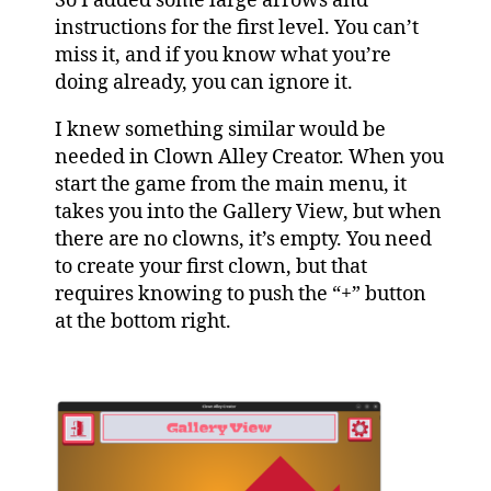
So I added some large arrows and
instructions for the first level. You can’t
miss it, and if you know what you’re
doing already, you can ignore it.
I knew something similar would be
needed in Clown Alley Creator. When you
start the game from the main menu, it
takes you into the Gallery View, but when
there are no clowns, it’s empty. You need
to create your first clown, but that
requires knowing to push the “+” button
at the bottom right.