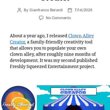
By
Gianfranco Berardi
7/14/2026
Post
Post
author
date
on
No Comments
Freshly
Squeezed
Post-
About a year ago, I released
Clown Alley
mortem
Creator
, a family-friendly creativity tool
#2:
that allows you to populate your own
Clown
clown alley, after roughly nine months of
Alley
development. It was my second published
Creator
Freshly Squeezed Entertainment project.