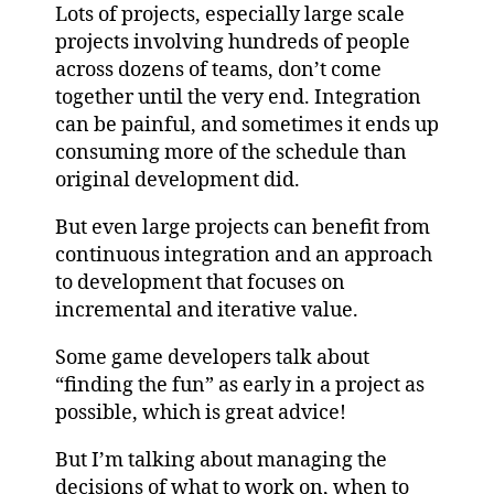
Lots of projects, especially large scale
projects involving hundreds of people
across dozens of teams, don’t come
together until the very end. Integration
can be painful, and sometimes it ends up
consuming more of the schedule than
original development did.
But even large projects can benefit from
continuous integration and an approach
to development that focuses on
incremental and iterative value.
Some game developers talk about
“finding the fun” as early in a project as
possible, which is great advice!
But I’m talking about managing the
decisions of what to work on, when to