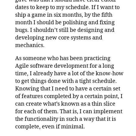
dates to keep to my schedule. If I want to
ship a game in six months, by the fifth
month I should be polishing and fixing
bugs. I shouldn’t still be designing and
developing new core systems and
mechanics.
As someone who has been practicing
Agile software development for a long
time, I already have a lot of the know-how
to get things done with a tight schedule.
Knowing that I need to have a certain set
of features completed by a certain point, I
can create what’s known as a thin slice
for each of them. That is, I can implement
the functionality in such a way that it is
complete, even if minimal.