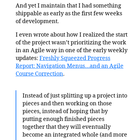
And yet I maintain that I had something
shippable as early as the first few weeks
of development.
I even wrote about how I realized the start
of the project wasn’t prioritizing the work
in an Agile way in one of the early weekly
updates:
Freshly Squeezed Progress
Report: Navigation Menus…and an Agile
Course Correction
.
Instead of just splitting up a project into
pieces and then working on those
pieces, instead of hoping that by
putting enough finished pieces
together that they will eventually
become an integrated whole (and more