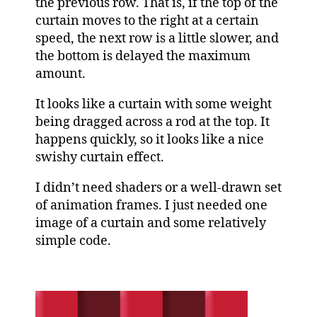
the previous row. That is, if the top of the
curtain moves to the right at a certain
speed, the next row is a little slower, and
the bottom is delayed the maximum
amount.
It looks like a curtain with some weight
being dragged across a rod at the top. It
happens quickly, so it looks like a nice
swishy curtain effect.
I didn’t need shaders or a well-drawn set
of animation frames. I just needed one
image of a curtain and some relatively
simple code.