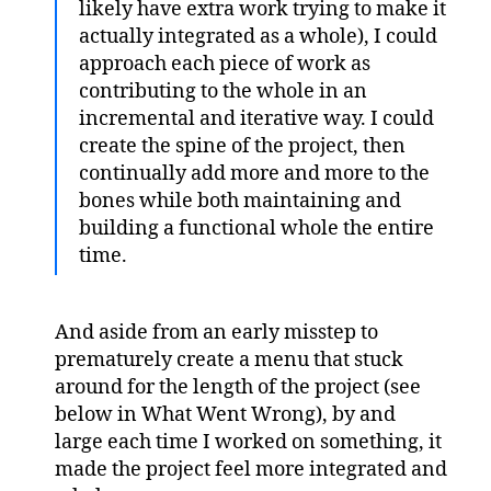
likely have extra work trying to make it
actually integrated as a whole), I could
approach each piece of work as
contributing to the whole in an
incremental and iterative way. I could
create the spine of the project, then
continually add more and more to the
bones while both maintaining and
building a functional whole the entire
time.
And aside from an early misstep to
prematurely create a menu that stuck
around for the length of the project (see
below in What Went Wrong), by and
large each time I worked on something, it
made the project feel more integrated and