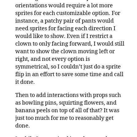
orientations would require a lot more
sprites for each customizable option. For
instance, a patchy pair of pants would
need sprites for facing each direction I
would like to show. Even if I restrict a
clown to only facing forward, I would still
want to show the clown moving left or
right, and not every option is
symmetrical, so I couldn’t just do a sprite
flip in an effort to save some time and call
it done.
Then to add interactions with props such
as bowling pins, squirting flowers, and
banana peels on top of all of that? It was
just too much for me to reasonably get
done.