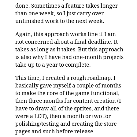
done. Sometimes a feature takes longer
than one week, so I just carry over
unfinished work to the next week.
Again, this approach works fine if I am
not concerned about a final deadline. It
takes as long as it takes. But this approach
is also why I have had one-month projects
take up to a year to complete.
This time, I created a rough roadmap. I
basically gave myself a couple of months
to make the core of the game functional,
then three months for content creation (I
have to draw all of the sprites, and there
were a LOT), then a month or two for
polishing/testing and creating the store
pages and such before release.