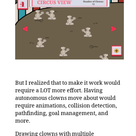
But I realized that to make it work would
require a LOT more effort. Having
autonomous clowns move about would
require animations, collision detection,
pathfinding, goal management, and
more.
Drawing clowns with multiple