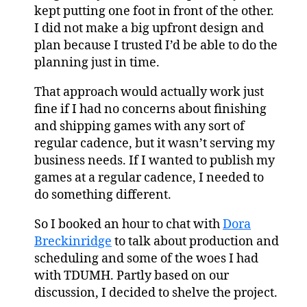
kept putting one foot in front of the other.
I did not make a big upfront design and
plan because I trusted I’d be able to do the
planning just in time.
That approach would actually work just
fine if I had no concerns about finishing
and shipping games with any sort of
regular cadence, but it wasn’t serving my
business needs. If I wanted to publish my
games at a regular cadence, I needed to
do something different.
So I booked an hour to chat with
Dora
Breckinridge
to talk about production and
scheduling and some of the woes I had
with TDUMH. Partly based on our
discussion, I decided to shelve the project.