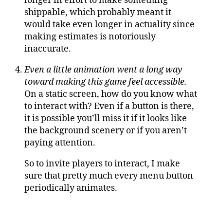
longer in effort to make something
shippable, which probably meant it
would take even longer in actuality since
making estimates is notoriously
inaccurate.
Even a little animation went a long way
toward making this game feel accessible.
On a static screen, how do you know what
to interact with? Even if a button is there,
it is possible you’ll miss it if it looks like
the background scenery or if you aren’t
paying attention.
So to invite players to interact, I make
sure that pretty much every menu button
periodically animates.