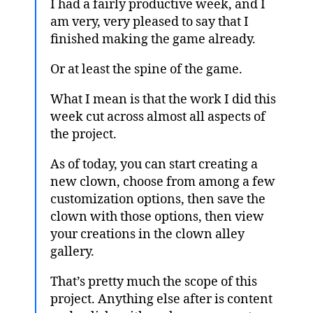
I had a fairly productive week, and I
am very, very pleased to say that I
finished making the game already.
Or at least the spine of the game.
What I mean is that the work I did this
week cut across almost all aspects of
the project.
As of today, you can start creating a
new clown, choose from among a few
customization options, then save the
clown with those options, then view
your creations in the clown alley
gallery.
That’s pretty much the scope of this
project. Anything else after is content