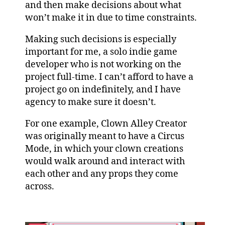
and then make decisions about what
won’t make it in due to time constraints.
Making such decisions is especially
important for me, a solo indie game
developer who is not working on the
project full-time. I can’t afford to have a
project go on indefinitely, and I have
agency to make sure it doesn’t.
For one example, Clown Alley Creator
was originally meant to have a Circus
Mode, in which your clown creations
would walk around and interact with
each other and any props they come
across.