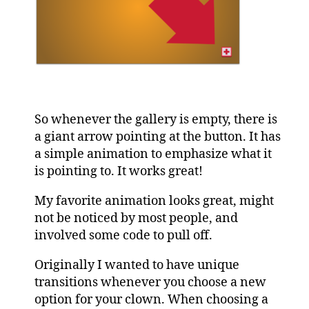
So whenever the gallery is empty, there is
a giant arrow pointing at the button. It has
a simple animation to emphasize what it
is pointing to. It works great!
My favorite animation looks great, might
not be noticed by most people, and
involved some code to pull off.
Originally I wanted to have unique
transitions whenever you choose a new
option for your clown. When choosing a