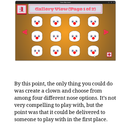
By this point, the only thing you could do
was create a clown and choose from
among four different nose options. It’s not
very compelling to play with, but the
point was that it could be delivered to
someone to play with in the first place.