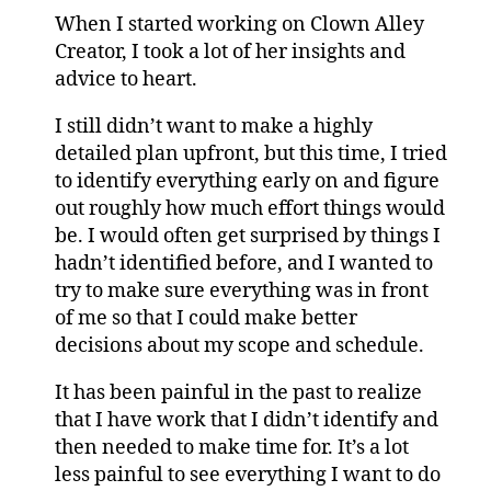
When I started working on Clown Alley
Creator, I took a lot of her insights and
advice to heart.
I still didn’t want to make a highly
detailed plan upfront, but this time, I tried
to identify everything early on and figure
out roughly how much effort things would
be. I would often get surprised by things I
hadn’t identified before, and I wanted to
try to make sure everything was in front
of me so that I could make better
decisions about my scope and schedule.
It has been painful in the past to realize
that I have work that I didn’t identify and
then needed to make time for. It’s a lot
less painful to see everything I want to do