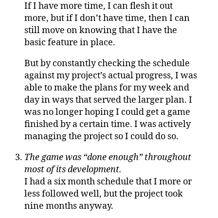
If I have more time, I can flesh it out
more, but if I don’t have time, then I can
still move on knowing that I have the
basic feature in place.
But by constantly checking the schedule
against my project’s actual progress, I was
able to make the plans for my week and
day in ways that served the larger plan. I
was no longer hoping I could get a game
finished by a certain time. I was actively
managing the project so I could do so.
The game was “done enough” throughout
most of its development.
I had a six month schedule that I more or
less followed well, but the project took
nine months anyway.