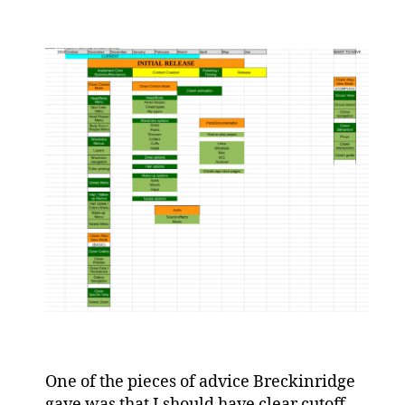
One of the pieces of advice Breckinridge
gave was that I should have clear cutoff