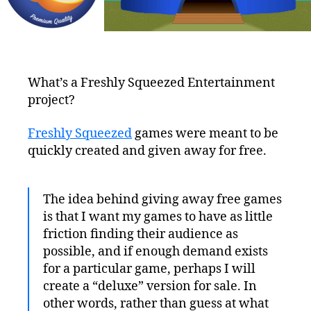
What’s a Freshly Squeezed Entertainment
project?
Freshly Squeezed
games were meant to be
quickly created and given away for free.
The idea behind giving away free games
is that I want my games to have as little
friction finding their audience as
possible, and if enough demand exists
for a particular game, perhaps I will
create a “deluxe” version for sale. In
other words, rather than guess at what