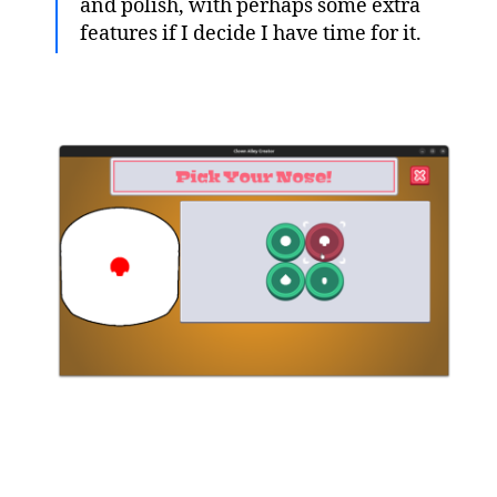
and polish, with perhaps some extra
features if I decide I have time for it.