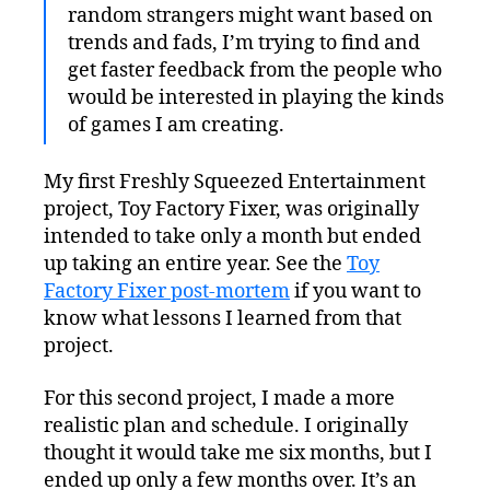
random strangers might want based on
trends and fads, I’m trying to find and
get faster feedback from the people who
would be interested in playing the kinds
of games I am creating.
My first Freshly Squeezed Entertainment
project, Toy Factory Fixer, was originally
intended to take only a month but ended
up taking an entire year. See the
Toy
Factory Fixer post-mortem
if you want to
know what lessons I learned from that
project.
For this second project, I made a more
realistic plan and schedule. I originally
thought it would take me six months, but I
ended up only a few months over. It’s an