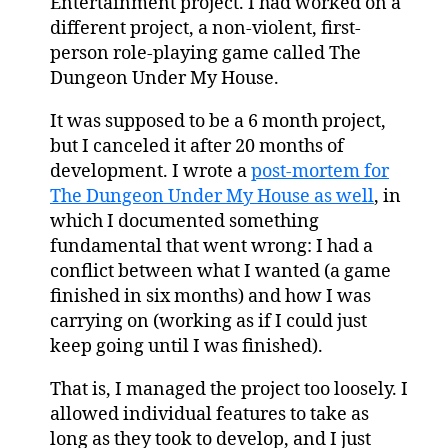
Entertainment project. I had worked on a
different project, a non-violent, first-
person role-playing game called The
Dungeon Under My House.
It was supposed to be a 6 month project,
but I canceled it after 20 months of
development. I wrote a
post-mortem for
The Dungeon Under My House as well
, in
which I documented something
fundamental that went wrong: I had a
conflict between what I wanted (a game
finished in six months) and how I was
carrying on (working as if I could just
keep going until I was finished).
That is, I managed the project too loosely. I
allowed individual features to take as
long as they took to develop, and I just