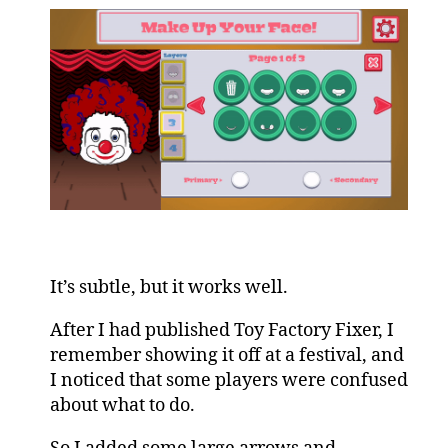
It’s subtle, but it works well.
After I had published Toy Factory Fixer, I
remember showing it off at a festival, and
I noticed that some players were confused
about what to do.