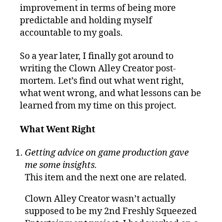
improvement in terms of being more
predictable and holding myself
accountable to my goals.
So a year later, I finally got around to
writing the Clown Alley Creator post-
mortem. Let’s find out what went right,
what went wrong, and what lessons can be
learned from my time on this project.
What Went Right
Getting advice on game production gave
me some insights.
This item and the next one are related.
Clown Alley Creator wasn’t actually
supposed to be my 2nd Freshly Squeezed