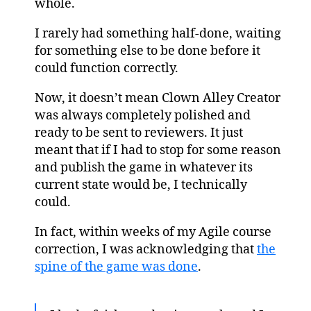
whole.
I rarely had something half-done, waiting
for something else to be done before it
could function correctly.
Now, it doesn’t mean Clown Alley Creator
was always completely polished and
ready to be sent to reviewers. It just
meant that if I had to stop for some reason
and publish the game in whatever its
current state would be, I technically
could.
In fact, within weeks of my Agile course
correction, I was acknowledging that
the
spine of the game was done
.