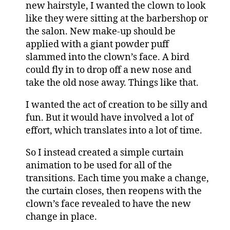
new hairstyle, I wanted the clown to look
like they were sitting at the barbershop or
the salon. New make-up should be
applied with a giant powder puff
slammed into the clown’s face. A bird
could fly in to drop off a new nose and
take the old nose away. Things like that.
I wanted the act of creation to be silly and
fun. But it would have involved a lot of
effort, which translates into a lot of time.
So I instead created a simple curtain
animation to be used for all of the
transitions. Each time you make a change,
the curtain closes, then reopens with the
clown’s face revealed to have the new
change in place.