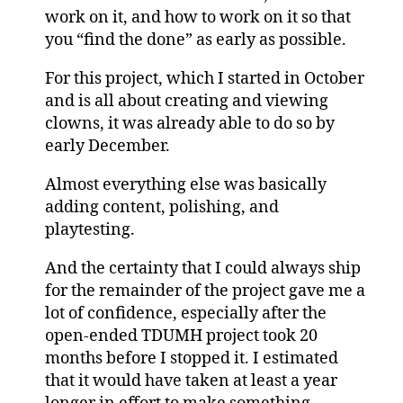
work on it, and how to work on it so that
you “find the done” as early as possible.
For this project, which I started in October
and is all about creating and viewing
clowns, it was already able to do so by
early December.
Almost everything else was basically
adding content, polishing, and
playtesting.
And the certainty that I could always ship
for the remainder of the project gave me a
lot of confidence, especially after the
open-ended TDUMH project took 20
months before I stopped it. I estimated
that it would have taken at least a year