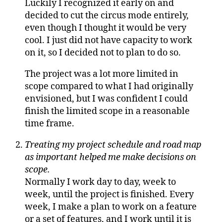
Luckily I recognized it early on and
decided to cut the circus mode entirely,
even though I thought it would be very
cool. I just did not have capacity to work
on it, so I decided not to plan to do so.
The project was a lot more limited in
scope compared to what I had originally
envisioned, but I was confident I could
finish the limited scope in a reasonable
time frame.
Treating my project schedule and road map
as important helped me make decisions on
scope.
Normally I work day to day, week to
week, until the project is finished. Every
week, I make a plan to work on a feature
or a set of features, and I work until it is