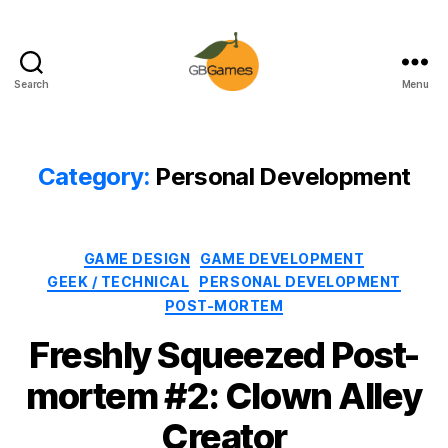
Search
Menu
GBGames
Category:
Personal Development
Categories
GAME DESIGN
GAME DEVELOPMENT
GEEK / TECHNICAL
PERSONAL DEVELOPMENT
POST-MORTEM
Freshly Squeezed Post-
mortem #2: Clown Alley
Creator