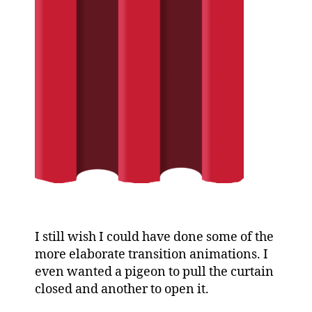
I still wish I could have done some of the
more elaborate transition animations. I
even wanted a pigeon to pull the curtain
closed and another to open it.