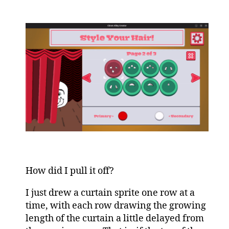
How did I pull it off?
I just drew a curtain sprite one row at a
time, with each row drawing the growing
length of the curtain a little delayed from