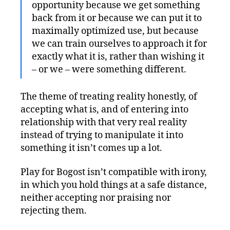
opportunity because we get something
back from it or because we can put it to
maximally optimized use, but because
we can train ourselves to approach it for
exactly what it is, rather than wishing it
– or we – were something different.
The theme of treating reality honestly, of
accepting what is, and of entering into
relationship with that very real reality
instead of trying to manipulate it into
something it isn’t comes up a lot.
Play for Bogost isn’t compatible with irony,
in which you hold things at a safe distance,
neither accepting nor praising nor
rejecting them.