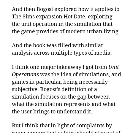
And then Bogost explored how it applies to
The Sims expansion Hot Date, exploring
the unit operation in the simulation that
the game provides of modern urban living.
And the book was filled with similar
analysis across multiple types of media.
I think one major takeaway I got from
Unit
Operations
was the idea of simulations, and
games in particular, being necessarily
subjective. Bogost’s definition of a
simulation focuses on the gap between
what the simulation represents and what
the user brings to understand it.
But I think that in light of complaints by