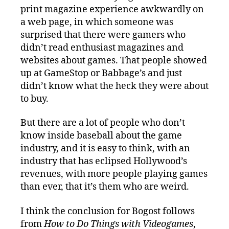
print magazine experience awkwardly on
a web page, in which someone was
surprised that there were gamers who
didn’t read enthusiast magazines and
websites about games. That people showed
up at GameStop or Babbage’s and just
didn’t know what the heck they were about
to buy.
But there are a lot of people who don’t
know inside baseball about the game
industry, and it is easy to think, with an
industry that has eclipsed Hollywood’s
revenues, with more people playing games
than ever, that it’s them who are weird.
I think the conclusion for Bogost follows
from
How to Do Things with Videogames
,