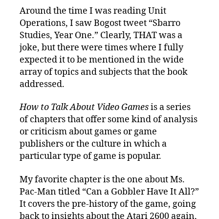
Around the time I was reading Unit
Operations, I saw Bogost tweet “Sbarro
Studies, Year One.” Clearly, THAT was a
joke, but there were times where I fully
expected it to be mentioned in the wide
array of topics and subjects that the book
addressed.
How to Talk About Video Games
is a series
of chapters that offer some kind of analysis
or criticism about games or game
publishers or the culture in which a
particular type of game is popular.
My favorite chapter is the one about Ms.
Pac-Man titled “Can a Gobbler Have It All?”
It covers the pre-history of the game, going
back to insights about the Atari 2600 again,