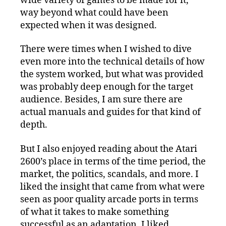
wide variety of games to be made for it,
way beyond what could have been
expected when it was designed.
There were times when I wished to dive
even more into the technical details of how
the system worked, but what was provided
was probably deep enough for the target
audience. Besides, I am sure there are
actual manuals and guides for that kind of
depth.
But I also enjoyed reading about the Atari
2600’s place in terms of the time period, the
market, the politics, scandals, and more. I
liked the insight that came from what were
seen as poor quality arcade ports in terms
of what it takes to make something
successful as an adaptation. I liked