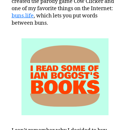
created the parody game Cow Clicker and
one of my favorite things on the Internet:
buns.life
, which lets you put words
between buns.