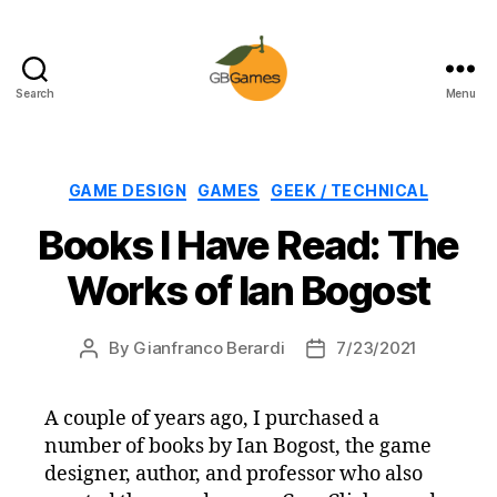
Search
Menu
GBGames
Categories
GAME DESIGN
GAMES
GEEK / TECHNICAL
Books I Have Read: The
Works of Ian Bogost
By
Gianfranco Berardi
7/23/2021
Post
Post
author
date
A couple of years ago, I purchased a
number of books by Ian Bogost, the game
designer, author, and professor who also