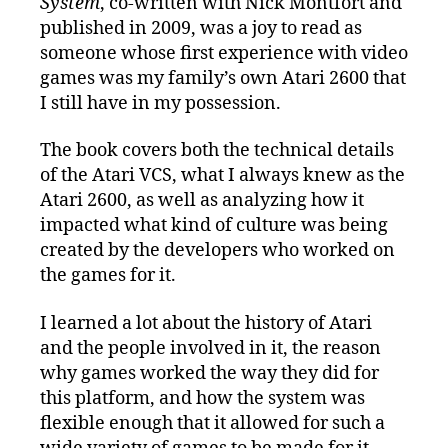
System
, co-written with Nick Montfort and
published in 2009, was a joy to read as
someone whose first experience with video
games was my family’s own Atari 2600 that
I still have in my possession.
The book covers both the technical details
of the Atari VCS, what I always knew as the
Atari 2600, as well as analyzing how it
impacted what kind of culture was being
created by the developers who worked on
the games for it.
I learned a lot about the history of Atari
and the people involved in it, the reason
why games worked the way they did for
this platform, and how the system was
flexible enough that it allowed for such a