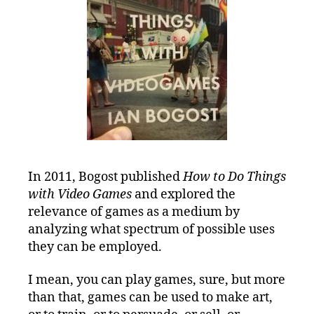
In 2011, Bogost published
How to Do Things
with Video Games
and explored the
relevance of games as a medium by
analyzing what spectrum of possible uses
they can be employed.
I mean, you can play games, sure, but more
than that, games can be used to make art,