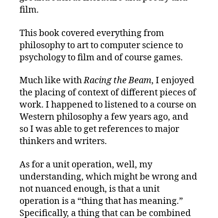
film.
This book covered everything from
philosophy to art to computer science to
psychology to film and of course games.
Much like with
Racing the Beam
, I enjoyed
the placing of context of different pieces of
work. I happened to listened to a course on
Western philosophy a few years ago, and
so I was able to get references to major
thinkers and writers.
As for a unit operation, well, my
understanding, which might be wrong and
not nuanced enough, is that a unit
operation is a “thing that has meaning.”
Specifically, a thing that can be combined