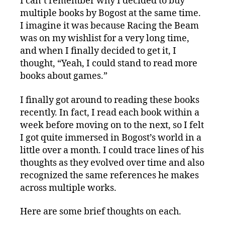
I can’t remember why I decided to buy
multiple books by Bogost at the same time.
I imagine it was because Racing the Beam
was on my wishlist for a very long time,
and when I finally decided to get it, I
thought, “Yeah, I could stand to read more
books about games.”
I finally got around to reading these books
recently. In fact, I read each book within a
week before moving on to the next, so I felt
I got quite immersed in Bogost’s world in a
little over a month. I could trace lines of his
thoughts as they evolved over time and also
recognized the same references he makes
across multiple works.
Here are some brief thoughts on each.