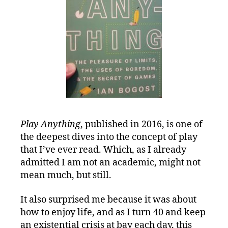
Play Anything
, published in 2016, is one of
the deepest dives into the concept of play
that I’ve ever read. Which, as I already
admitted I am not an academic, might not
mean much, but still.
It also surprised me because it was about
how to enjoy life, and as I turn 40 and keep
an existential crisis at bay each day, this