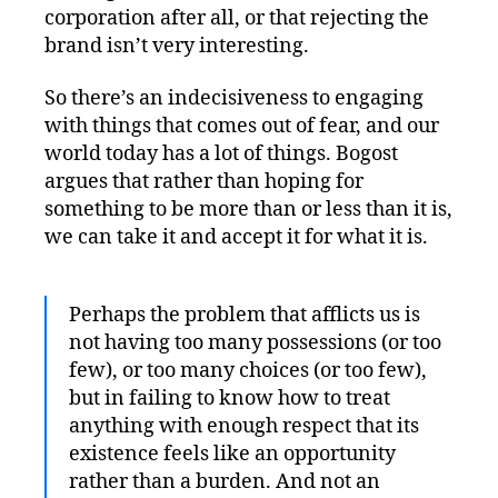
corporation after all, or that rejecting the
brand isn’t very interesting.
So there’s an indecisiveness to engaging
with things that comes out of fear, and our
world today has a lot of things. Bogost
argues that rather than hoping for
something to be more than or less than it is,
we can take it and accept it for what it is.
Perhaps the problem that afflicts us is
not having too many possessions (or too
few), or too many choices (or too few),
but in failing to know how to treat
anything with enough respect that its
existence feels like an opportunity
rather than a burden. And not an