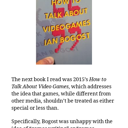
The next book I read was 2015’s
How to
Talk About Video Games
, which addresses
the idea that games, while different from
other media, shouldn’t be treated as either
special or less than.
Specifically, Bogost was unhappy with the