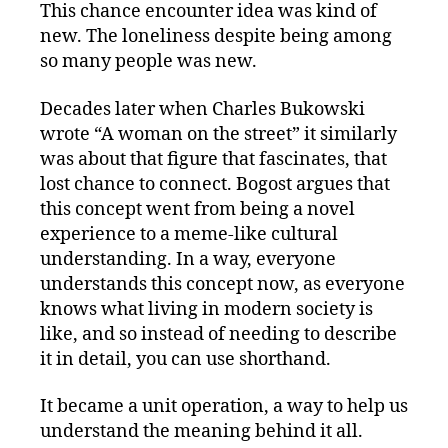
This chance encounter idea was kind of
new. The loneliness despite being among
so many people was new.
Decades later when Charles Bukowski
wrote “A woman on the street” it similarly
was about that figure that fascinates, that
lost chance to connect. Bogost argues that
this concept went from being a novel
experience to a meme-like cultural
understanding. In a way, everyone
understands this concept now, as everyone
knows what living in modern society is
like, and so instead of needing to describe
it in detail, you can use shorthand.
It became a unit operation, a way to help us
understand the meaning behind it all.