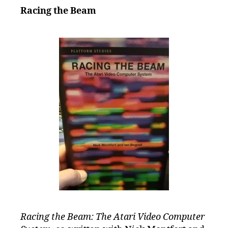
Racing the Beam
Racing the Beam: The Atari Video Computer