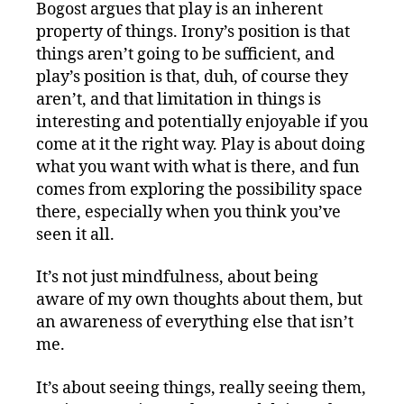
Bogost argues that play is an inherent
property of things. Irony’s position is that
things aren’t going to be sufficient, and
play’s position is that, duh, of course they
aren’t, and that limitation in things is
interesting and potentially enjoyable if you
come at it the right way. Play is about doing
what you want with what is there, and fun
comes from exploring the possibility space
there, especially when you think you’ve
seen it all.
It’s not just mindfulness, about being
aware of my own thoughts about them, but
an awareness of everything else that isn’t
me.
It’s about seeing things, really seeing them,