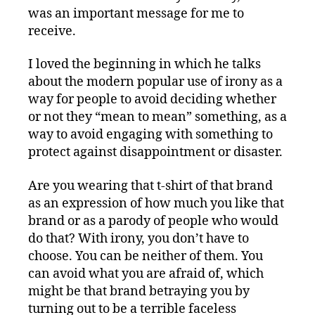
was an important message for me to
receive.
I loved the beginning in which he talks
about the modern popular use of irony as a
way for people to avoid deciding whether
or not they “mean to mean” something, as a
way to avoid engaging with something to
protect against disappointment or disaster.
Are you wearing that t-shirt of that brand
as an expression of how much you like that
brand or as a parody of people who would
do that? With irony, you don’t have to
choose. You can be neither of them. You
can avoid what you are afraid of, which
might be that brand betraying you by
turning out to be a terrible faceless