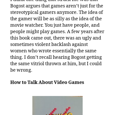
Bogost argues that games aren’t just for the
stereotypical gamers anymore. The idea of
the gamer will be as silly as the idea of the
movie watcher. You just have people, and
people might play games. A few years after
this book came out, there was an ugly and
sometimes violent backlash against
women who wrote essentially the same
thing. I don’t recall hearing Bogost getting
the same vitriol thrown at him, but I could
be wrong.
How to Talk About Video Games