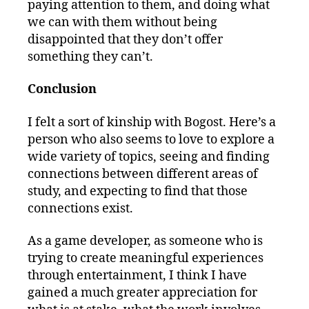
paying attention to them, and doing what
we can with them without being
disappointed that they don’t offer
something they can’t.
Conclusion
I felt a sort of kinship with Bogost. Here’s a
person who also seems to love to explore a
wide variety of topics, seeing and finding
connections between different areas of
study, and expecting to find that those
connections exist.
As a game developer, as someone who is
trying to create meaningful experiences
through entertainment, I think I have
gained a much greater appreciation for