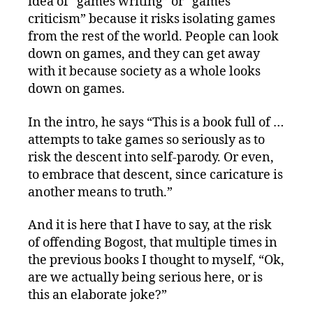
idea of “games writing” or “games
criticism” because it risks isolating games
from the rest of the world. People can look
down on games, and they can get away
with it because society as a whole looks
down on games.
In the intro, he says “This is a book full of …
attempts to take games so seriously as to
risk the descent into self-parody. Or even,
to embrace that descent, since caricature is
another means to truth.”
And it is here that I have to say, at the risk
of offending Bogost, that multiple times in
the previous books I thought to myself, “Ok,
are we actually being serious here, or is
this an elaborate joke?”