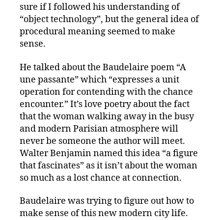
sure if I followed his understanding of
“object technology”, but the general idea of
procedural meaning seemed to make
sense.
He talked about the Baudelaire poem “A
une passante” which “expresses a unit
operation for contending with the chance
encounter.” It’s love poetry about the fact
that the woman walking away in the busy
and modern Parisian atmosphere will
never be someone the author will meet.
Walter Benjamin named this idea “a figure
that fascinates” as it isn’t about the woman
so much as a lost chance at connection.
Baudelaire was trying to figure out how to
make sense of this new modern city life.