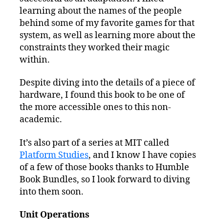
learning about the names of the people
behind some of my favorite games for that
system, as well as learning more about the
constraints they worked their magic
within.
Despite diving into the details of a piece of
hardware, I found this book to be one of
the more accessible ones to this non-
academic.
It’s also part of a series at MIT called
Platform Studies
, and I know I have copies
of a few of those books thanks to Humble
Book Bundles, so I look forward to diving
into them soon.
Unit Operations