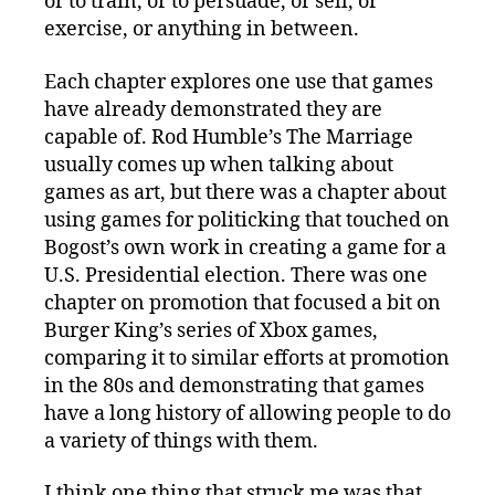
or to train, or to persuade, or sell, or
exercise, or anything in between.
Each chapter explores one use that games
have already demonstrated they are
capable of. Rod Humble’s The Marriage
usually comes up when talking about
games as art, but there was a chapter about
using games for politicking that touched on
Bogost’s own work in creating a game for a
U.S. Presidential election. There was one
chapter on promotion that focused a bit on
Burger King’s series of Xbox games,
comparing it to similar efforts at promotion
in the 80s and demonstrating that games
have a long history of allowing people to do
a variety of things with them.
I think one thing that struck me was that