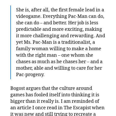
She is, after all, the first female lead in a
videogame. Everything Pac-Man can do,
she can do – and better. Her job is less
predictable and more exciting, making
it more challenging and rewarding. And
yet Ms. Pac-Man is a traditionalist, a
family woman willing to make a home
with the right man – one whom she
chases as much as he chases her – and a
mother, able and willing to care for her
Pac-progeny.
Bogost argues that the culture around
games has fooled itself into thinking it is
bigger than it really is. I am reminded of
an article I once read in The Escapist when
it was new and still trying to recreate a