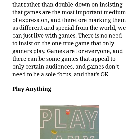
that rather than double-down on insisting
that games are the most important medium
of expression, and therefore marking them
as different and special from the world, we
can just live with games. There is no need
to insist on the one true game that only
gamers play. Games are for everyone, and
there can be some games that appeal to
only certain audiences, and games don’t
need to be a sole focus, and that’s OK.
Play Anything