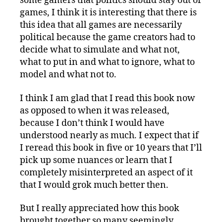
some gamers that politics should stay out of
games, I think it is interesting that there is
this idea that all games are necessarily
political because the game creators had to
decide what to simulate and what not,
what to put in and what to ignore, what to
model and what not to.
I think I am glad that I read this book now
as opposed to when it was released,
because I don’t think I would have
understood nearly as much. I expect that if
I reread this book in five or 10 years that I’ll
pick up some nuances or learn that I
completely misinterpreted an aspect of it
that I would grok much better then.
But I really appreciated how this book
brought together so many seemingly