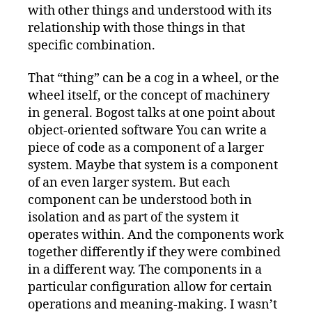
with other things and understood with its
relationship with those things in that
specific combination.
That “thing” can be a cog in a wheel, or the
wheel itself, or the concept of machinery
in general. Bogost talks at one point about
object-oriented software You can write a
piece of code as a component of a larger
system. Maybe that system is a component
of an even larger system. But each
component can be understood both in
isolation and as part of the system it
operates within. And the components work
together differently if they were combined
in a different way. The components in a
particular configuration allow for certain
operations and meaning-making. I wasn’t