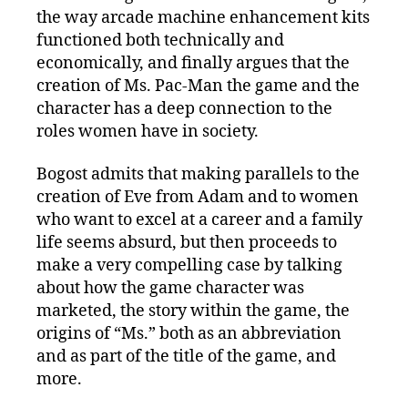
the way arcade machine enhancement kits
functioned both technically and
economically, and finally argues that the
creation of Ms. Pac-Man the game and the
character has a deep connection to the
roles women have in society.
Bogost admits that making parallels to the
creation of Eve from Adam and to women
who want to excel at a career and a family
life seems absurd, but then proceeds to
make a very compelling case by talking
about how the game character was
marketed, the story within the game, the
origins of “Ms.” both as an abbreviation
and as part of the title of the game, and
more.