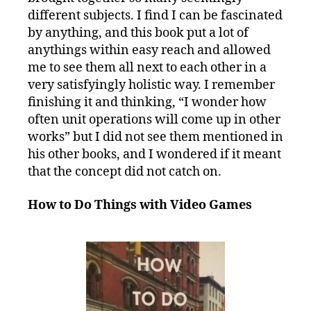
different subjects. I find I can be fascinated
by anything, and this book put a lot of
anythings within easy reach and allowed
me to see them all next to each other in a
very satisfyingly holistic way. I remember
finishing it and thinking, “I wonder how
often unit operations will come up in other
works” but I did not see them mentioned in
his other books, and I wondered if it meant
that the concept did not catch on.
How to Do Things with Video Games