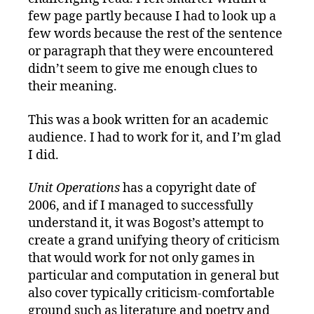
few page partly because I had to look up a
few words because the rest of the sentence
or paragraph that they were encountered
didn’t seem to give me enough clues to
their meaning.
This was a book written for an academic
audience. I had to work for it, and I’m glad
I did.
Unit Operations
has a copyright date of
2006, and if I managed to successfully
understand it, it was Bogost’s attempt to
create a grand unifying theory of criticism
that would work for not only games in
particular and computation in general but
also cover typically criticism-comfortable
ground such as literature and poetry and