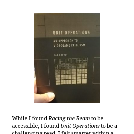
While I found
Racing the Beam
to be
accessible, I found
Unit Operations
to be a
challenging read. I felt smarter within a