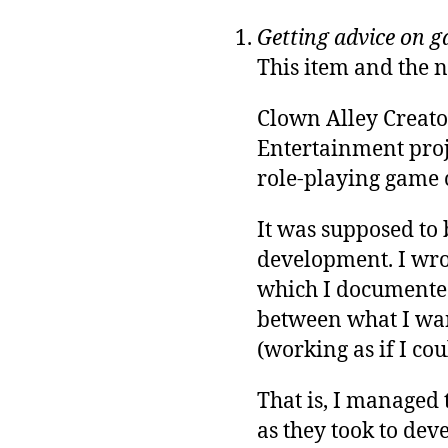
Getting advice on 
This item and the n
Clown Alley Creato
Entertainment proje
role-playing game
It was supposed to 
development. I wr
which I documented
between what I wan
(working as if I cou
That is, I managed t
as they took to deve