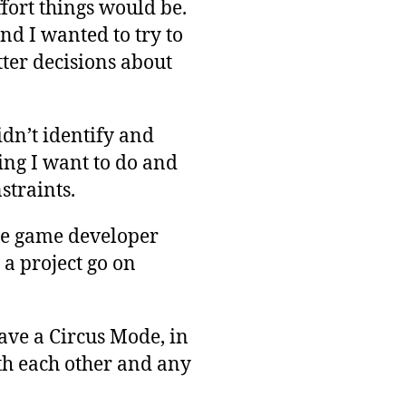
fort things would be.
and I wanted to try to
tter decisions about
didn’t identify and
hing I want to do and
straints.
die game developer
 a project go on
ave a Circus Mode, in
th each other and any