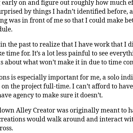
g early on and figure out roughly how much ef
urprised by things I hadn’t identified before, 
g was in front of me so that I could make be
ule.
in the past to realize that I have work that I 
time for. It’s a lot less painful to see everyt
 about what won’t make it in due to time con
ns is especially important for me, a solo in
n the project full-time. I can’t afford to have
 have agency to make sure it doesn’t.
lown Alley Creator was originally meant to h
reations would walk around and interact wi
ross.