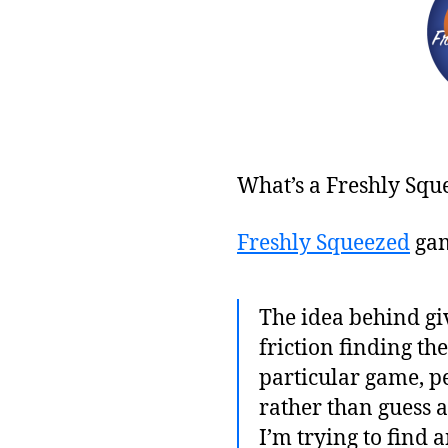
What’s a Freshly Squ
Freshly Squeezed
gam
The idea behind giv
friction finding th
particular game, pe
rather than guess 
I’m trying to find 