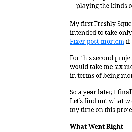
playing the kinds o
My first Freshly Sque
intended to take only
Fixer post-mortem
if
For this second projec
would take me six mo
in terms of being mo
So a year later, I fi
Let’s find out what 
my time on this proje
What Went Right