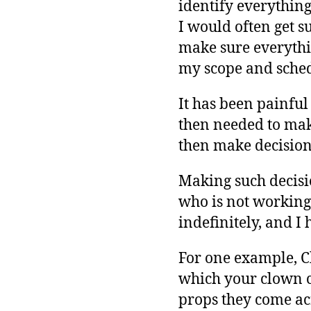
identify everythin
I would often get s
make sure everythin
my scope and sched
It has been painful 
then needed to make 
then make decisions
Making such decisio
who is not working o
indefinitely, and I
For one example, C
which your clown c
props they come ac