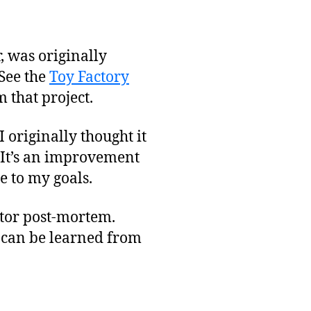
, was originally
 See the
Toy Factory
 that project.
I originally thought it
 It’s an improvement
e to my goals.
eator post-mortem.
s can be learned from