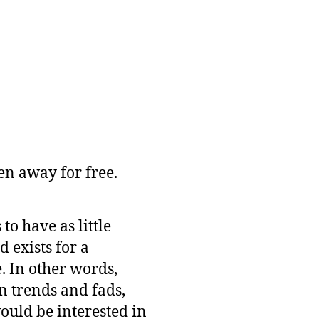
n away for free.
o have as little
 exists for a
e. In other words,
n trends and fads,
ould be interested in