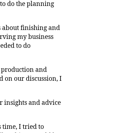
 to do the planning
s about finishing and
serving my business
eeded to do
t production and
 on our discussion, I
r insights and advice
time, I tried to