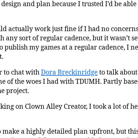
design and plan because I trusted I’d be able
 actually work just fine if I had no concern
 any sort of regular cadence, but it wasn’t 
to publish my games at a regular cadence, I n
t.
r to chat with
Dora Breckinridge
to talk abou
e of the woes I had with TDUMH. Partly based
e project.
ing on Clown Alley Creator, I took a lot of he
to make a highly detailed plan upfront, but this 