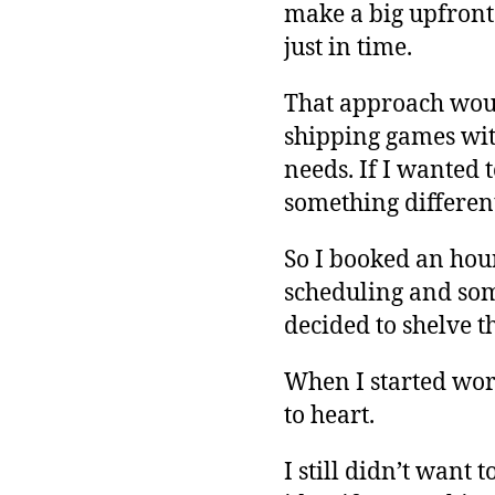
make a big upfront 
just in time.
That approach would
shipping games with
needs. If I wanted 
something differen
So I booked an hou
scheduling and som
decided to shelve th
When I started work
to heart.
I still didn’t want 