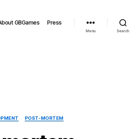
About GBGames
Press
Menu
Search
OPMENT
POST-MORTEM