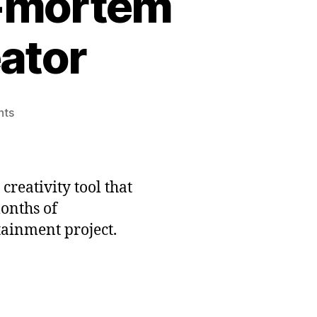
t-mortem
eator
on
nts
Freshly
Squeezed
Post-
mortem
 creativity tool that
#2:
onths of
Clown
ainment project.
Alley
Creator