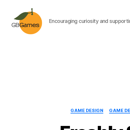
Encouraging curiosity and supportin
GBGames
GAME DESIGN
GAME D