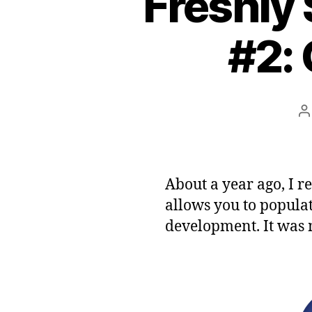
Freshly
#2: 
P
a
About a year ago, I r
allows you to popula
development. It was 