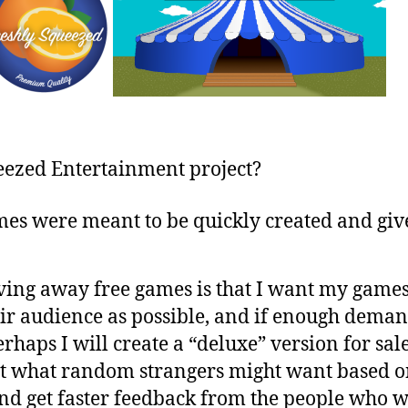
eezed Entertainment project?
es were meant to be quickly created and give
ing away free games is that I want my games t
eir audience as possible, and if enough demand
rhaps I will create a “deluxe” version for sal
at what random strangers might want based o
and get faster feedback from the people who w