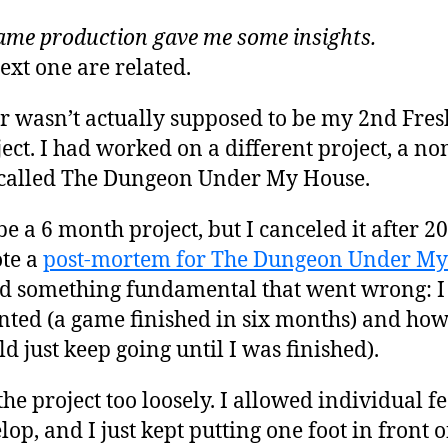
game production gave me some insights.
ext one are related.
r wasn’t actually supposed to be my 2nd Fre
ct. I had worked on a different project, a non
 called The Dungeon Under My House.
be a 6 month project, but I canceled it after 2
ote a
post-mortem for The Dungeon Under My 
 something fundamental that went wrong: I h
ted (a game finished in six months) and how
ld just keep going until I was finished).
he project too loosely. I allowed individual fe
lop, and I just kept putting one foot in front of