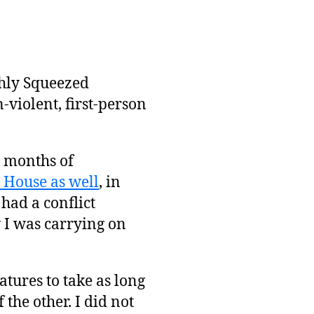
shly Squeezed
-violent, first-person
0 months of
House as well
, in
ad a conflict
 I was carrying on
atures to take as long
 the other. I did not