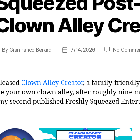
 Squeezed Pos
Clown Alley Cr
By
Gianfranco Berardi
7/14/2026
No Comme
ost
Post
uthor
date
eleased
Clown Alley Creator
, a family-friendly
te your own clown alley, after roughly nine m
my second published Freshly Squeezed Entert