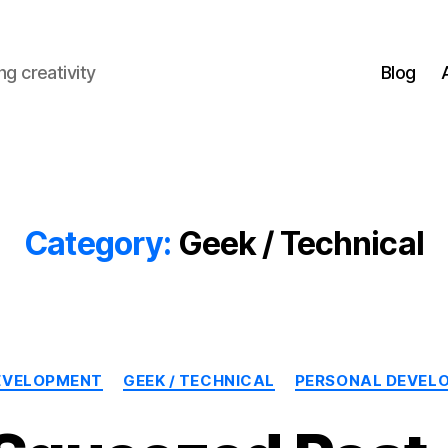
g creativity
Blog
Category:
Geek / Technical
Categories
EVELOPMENT
GEEK / TECHNICAL
PERSONAL DEVEL