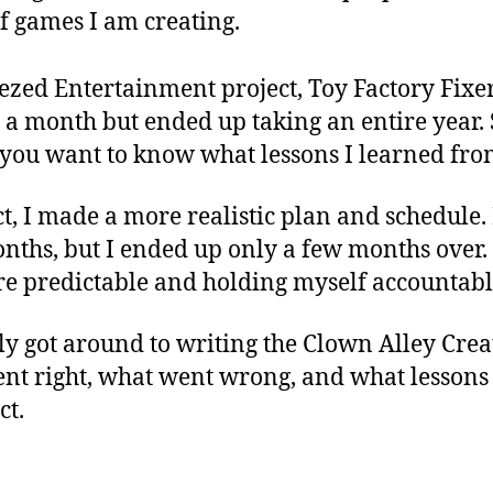
f games I am creating.
ezed Entertainment project, Toy Factory Fixer
 a month but ended up taking an entire year.
 you want to know what lessons I learned from
t, I made a more realistic plan and schedule. 
nths, but I ended up only a few months over.
re predictable and holding myself accountabl
nally got around to writing the Clown Alley Cr
went right, what went wrong, and what lesson
ct.