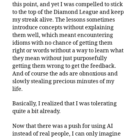
this point, and yet I was compelled to stick
to the top of the Diamond League and keep
my streak alive. The lessons sometimes
introduce concepts without explaining
them well, which meant encountering
idioms with no chance of getting them
right or words without a way to learn what
they mean without just purposefully
getting them wrong to get the feedback.
And of course the ads are obnoxious and
slowly stealing precious minutes of my
life.
Basically, I realized that I was tolerating
quite a bit already.
Now that there was a push for using AI
instead of real people, I can only imagine