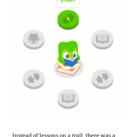
Instead of lessons on a trail, there was a