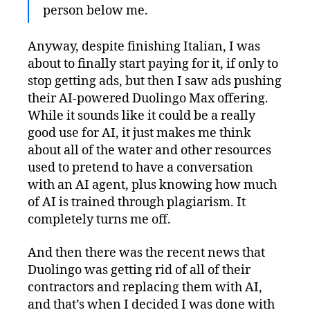
person below me.
Anyway, despite finishing Italian, I was
about to finally start paying for it, if only to
stop getting ads, but then I saw ads pushing
their AI-powered Duolingo Max offering.
While it sounds like it could be a really
good use for AI, it just makes me think
about all of the water and other resources
used to pretend to have a conversation
with an AI agent, plus knowing how much
of AI is trained through plagiarism. It
completely turns me off.
And then there was the recent news that
Duolingo was getting rid of all of their
contractors and replacing them with AI,
and that’s when I decided I was done with