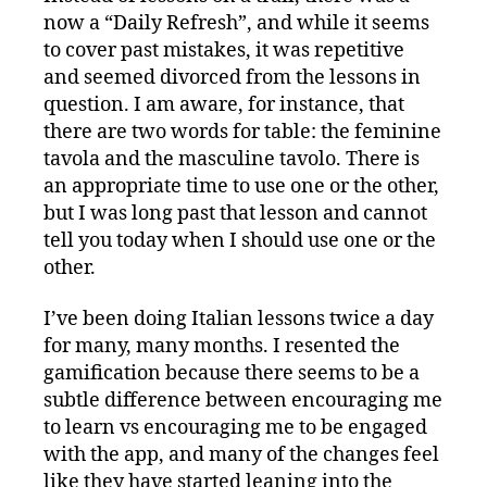
now a “Daily Refresh”, and while it seems
to cover past mistakes, it was repetitive
and seemed divorced from the lessons in
question. I am aware, for instance, that
there are two words for table: the feminine
tavola and the masculine tavolo. There is
an appropriate time to use one or the other,
but I was long past that lesson and cannot
tell you today when I should use one or the
other.
I’ve been doing Italian lessons twice a day
for many, many months. I resented the
gamification because there seems to be a
subtle difference between encouraging me
to learn vs encouraging me to be engaged
with the app, and many of the changes feel
like they have started leaning into the