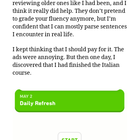
reviewing older ones like I had been, and I
think it really did help. They don’t pretend
to grade your fluency anymore, but I’m
confident that I can mostly parse sentences
I encounter in real life.
I kept thinking that I should pay for it. The
ads were annoying. But then one day, I
discovered that I had finished the Italian
course.