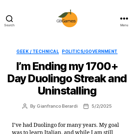
Search
Menu
GBGames
Categories
GEEK / TECHNICAL
POLITICS/GOVERNMENT
I’m Ending my 1700+
Day Duolingo Streak and
Uninstalling
By
Gianfranco Berardi
5/2/2025
Post
Post
author
date
I’ve had Duolingo for many years. My goal
was to learn Italian, and while I am still