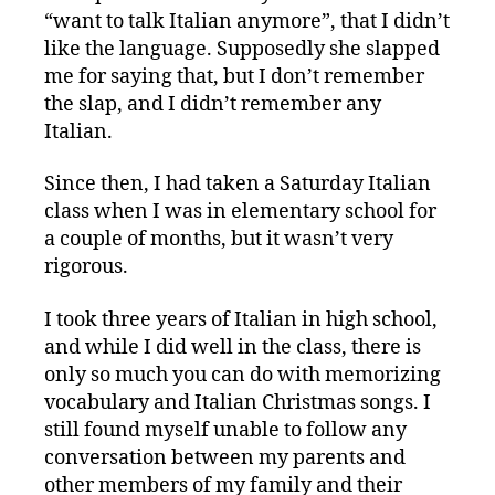
“want to talk Italian anymore”, that I didn’t
like the language. Supposedly she slapped
me for saying that, but I don’t remember
the slap, and I didn’t remember any
Italian.
Since then, I had taken a Saturday Italian
class when I was in elementary school for
a couple of months, but it wasn’t very
rigorous.
I took three years of Italian in high school,
and while I did well in the class, there is
only so much you can do with memorizing
vocabulary and Italian Christmas songs. I
still found myself unable to follow any
conversation between my parents and
other members of my family and their