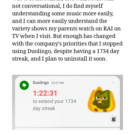
not conversational, I do find myself
understanding some music more easily,
and I can more easily understand the
variety shows my parents watch on RAI on
TV when I visit. But enough has changed
with the company’s priorities that I stopped
using Duolingo, despite having a 1734 day
streak, and I plan to uninstall it soon.