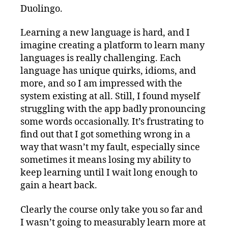
Duolingo.
Learning a new language is hard, and I
imagine creating a platform to learn many
languages is really challenging. Each
language has unique quirks, idioms, and
more, and so I am impressed with the
system existing at all. Still, I found myself
struggling with the app badly pronouncing
some words occasionally. It’s frustrating to
find out that I got something wrong in a
way that wasn’t my fault, especially since
sometimes it means losing my ability to
keep learning until I wait long enough to
gain a heart back.
Clearly the course only take you so far and
I wasn’t going to measurably learn more at