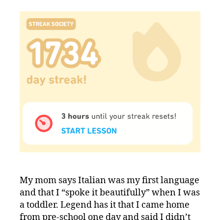
My mom says Italian was my first language
and that I “spoke it beautifully” when I was
a toddler. Legend has it that I came home
from pre-school one day and said I didn’t