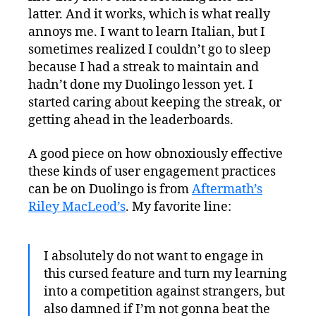
latter. And it works, which is what really
annoys me. I want to learn Italian, but I
sometimes realized I couldn’t go to sleep
because I had a streak to maintain and
hadn’t done my Duolingo lesson yet. I
started caring about keeping the streak, or
getting ahead in the leaderboards.
A good piece on how obnoxiously effective
these kinds of user engagement practices
can be on Duolingo is from
Aftermath’s
Riley MacLeod’s
. My favorite line:
I absolutely do not want to engage in
this cursed feature and turn my learning
into a competition against strangers, but
also damned if I’m not gonna beat the