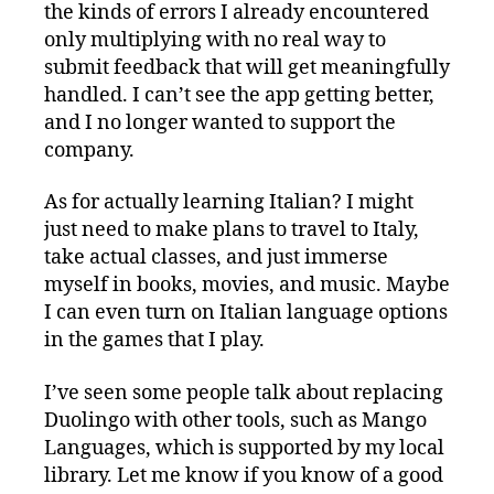
the kinds of errors I already encountered
only multiplying with no real way to
submit feedback that will get meaningfully
handled. I can’t see the app getting better,
and I no longer wanted to support the
company.
As for actually learning Italian? I might
just need to make plans to travel to Italy,
take actual classes, and just immerse
myself in books, movies, and music. Maybe
I can even turn on Italian language options
in the games that I play.
I’ve seen some people talk about replacing
Duolingo with other tools, such as Mango
Languages, which is supported by my local
library. Let me know if you know of a good