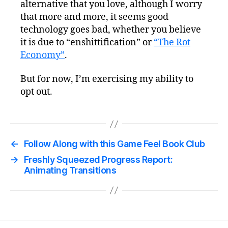
alternative that you love, although I worry
that more and more, it seems good
technology goes bad, whether you believe
it is due to “enshittification” or
“The Rot
Economy”
.
But for now, I’m exercising my ability to
opt out.
←
Follow Along with this Game Feel Book Club
→
Freshly Squeezed Progress Report:
Animating Transitions