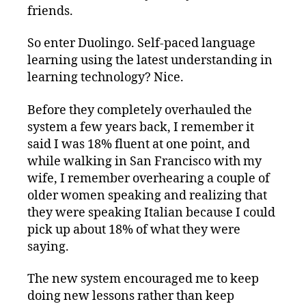
friends.
So enter Duolingo. Self-paced language
learning using the latest understanding in
learning technology? Nice.
Before they completely overhauled the
system a few years back, I remember it
said I was 18% fluent at one point, and
while walking in San Francisco with my
wife, I remember overhearing a couple of
older women speaking and realizing that
they were speaking Italian because I could
pick up about 18% of what they were
saying.
The new system encouraged me to keep
doing new lessons rather than keep