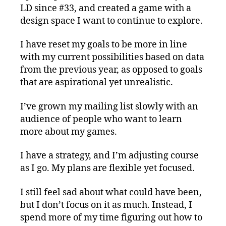
LD since #33, and created a game with a
design space I want to continue to explore.
I have reset my goals to be more in line
with my current possibilities based on data
from the previous year, as opposed to goals
that are aspirational yet unrealistic.
I’ve grown my mailing list slowly with an
audience of people who want to learn
more about my games.
I have a strategy, and I’m adjusting course
as I go. My plans are flexible yet focused.
I still feel sad about what could have been,
but I don’t focus on it as much. Instead, I
spend more of my time figuring out how to