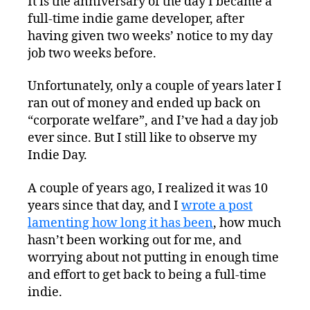
It is the anniversary of the day I became a
full-time indie game developer, after
having given two weeks’ notice to my day
job two weeks before.
Unfortunately, only a couple of years later I
ran out of money and ended up back on
“corporate welfare”, and I’ve had a day job
ever since. But I still like to observe my
Indie Day.
A couple of years ago, I realized it was 10
years since that day, and I
wrote a post
lamenting how long it has been
, how much
hasn’t been working out for me, and
worrying about not putting in enough time
and effort to get back to being a full-time
indie.