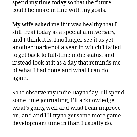
spend my time today so that the future
could be more in line with my goals.
My wife asked me if it was healthy that I
still treat today as a special anniversary,
and I think it is. I no longer see it as yet
another marker of a year in which I failed
to get back to full-time indie status, and
instead look at it as a day that reminds me
of what I had done and what I can do
again.
So to observe my Indie Day today, I’ll spend
some time journaling, I’ll acknowledge
what’s going well and what I can improve
on, and and I’ll try to get some more game
development time in than I usually do.