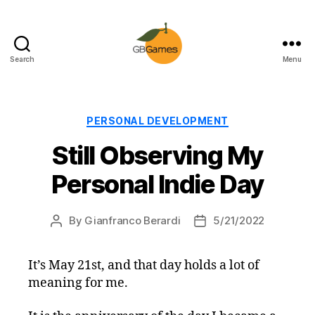
Search
Menu
GBGames
Categories
PERSONAL DEVELOPMENT
Still Observing My
Personal Indie Day
By
Gianfranco Berardi
5/21/2022
Post
Post
author
date
It’s May 21st, and that day holds a lot of
meaning for me.