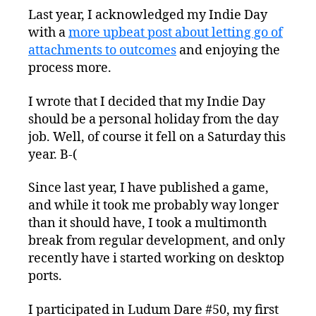
Last year, I acknowledged my Indie Day
with a
more upbeat post about letting go of
attachments to outcomes
and enjoying the
process more.
I wrote that I decided that my Indie Day
should be a personal holiday from the day
job. Well, of course it fell on a Saturday this
year. B-(
Since last year, I have published a game,
and while it took me probably way longer
than it should have, I took a multimonth
break from regular development, and only
recently have i started working on desktop
ports.
I participated in Ludum Dare #50, my first