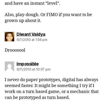
and have an instant “level”.
Also, play-dough. Or FIMO if you want to be
grown up about it.
says:
Diwant Vaidya
9/7/2010 at 1:56 pm
Drooooool
says:
Impossible
9/11/2010 at 10:07 pm
I never do paper prototypes, digital has always
seemed faster. It might be something I try if I
work on a turn based game, or a mechanic that
can be prototyped as turn based.