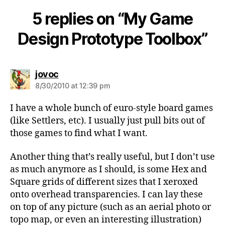
5 replies on “My Game
Design Prototype Toolbox”
says:
jovoc
8/30/2010 at 12:39 pm
I have a whole bunch of euro-style board games
(like Settlers, etc). I usually just pull bits out of
those games to find what I want.
Another thing that’s really useful, but I don’t use
as much anymore as I should, is some Hex and
Square grids of different sizes that I xeroxed
onto overhead transparencies. I can lay these
on top of any picture (such as an aerial photo or
topo map, or even an interesting illustration)