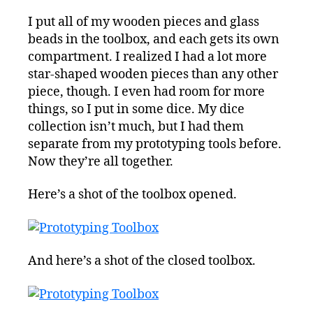
I put all of my wooden pieces and glass
beads in the toolbox, and each gets its own
compartment. I realized I had a lot more
star-shaped wooden pieces than any other
piece, though. I even had room for more
things, so I put in some dice. My dice
collection isn’t much, but I had them
separate from my prototyping tools before.
Now they’re all together.
Here’s a shot of the toolbox opened.
And here’s a shot of the closed toolbox.