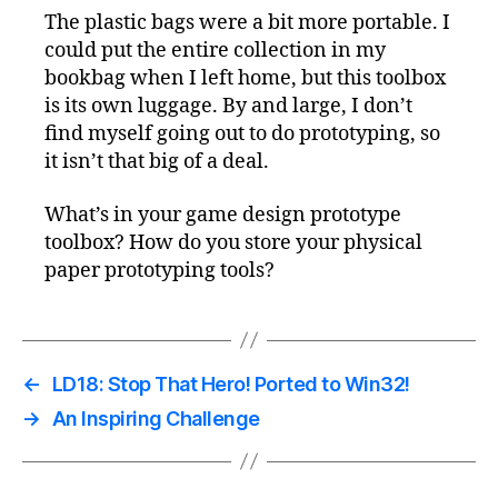
The plastic bags were a bit more portable. I
could put the entire collection in my
bookbag when I left home, but this toolbox
is its own luggage. By and large, I don’t
find myself going out to do prototyping, so
it isn’t that big of a deal.
What’s in your game design prototype
toolbox? How do you store your physical
paper prototyping tools?
←
LD18: Stop That Hero! Ported to Win32!
→
An Inspiring Challenge