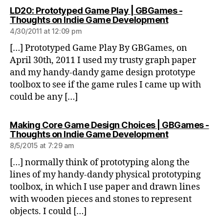
LD20: Prototyped Game Play | GBGames -
says:
Thoughts on Indie Game Development
4/30/2011 at 12:09 pm
[…] Prototyped Game Play By GBGames, on
April 30th, 2011 I used my trusty graph paper
and my handy-dandy game design prototype
toolbox to see if the game rules I came up with
could be any […]
Making Core Game Design Choices | GBGames -
says:
Thoughts on Indie Game Development
8/5/2015 at 7:29 am
[…] normally think of prototyping along the
lines of my handy-dandy physical prototyping
toolbox, in which I use paper and drawn lines
with wooden pieces and stones to represent
objects. I could […]