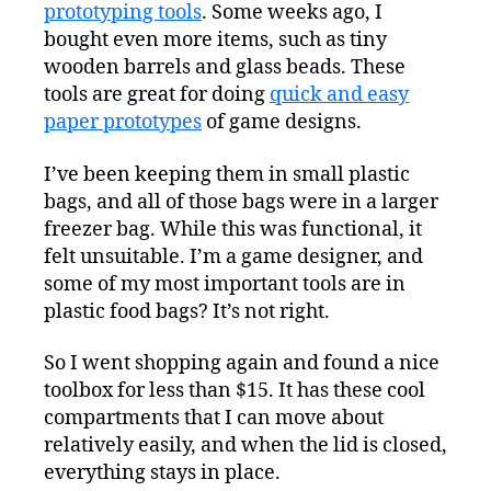
Toolbox
prototyping tools
. Some weeks ago, I
bought even more items, such as tiny
wooden barrels and glass beads. These
tools are great for doing
quick and easy
paper prototypes
of game designs.
I’ve been keeping them in small plastic
bags, and all of those bags were in a larger
freezer bag. While this was functional, it
felt unsuitable. I’m a game designer, and
some of my most important tools are in
plastic food bags? It’s not right.
So I went shopping again and found a nice
toolbox for less than $15. It has these cool
compartments that I can move about
relatively easily, and when the lid is closed,
everything stays in place.