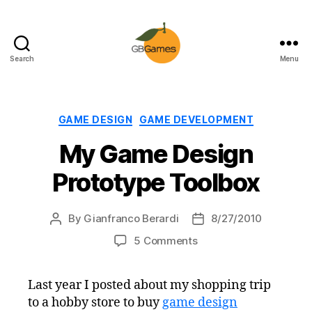
Search
Menu
GBGames
Categories
GAME DESIGN
GAME DEVELOPMENT
My Game Design
Prototype Toolbox
By
Gianfranco Berardi
8/27/2010
Post
Post
author
date
on
5 Comments
My
Game
Last year I posted about my shopping trip
Design
to a hobby store to buy
game design
Prototype