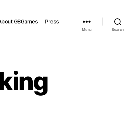
About GBGames
Press
Menu
Search
aking