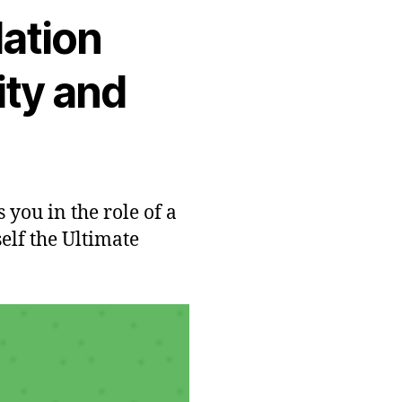
lation
ity and
 you in the role of a
lf the Ultimate