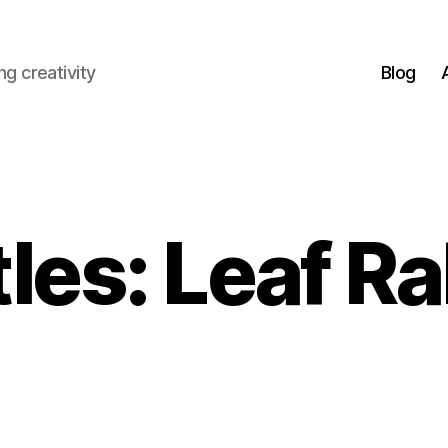
g creativity
Blog
les: Leaf R