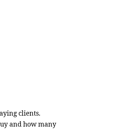
ying clients.
o buy and how many