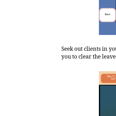
Seek out clients in y
you to clear the leave