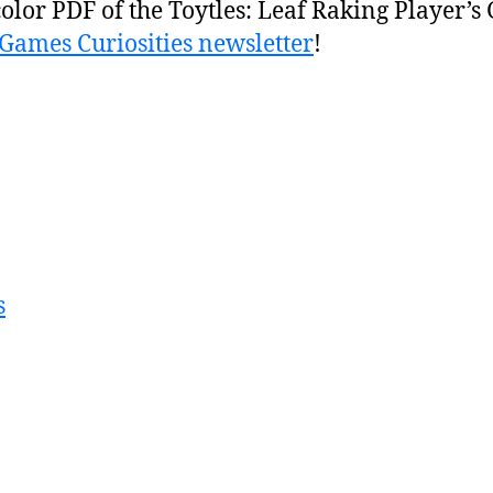
color PDF of the Toytles: Leaf Raking Player’s
BGames Curiosities newsletter
!
s