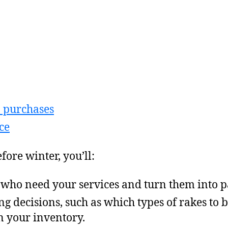
p purchases
ce
fore winter, you’ll:
 who need your services and turn them into pa
g decisions, such as which types of rakes t
n your inventory.