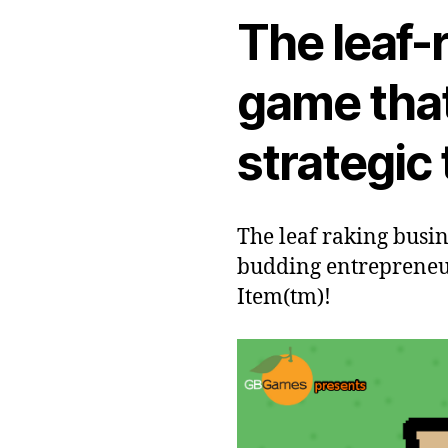
The leaf-
game that
strategic
The leaf raking busin
budding entrepreneur
Item(tm)!