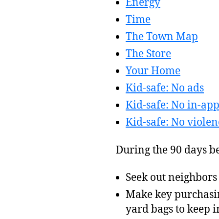
Energy
Time
The Town Map
The Store
Your Home
Kid-safe: No ads
Kid-safe: No in-ap
Kid-safe: No violen
During the 90 days be
Seek out neighbors
Make key purchasin
yard bags to keep i