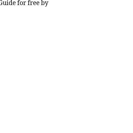
 Guide for free by