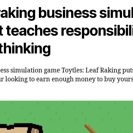
raking business simu
 teaches responsibil
 thinking
ess simulation game Toytles: Leaf Raking puts
 looking to earn enough money to buy yourse