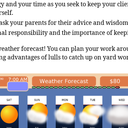
y and your time as you seek to keep your cli
self.
o ask your parents for their advice and wisdom
al responsibility and the importance of keep
 weather forecast! You can plan your work ar
g advantages of lulls to catch up on yard wor