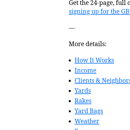
Get the 24-page, full 
signing up for the G
—
More details:
How It Works
Income
Clients & Neighbor
Yards
Rakes
Yard Bags
Weather