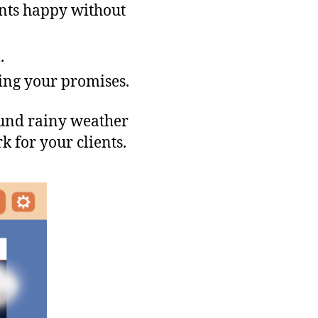
ents happy without
.
ing your promises.
ound rainy weather
k for your clients.