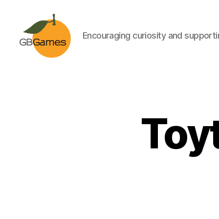
Encouraging curiosity and supportin
GBGames
Toyt