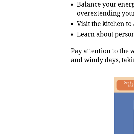
Balance your energ
overextending your
Visit the kitchen t
Learn about person
Pay attention to the
and windy days, takin