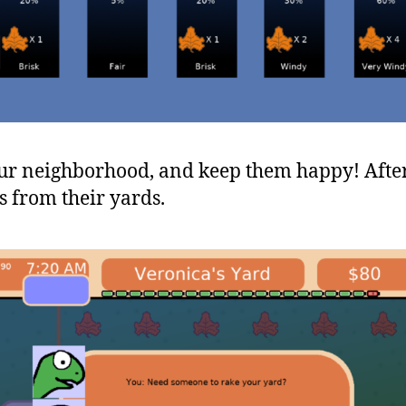
our neighborhood, and keep them happy! After 
s from their yards.