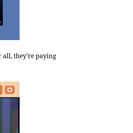
all, they’re paying