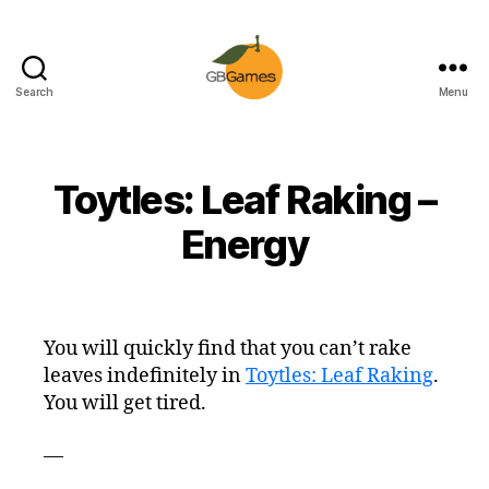
Search
Menu
GBGames
Toytles: Leaf Raking –
Energy
You will quickly find that you can’t rake
leaves indefinitely in
Toytles: Leaf Raking
.
You will get tired.
—