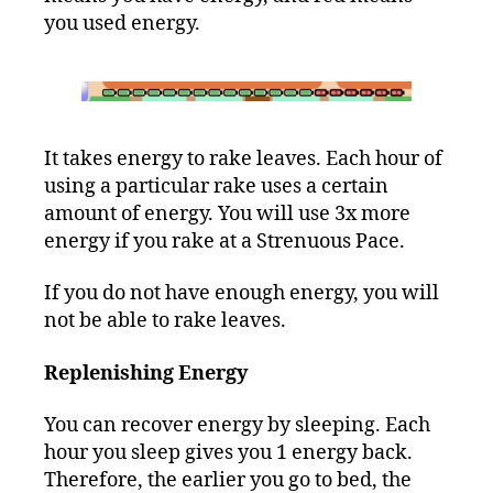
you used energy.
It takes energy to rake leaves. Each hour of
using a particular rake uses a certain
amount of energy. You will use 3x more
energy if you rake at a Strenuous Pace.
If you do not have enough energy, you will
not be able to rake leaves.
Replenishing Energy
You can recover energy by sleeping. Each
hour you sleep gives you 1 energy back.
Therefore, the earlier you go to bed, the