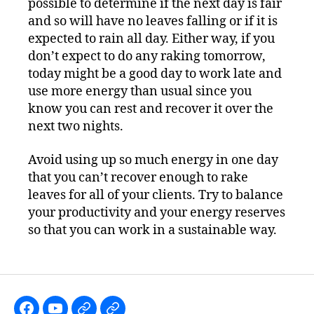
possible to determine if the next day is fair
and so will have no leaves falling or if it is
expected to rain all day. Either way, if you
don’t expect to do any raking tomorrow,
today might be a good day to work late and
use more energy than usual since you
know you can rest and recover it over the
next two nights.
Avoid using up so much energy in one day
that you can’t recover enough to rake
leaves for all of your clients. Try to balance
your productivity and your energy reserves
so that you can work in a sustainable way.