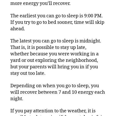
more energy you’ll recover.
The earliest you can go to sleep is 9:00 PM.
If you try to go to bed sooner, time will skip
ahead.
The latest you can go to sleep is midnight.
That is, it is possible to stay up late,
whether because you were working in a
yard or out exploring the neighborhood,
but your parents will bring you in if you
stay out too late.
Depending on when you go to sleep, you
will recover between 7 and 10 energy each
night.
If you pay attention to the weather, it is