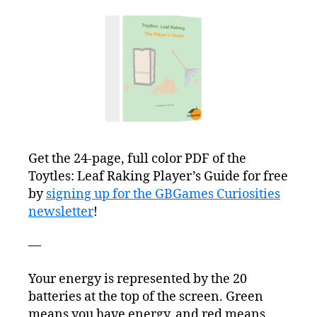
Get the 24-page, full color PDF of the
Toytles: Leaf Raking Player’s Guide for free
by
signing up for the GBGames Curiosities
newsletter
!
—
Your energy is represented by the 20
batteries at the top of the screen. Green
means you have energy, and red means