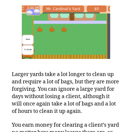
Larger yards take a lot longer to clean up
and require a lot of bags, but they are more
forgiving. You can ignore a large yard for
days without losing a client, although it
will once again take a lot of bags and a lot
of hours to clean it up again.
You earn money for clearing a client’s yard