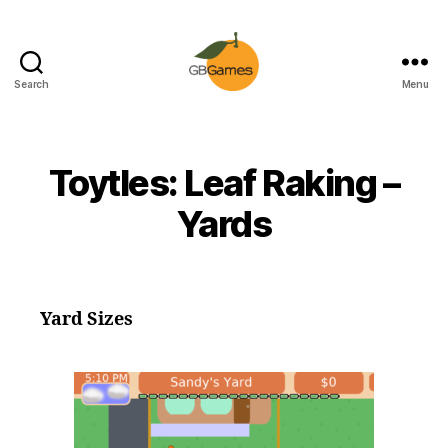
Search
Menu
GBGames
Toytles: Leaf Raking –
Yards
Yard Sizes