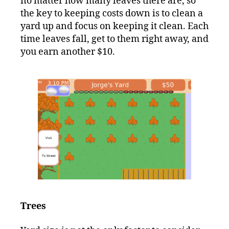
no matter how many leaves there are, so
the key to keeping costs down is to clean a
yard up and focus on keeping it clean. Each
time leaves fall, get to them right away, and
you earn another $10.
Trees