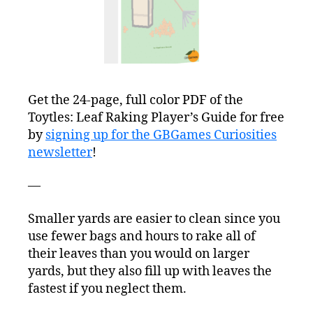
Get the 24-page, full color PDF of the
Toytles: Leaf Raking Player’s Guide for free
by
signing up for the GBGames Curiosities
newsletter
!
—
Smaller yards are easier to clean since you
use fewer bags and hours to rake all of
their leaves than you would on larger
yards, but they also fill up with leaves the
fastest if you neglect them.