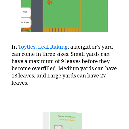
In
Toytles: Leaf Raking
, a neighbor’s yard
can come in three sizes. Small yards can
have a maximum of 9 leaves before they
become overfilled. Medium yards can have
18 leaves, and Large yards can have 27
leaves.
—