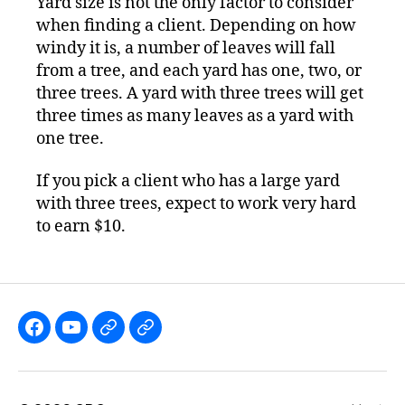
Yard size is not the only factor to consider
when finding a client. Depending on how
windy it is, a number of leaves will fall
from a tree, and each yard has one, two, or
three trees. A yard with three trees will get
three times as many leaves as a yard with
one tree.
If you pick a client who has a large yard
with three trees, expect to work very hard
to earn $10.
Like
Subscribe
Follow
Follow
the
to
me
me
GBGames’
the
on
on