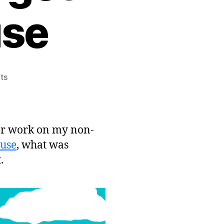
use
on
ts
Freshly
Squeezed
Post-
mortem:
her work on my non-
The
use
, what was
Dungeon
.
Under
My
House