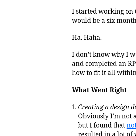
I started working on 
would be a six month 
Ha. Haha.
I don’t know why I wa
and completed an RPG 
how to fit it all with
What Went Right
Creating a design d
Obviously I’m not 
but I found that
not
resulted in a lot of