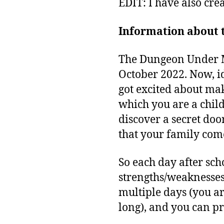
EDIT: I have also cre
Information about t
The Dungeon Under My 
October 2022. Now, id
got excited about ma
which you are a chil
discover a secret doo
that your family com
So each day after sch
strengths/weaknesses
multiple days (you ar
long), and you can pr