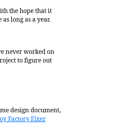
th the hope that it
 as long as a year.
I’ve never worked on
oject to figure out
game design document,
oy Factory Fixer