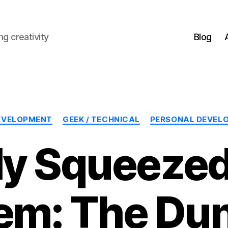
g creativity
Blog
Categories
EVELOPMENT
GEEK / TECHNICAL
PERSONAL DEVEL
ly Squeezed
em: The Du