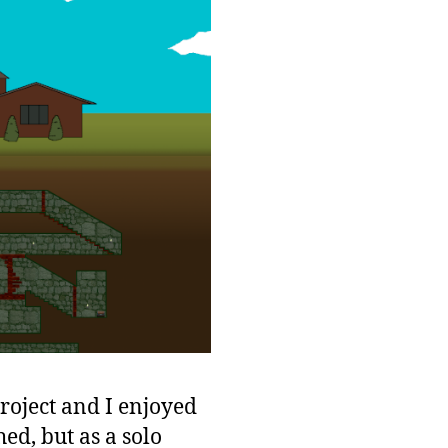
project and I enjoyed
ed, but as a solo