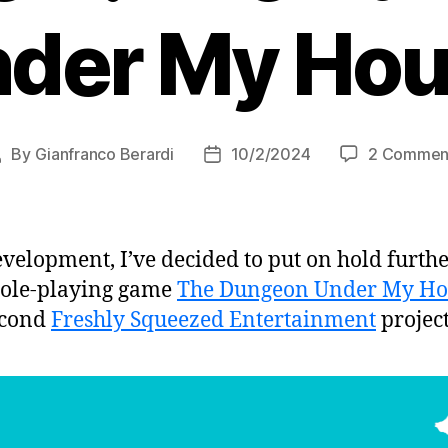
der My Ho
By
Gianfranco Berardi
10/2/2024
2 Commen
Post
Post
author
date
evelopment, I’ve decided to put on hold furt
 role-playing game
The Dungeon Under My Ho
econd
Freshly Squeezed Entertainment
project