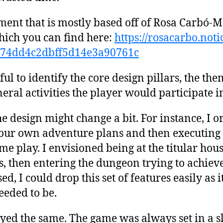
ment that is mostly based off of Rosa Carbó-
hich you can find here:
https://rosacarbo.not
574dd4c2dbff5d14e3a90761c
pful to identify the core design pillars, the t
neral activities the player would participate i
he design might change a bit. For instance, I o
your own adventure plans and then executing
ame play. I envisioned being at the titular ho
, then entering the dungeon trying to achieve
ed, I could drop this set of features easily as i
eeded to be.
tayed the same. The game was always set in a