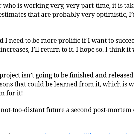
who is working very, very part-time, it is ta
timates that are probably very optimistic, I’d
d I need to be more prolific if I want to succ
ncreases, I’ll return to it. I hope so. I think i
e project isn’t going to be finished and released
sons that could be learned from it, which is w
m for it!
 not-too-distant future a second post-mortem o