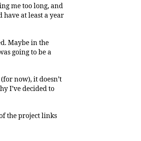
king me too long, and
 have at least a year
eed. Maybe in the
t was going to be a
 (for now), it doesn’t
hy I’ve decided to
f the project links