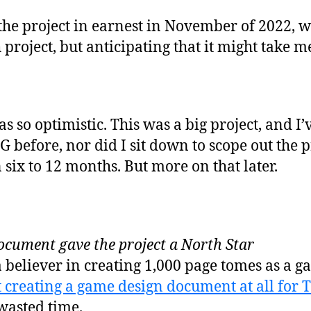
the project in earnest in November of 2022, wi
project, but anticipating that it might take me
s so optimistic. This was a big project, and 
before, nor did I sit down to scope out the pr
in six to 12 months. But more on that later.
ocument gave the project a North Star
a believer in creating 1,000 page tomes as a 
 creating a game design document at all for T
 wasted time.