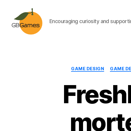
Encouraging curiosity and supportin
GBGames
GAME DESIGN
GAME D
Fresh
mort