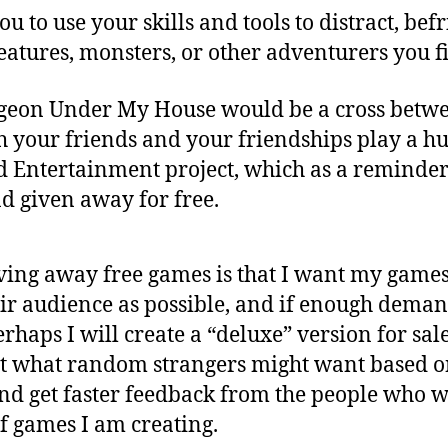
u to use your skills and tools to distract, bef
creatures, monsters, or other adventurers you 
geon Under My House would be a cross betw
 your friends and your friendships play a hug
d Entertainment project, which as a reminde
d given away for free.
ing away free games is that I want my games t
eir audience as possible, and if enough demand
rhaps I will create a “deluxe” version for sal
at what random strangers might want based o
and get faster feedback from the people who w
f games I am creating.