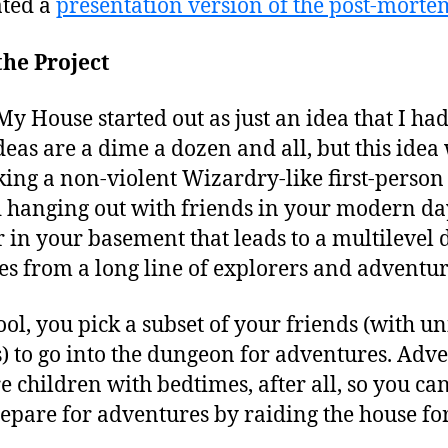
ated a
presentation version of the post-morte
he Project
House started out as just an idea that I had 
eas are a dime a dozen and all, but this idea 
king a non-violent Wizardry-like first-perso
d hanging out with friends in your modern da
r in your basement that leads to a multilevel 
es from a long line of explorers and adventur
ool, you pick a subset of your friends (with u
) to go into the dungeon for adventures. Adv
e children with bedtimes, after all, so you ca
epare for adventures by raiding the house for