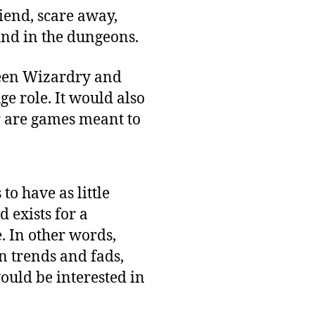
riend, scare away,
find in the dungeons.
een Wizardry and
e role. It would also
r are games meant to
o have as little
 exists for a
e. In other words,
n trends and fads,
ould be interested in