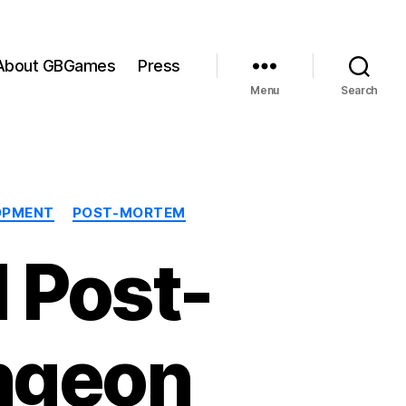
About GBGames
Press
Menu
Search
OPMENT
POST-MORTEM
 Post-
ngeon