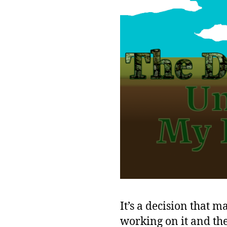
It’s a decision that m
working on it and the