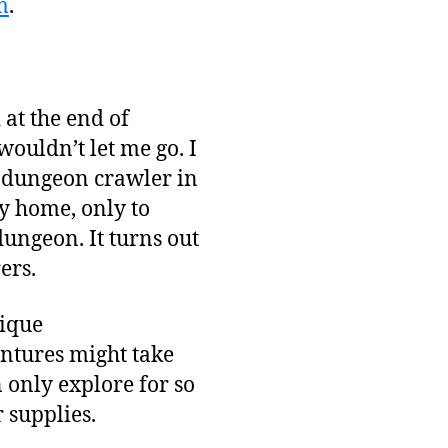
m
.
at the end of
wouldn’t let me go. I
n dungeon crawler in
y home, only to
dungeon. It turns out
ers.
nique
entures might take
n only explore for so
 supplies.