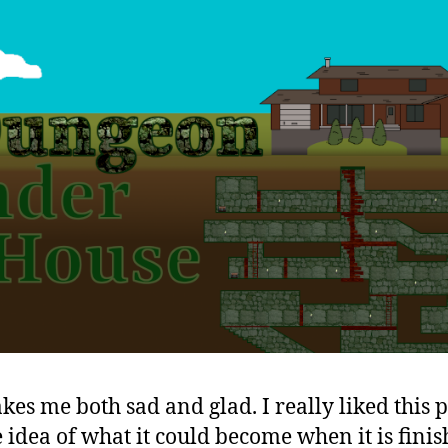
akes me both sad and glad. I really liked this 
 idea of what it could become when it is finish