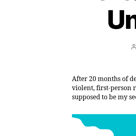
Un
After 20 months of d
violent, first-person
supposed to be my s