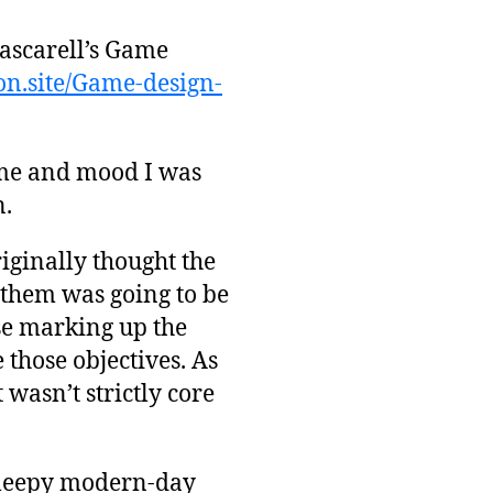
Mascarell’s Game
ion.site/Game-design-
heme and mood I was
n.
riginally thought the
 them was going to be
use marking up the
 those objectives. As
t wasn’t strictly core
 sleepy modern-day