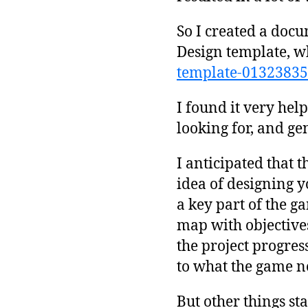
So I created a docu
Design template, w
template-0132383
I found it very hel
looking for, and ge
I anticipated that t
idea of designing 
a key part of the g
map with objectives
the project progress
to what the game n
But other things s