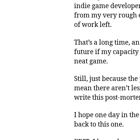
indie game developer 
from my very rough es
of work left.
That’s a long time, an
future if my capacity i
neat game.
Still, just because th
mean there aren’t les
write this post-morte
I hope one day in the
back to this one.