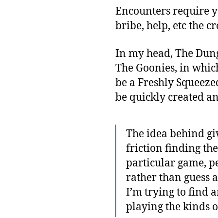
Encounters require yo
bribe, help, etc the 
In my head, The Dun
The Goonies, in which
be a Freshly Squeeze
be quickly created an
The idea behind giv
friction finding th
particular game, pe
rather than guess 
I’m trying to find 
playing the kinds o