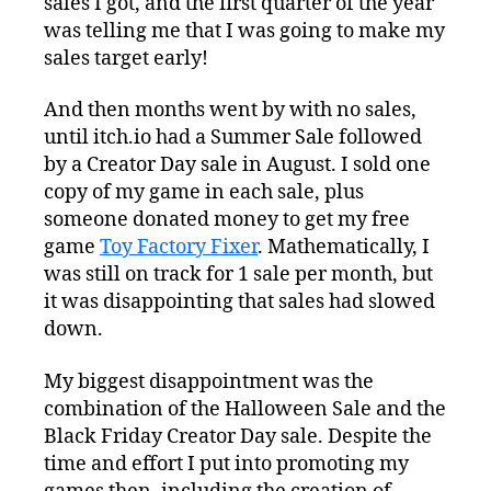
sales I got, and the first quarter of the year
was telling me that I was going to make my
sales target early!
And then months went by with no sales,
until itch.io had a Summer Sale followed
by a Creator Day sale in August. I sold one
copy of my game in each sale, plus
someone donated money to get my free
game
Toy Factory Fixer
. Mathematically, I
was still on track for 1 sale per month, but
it was disappointing that sales had slowed
down.
My biggest disappointment was the
combination of the Halloween Sale and the
Black Friday Creator Day sale. Despite the
time and effort I put into promoting my