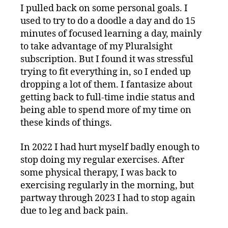
I pulled back on some personal goals. I
used to try to do a doodle a day and do 15
minutes of focused learning a day, mainly
to take advantage of my Pluralsight
subscription. But I found it was stressful
trying to fit everything in, so I ended up
dropping a lot of them. I fantasize about
getting back to full-time indie status and
being able to spend more of my time on
these kinds of things.
In 2022 I had hurt myself badly enough to
stop doing my regular exercises. After
some physical therapy, I was back to
exercising regularly in the morning, but
partway through 2023 I had to stop again
due to leg and back pain.