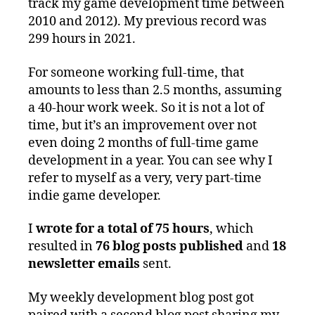
track my game development time between
2010 and 2012). My previous record was
299 hours in 2021.
For someone working full-time, that
amounts to less than 2.5 months, assuming
a 40-hour work week. So it is not a lot of
time, but it’s an improvement over not
even doing 2 months of full-time game
development in a year. You can see why I
refer to myself as a very, very part-time
indie game developer.
I
wrote for a total of 75 hours
, which
resulted in
76 blog posts published
and
18
newsletter emails
sent.
My weekly development blog post got