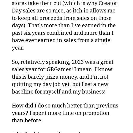
stores take their cut (which is why Creator
Day sales are so nice, as itch.io allows me
to keep all proceeds from sales on those
days). That’s more than I’ve earned in the
past six years combined and more than I
have ever earned in sales from a single
year.
So, relatively speaking, 2023 was a great
sales year for GBGames! I mean, I know
this is barely pizza money, and I’m not
quitting my day job yet, but I set a new
baseline for myself and my business!
How did I do so much better than previous
years? I spent more time on promotion
than before.