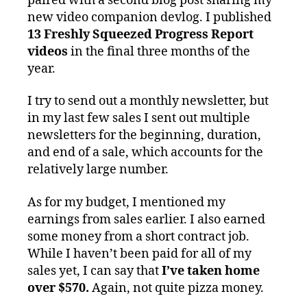
paired with a second blog post sharing my
new video companion devlog. I published
13 Freshly Squeezed Progress Report
videos
in the final three months of the
year.
I try to send out a monthly newsletter, but
in my last few sales I sent out multiple
newsletters for the beginning, duration,
and end of a sale, which accounts for the
relatively large number.
As for my budget, I mentioned my
earnings from sales earlier. I also earned
some money from a short contract job.
While I haven’t been paid for all of my
sales yet, I can say that
I’ve taken home
over $570.
Again, not quite pizza money.