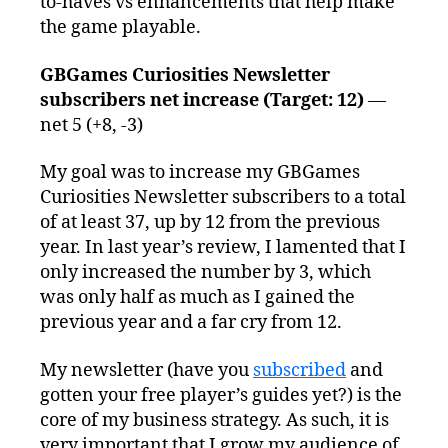
to-haves vs enhancements that help make
the game playable.
GBGames Curiosities Newsletter
subscribers net increase (Target: 12)
—
net 5 (+8, -3)
My goal was to increase my GBGames
Curiosities Newsletter subscribers to a total
of at least 37, up by 12 from the previous
year. In last year’s review, I lamented that I
only increased the number by 3, which
was only half as much as I gained the
previous year and a far cry from 12.
My newsletter (have you
subscribed
and
gotten your free player’s guides yet?) is the
core of my business strategy. As such, it is
very important that I grow my audience of