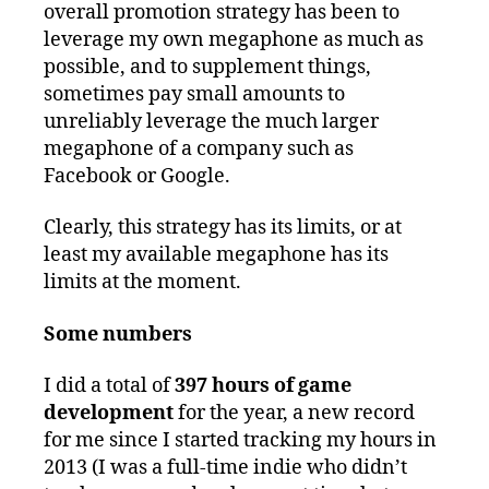
overall promotion strategy has been to
leverage my own megaphone as much as
possible, and to supplement things,
sometimes pay small amounts to
unreliably leverage the much larger
megaphone of a company such as
Facebook or Google.
Clearly, this strategy has its limits, or at
least my available megaphone has its
limits at the moment.
Some numbers
I did a total of
397 hours of game
development
for the year, a new record
for me since I started tracking my hours in
2013 (I was a full-time indie who didn’t