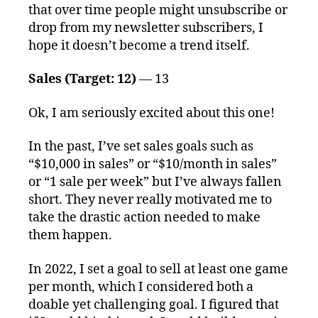
that over time people might unsubscribe or
drop from my newsletter subscribers, I
hope it doesn’t become a trend itself.
Sales (Target: 12)
— 13
Ok, I am seriously excited about this one!
In the past, I’ve set sales goals such as
“$10,000 in sales” or “$10/month in sales”
or “1 sale per week” but I’ve always fallen
short. They never really motivated me to
take the drastic action needed to make
them happen.
In 2022, I set a goal to sell at least one game
per month, which I considered both a
doable yet challenging goal. I figured that