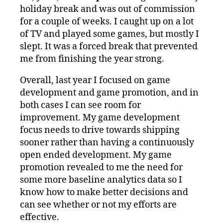
holiday break and was out of commission
for a couple of weeks. I caught up on a lot
of TV and played some games, but mostly I
slept. It was a forced break that prevented
me from finishing the year strong.
Overall, last year I focused on game
development and game promotion, and in
both cases I can see room for
improvement. My game development
focus needs to drive towards shipping
sooner rather than having a continuously
open ended development. My game
promotion revealed to me the need for
some more baseline analytics data so I
know how to make better decisions and
can see whether or not my efforts are
effective.