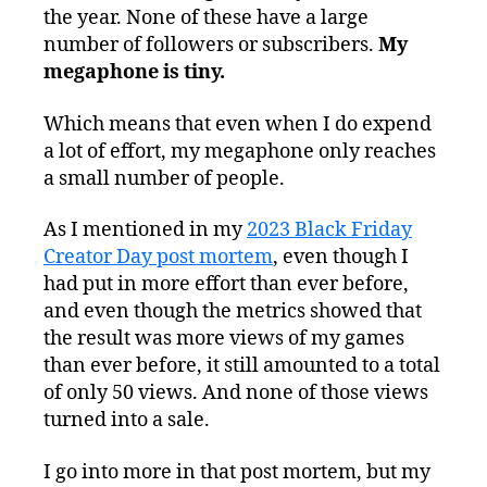
the year. None of these have a large
number of followers or subscribers.
My
megaphone is tiny.
Which means that even when I do expend
a lot of effort, my megaphone only reaches
a small number of people.
As I mentioned in my
2023 Black Friday
Creator Day post mortem
, even though I
had put in more effort than ever before,
and even though the metrics showed that
the result was more views of my games
than ever before, it still amounted to a total
of only 50 views. And none of those views
turned into a sale.
I go into more in that post mortem, but my