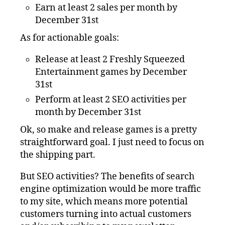
Earn at least 2 sales per month by
December 31st
As for actionable goals:
Release at least 2 Freshly Squeezed
Entertainment games by December
31st
Perform at least 2 SEO activities per
month by December 31st
Ok, so make and release games is a pretty
straightforward goal. I just need to focus on
the shipping part.
But SEO activities? The benefits of search
engine optimization would be more traffic
to my site, which means more potential
customers turning into actual customers