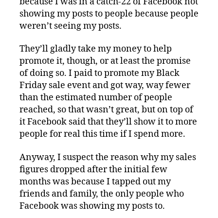
because I was in a catch-22 of Facebook not
showing my posts to people because people
weren’t seeing my posts.
They’ll gladly take my money to help
promote it, though, or at least the promise
of doing so. I paid to promote my Black
Friday sale event and got way, way fewer
than the estimated number of people
reached, so that wasn’t great, but on top of
it Facebook said that they’ll show it to more
people for real this time if I spend more.
Anyway, I suspect the reason why my sales
figures dropped after the initial few
months was because I tapped out my
friends and family, the only people who
Facebook was showing my posts to.