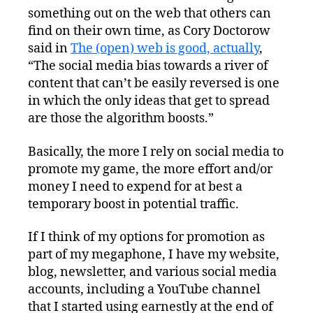
something out on the web that others can
find on their own time, as Cory Doctorow
said in
The (open) web is good, actually
,
“The social media bias towards a river of
content that can’t be easily reversed is one
in which the only ideas that get to spread
are those the algorithm boosts.”
Basically, the more I rely on social media to
promote my game, the more effort and/or
money I need to expend for at best a
temporary boost in potential traffic.
If I think of my options for promotion as
part of my megaphone, I have my website,
blog, newsletter, and various social media
accounts, including a YouTube channel
that I started using earnestly at the end of