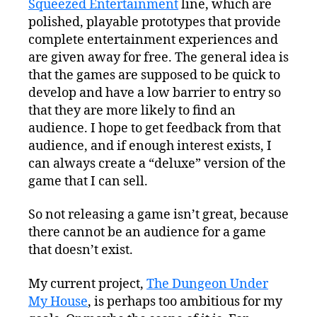
Squeezed Entertainment
line, which are
polished, playable prototypes that provide
complete entertainment experiences and
are given away for free. The general idea is
that the games are supposed to be quick to
develop and have a low barrier to entry so
that they are more likely to find an
audience. I hope to get feedback from that
audience, and if enough interest exists, I
can always create a “deluxe” version of the
game that I can sell.
So not releasing a game isn’t great, because
there cannot be an audience for a game
that doesn’t exist.
My current project,
The Dungeon Under
My House
, is perhaps too ambitious for my