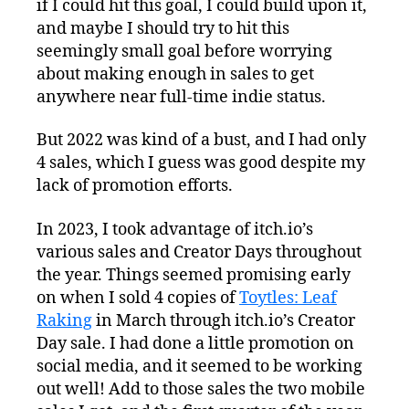
if I could hit this goal, I could build upon it,
and maybe I should try to hit this
seemingly small goal before worrying
about making enough in sales to get
anywhere near full-time indie status.
But 2022 was kind of a bust, and I had only
4 sales, which I guess was good despite my
lack of promotion efforts.
In 2023, I took advantage of itch.io’s
various sales and Creator Days throughout
the year. Things seemed promising early
on when I sold 4 copies of
Toytles: Leaf
Raking
in March through itch.io’s Creator
Day sale. I had done a little promotion on
social media, and it seemed to be working
out well! Add to those sales the two mobile