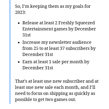
So, I’m keeping them as my goals for
2023:
Release at least 2 Freshly Squeezed
Entertainment games by December
31st
Increase my newsletter audience
from 25 to at least 37 subscribers by
December 31st
Earn at least 1 sale per month by
December 31st
That’s at least one new subscriber and at
least one new sale each month, and I’ll
need to focus on shipping as quickly as
possible to get two games out.