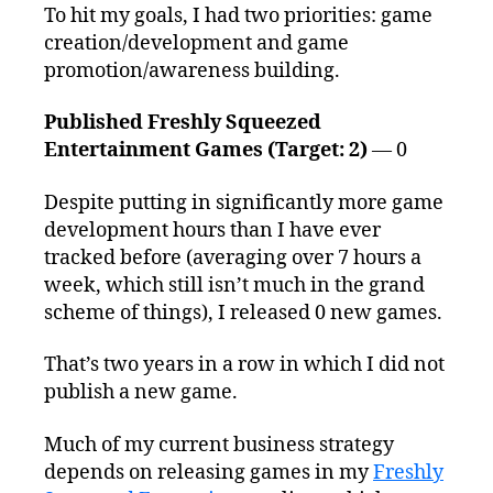
To hit my goals, I had two priorities: game
creation/development and game
promotion/awareness building.
Published Freshly Squeezed
Entertainment Games (Target: 2)
— 0
Despite putting in significantly more game
development hours than I have ever
tracked before (averaging over 7 hours a
week, which still isn’t much in the grand
scheme of things), I released 0 new games.
That’s two years in a row in which I did not
publish a new game.
Much of my current business strategy
depends on releasing games in my
Freshly