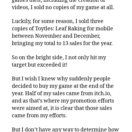
games then, including the creation of
videos, I sold no copies of my game at all.
Luckily, for some reason, I sold three
copies of Toytles: Leaf Raking for mobile
between November and December,
bringing my total to 13 sales for the year.
So on the bright side, I not only hit my
target but exceeded it!
But I wish I knew why suddenly people
decided to buy my game at the end of the
year. Half of my sales came from itch.io,
and as that’s where my promotion efforts
were aimed at, it is clear that those sales
came from my efforts.
But I don’t have any way to determine how