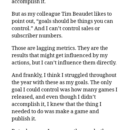
accomplish it.
But as my colleague Tim Beaudet likes to
point out, “goals should be things you can
control.” And I can’t control sales or
subscriber numbers.
Those are lagging metrics. They are the
results that might get influenced by my
actions, but I can’t influence them directly.
And frankly, I think I struggled throughout
the year with these as my goals. The only
goal I could control was how many games I
released, and even though I didn’t
accomplish it, I knew that the thing I
needed to do was make a game and
publish it.