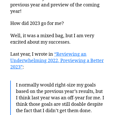
previous year and preview of the coming
year!
How did 2023 go for me?
Well, it was a mixed bag, but I am very
excited about my successes.
Last year, I wrote in
“Reviewing an
Underwhelming 2022, Previewing a Better
2023”
:
I normally would right-size my goals
based on the previous year’s results, but
I think last year was an off-year for me. I
think those goals are still doable despite
the fact that I didn’t get them done.