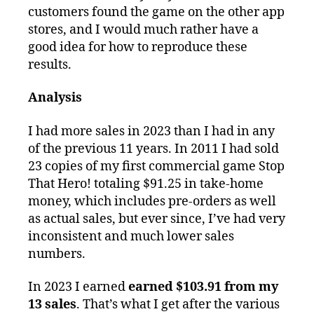
customers found the game on the other app
stores, and I would much rather have a
good idea for how to reproduce these
results.
Analysis
I had more sales in 2023 than I had in any
of the previous 11 years. In 2011 I had sold
23 copies of my first commercial game Stop
That Hero! totaling $91.25 in take-home
money, which includes pre-orders as well
as actual sales, but ever since, I’ve had very
inconsistent and much lower sales
numbers.
In 2023 I earned
earned $103.91 from my
13 sales
. That’s what I get after the various