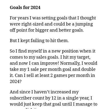
Goals for 2024
For years I was setting goals that I thought
were right-sized and could be a jumping
off point for bigger and better goals.
But I kept failing to hit them.
So I find myself in a new position when it
comes to my sales goals. I hit my target,
and now I can improve! Normally, I would
take my 1 sale per month goal and double
it. Can I sell at least 2 games per month in
2024?
And since I haven’t increased my
subscriber count by 12 in a single year, I
would just keep that goal until I manage to