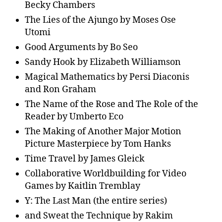
Becky Chambers
The Lies of the Ajungo by Moses Ose
Utomi
Good Arguments by Bo Seo
Sandy Hook by Elizabeth Williamson
Magical Mathematics by Persi Diaconis
and Ron Graham
The Name of the Rose and The Role of the
Reader by Umberto Eco
The Making of Another Major Motion
Picture Masterpiece by Tom Hanks
Time Travel by James Gleick
Collaborative Worldbuilding for Video
Games by Kaitlin Tremblay
Y: The Last Man (the entire series)
and Sweat the Technique by Rakim