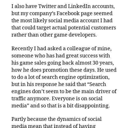
I also have Twitter and LinkedIn accounts,
but my company’s Facebook page seemed
the most likely social media account I had
that could target actual potential customers
rather than other game developers.
Recently I had asked a colleague of mine,
someone who has had great success with
his game sales going back almost 30 years,
how he does promotion these days. He used
to do a lot of search engine optimization,
but in his response he said that “Search
engines don’t seem to be the main driver of
traffic anymore. Everyone is on social
media” and so that is a bit disappointing.
Partly because the dynamics of social
media mean that instead of having