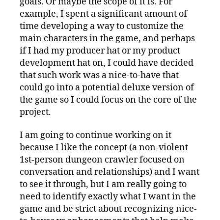
goals. Or maybe the scope of it is. For
example, I spent a significant amount of
time developing a way to customize the
main characters in the game, and perhaps
if I had my producer hat or my product
development hat on, I could have decided
that such work was a nice-to-have that
could go into a potential deluxe version of
the game so I could focus on the core of the
project.
I am going to continue working on it
because I like the concept (a non-violent
1st-person dungeon crawler focused on
conversation and relationships) and I want
to see it through, but I am really going to
need to identify exactly what I want in the
game and be strict about recognizing nice-