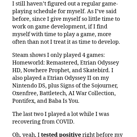
I still haven’t figured out a regular game-
playing schedule for myself. As I’ve said
before, since I give myself so little time to
work on game development, if I find
myself with time to play a game, more
often than not I treat it as time to develop.
Steam shows I only played 4 games:
Homeworld: Remastered, Etrian Odyssey
HD, Nowhere Prophet, and Skatebird. I
also played a Etrian Odyssey II on my
Nintendo DS, plus Signs of the Sojourner,
Oxenfree, Battletech, AI War Collection,
Pontifex, and Baba Is You.
The last two I played a lot while I was
recovering from COVID.
Oh, yeah, I
tested positive
right before my