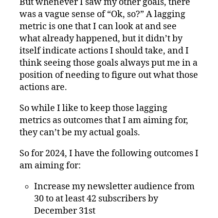
But whenever I saw my other goals, there
was a vague sense of “Ok, so?” A lagging
metric is one that I can look at and see
what already happened, but it didn’t by
itself indicate actions I should take, and I
think seeing those goals always put me in a
position of needing to figure out what those
actions are.
So while I like to keep those lagging
metrics as outcomes that I am aiming for,
they can’t be my actual goals.
So for 2024, I have the following outcomes I
am aiming for:
Increase my newsletter audience from
30 to at least 42 subscribers by
December 31st