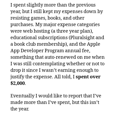
I spent slightly more than the previous
year, but I still kept my expenses down by
resisting games, books, and other
purchases. My major expense categories
were web hosting (a three year plan),
educational subscriptions (Pluralsight and
a book club membership), and the Apple
App Developer Program annual fee,
something that auto-renewed on me when
I was still contemplating whether or not to
drop it since I wasn’t earning enough to
justify the expense. All told, I
spent over
$2,000
.
Eventually I would like to report that I’ve
made more than I’ve spent, but this isn’t
the year.