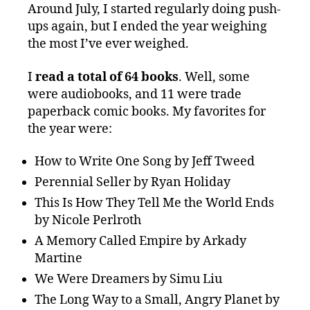
Around July, I started regularly doing push-
ups again, but I ended the year weighing
the most I’ve ever weighed.
I
read a total of 64 books
. Well, some
were audiobooks, and 11 were trade
paperback comic books. My favorites for
the year were:
How to Write One Song by Jeff Tweed
Perennial Seller by Ryan Holiday
This Is How They Tell Me the World Ends
by Nicole Perlroth
A Memory Called Empire by Arkady
Martine
We Were Dreamers by Simu Liu
The Long Way to a Small, Angry Planet by