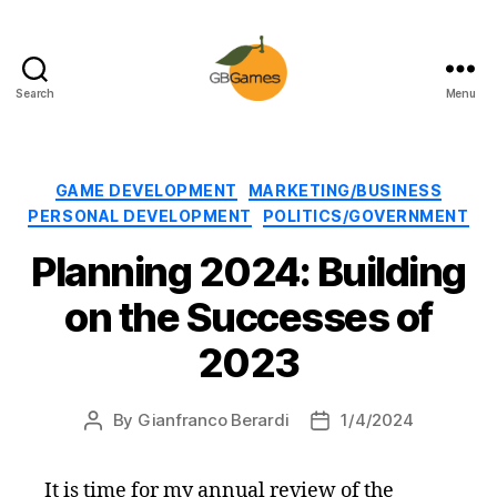
Search
Menu
GBGames
Categories
GAME DEVELOPMENT
MARKETING/BUSINESS
PERSONAL DEVELOPMENT
POLITICS/GOVERNMENT
Planning 2024: Building
on the Successes of
2023
By
Gianfranco Berardi
1/4/2024
Post
Post
author
date
It is time for my annual review of the