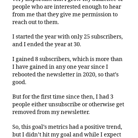
people who are interested enough to hear
from me that they give me permission to
reach out to them.
I started the year with only 25 subscribers,
and I ended the year at 30.
I gained 8 subscribers, which is more than
I have gained in any one year since I
rebooted the newsletter in 2020, so that’s
good.
But for the first time since then, I had 3
people either unsubscribe or otherwise get
removed from my newsletter.
So, this goal’s metrics had a positive trend,
but I didn’t hit my goal and while I expect