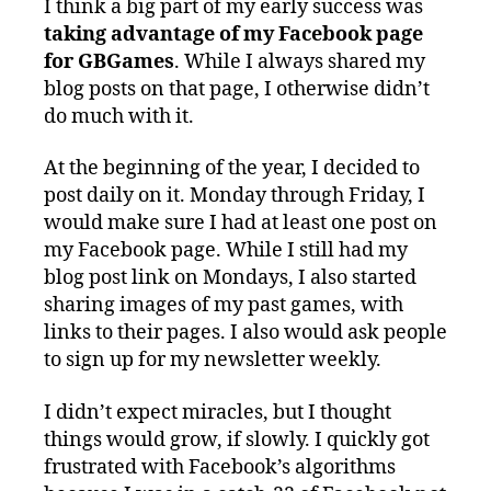
I think a big part of my early success was
taking advantage of my Facebook page
for GBGames
. While I always shared my
blog posts on that page, I otherwise didn’t
do much with it.
At the beginning of the year, I decided to
post daily on it. Monday through Friday, I
would make sure I had at least one post on
my Facebook page. While I still had my
blog post link on Mondays, I also started
sharing images of my past games, with
links to their pages. I also would ask people
to sign up for my newsletter weekly.
I didn’t expect miracles, but I thought
things would grow, if slowly. I quickly got
frustrated with Facebook’s algorithms