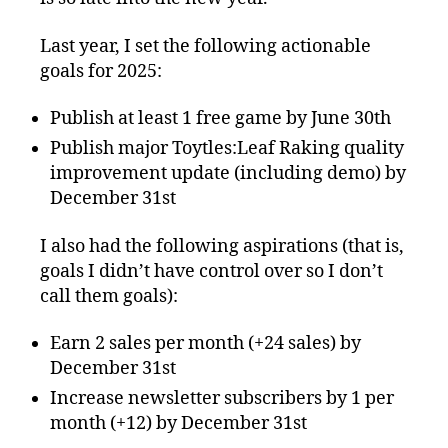
Last year, I set the following actionable
goals for 2025:
Publish at least 1 free game by June 30th
Publish major Toytles:Leaf Raking quality
improvement update (including demo) by
December 31st
I also had the following aspirations (that is,
goals I didn’t have control over so I don’t
call them goals):
Earn 2 sales per month (+24 sales) by
December 31st
Increase newsletter subscribers by 1 per
month (+12) by December 31st