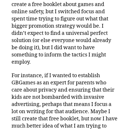
create a free booklet about games and
online safety, but I switched focus and
spent time trying to figure out what that
bigger promotion strategy would be. I
didn’t expect to find a universal perfect
solution (or else everyone would already
be doing it), but I did want to have
something to inform the tactics I might
employ.
For instance, if I wanted to establish
GBGames as an expert for parents who
care about privacy and ensuring that their
kids are not bombarded with invasive
advertising, perhaps that means I focus a
lot on writing for that audience. Maybe I
still create that free booklet, but now I have
much better idea of what I am trying to