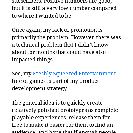
subscribers. Positive numbers are good,
but it is still a very low number compared
to where I wanted to be.
Once again, my lack of promotion is
primarily the problem. However, there was
a technical problem that I didn’t know
about for months that could have also
impacted things.
See, my
Freshly Squeezed Entertainment
line of games is part of my product
development strategy.
The general idea is to quickly create
relatively polished prototypes as complete
playable experiences, release them for
free to make it easier for them to find an
audience, and hope that if enough people