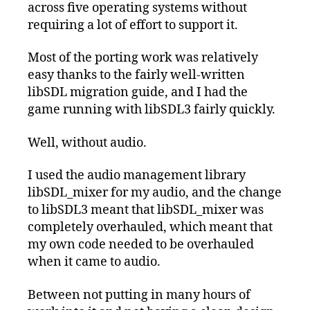
across five operating systems without
requiring a lot of effort to support it.
Most of the porting work was relatively
easy thanks to the fairly well-written
libSDL migration guide, and I had the
game running with libSDL3 fairly quickly.
Well, without audio.
I used the audio management library
libSDL_mixer for my audio, and the change
to libSDL3 meant that libSDL_mixer was
completely overhauled, which meant that
my own code needed to be overhauled
when it came to audio.
Between not putting in many hours of