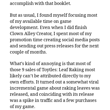
accomplish with that booklet.
But as usual, I found myself focusing most
of my available time on game
development. Even when I did finish
Clown Alley Creator, I spent most of my
promotion time creating social media posts
and sending out press releases for the next
couple of months.
What’s kind of annoying is that most of
those 9 sales of Toytles: Leaf Raking most
likely can’t be attributed directly to my
own efforts. It turned out a somewhat viral
incremental game about raking leaves was
released, and coinciding with its release
was a spike in traffic and a few purchases
of my game.