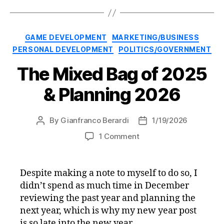
Categories
GAME DEVELOPMENT
MARKETING/BUSINESS
PERSONAL DEVELOPMENT
POLITICS/GOVERNMENT
The Mixed Bag of 2025
& Planning 2026
By
Gianfranco Berardi
1/19/2026
Post
Post
author
date
on
1 Comment
The
Mixed
Bag
Despite making a note to myself to do so, I
of
didn’t spend as much time in December
2025
reviewing the past year and planning the
&
next year, which is why my new year post
Planning
is so late into the new year.
2026