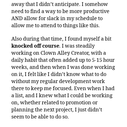
away that I didn’t anticipate. I somehow
need to find a way to be more productive
AND allow for slack in my schedule to
allow me to attend to things like this.
Also during that time, I found myself a bit
knocked off course
. I was steadily
working on Clown Alley Creator, with a
daily habit that often added up to 5-15 hour
weeks, and then when I was done working
on it, I felt like I didn’t know what to do
without my regular development work
there to keep me focused. Even when I had
a list, and I knew what I could be working
on, whether related to promotion or
planning the next project, I just didn’t
seem to be able to do so.