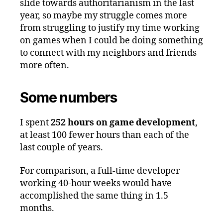
slide towards authoritarianism in the last
year, so maybe my struggle comes more
from struggling to justify my time working
on games when I could be doing something
to connect with my neighbors and friends
more often.
Some numbers
I spent
252 hours on game development
,
at least 100 fewer hours than each of the
last couple of years.
For comparison, a full-time developer
working 40-hour weeks would have
accomplished the same thing in 1.5
months.