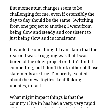
But momentum changes seem to be
challenging for me, even if ostensibly the
day to day should be the same. Switching
from one project to another, I went from
being slow and steady and consistent to
just being slow and inconsistent.
It would be one thing if I can claim that the
reason I was struggling was that I was
bored of the older project or didn’t find it
compelling, but I don’t think either of those
statements are true. I’m pretty excited
about the new Toytles: Leaf Raking
updates, in fact.
What might impact things is that the
country I live in has had a very, very rapid