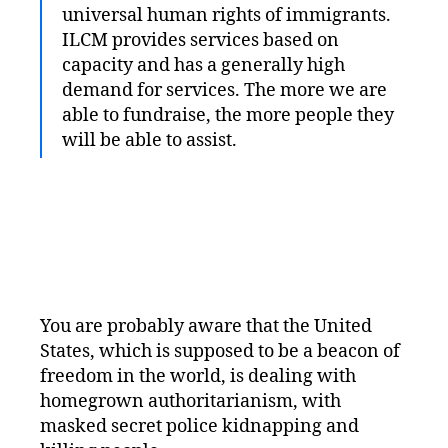
universal human rights of immigrants.
ILCM provides services based on
capacity and has a generally high
demand for services. The more we are
able to fundraise, the more people they
will be able to assist.
You are probably aware that the United
States, which is supposed to be a beacon of
freedom in the world, is dealing with
homegrown authoritarianism, with
masked secret police kidnapping and