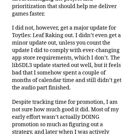
prioritization that should help me deliver
games faster.
I did not, however, get a major update for
Toytles: Leaf Raking out. I didn’t even get a
minor update out, unless you count the
update I did to comply with ever-changing
app store requirements, which I don’t. The
libSDL3 update started out well, but it feels
bad that I somehow spent a couple of
months of calendar time and still didn’t get
the audio part finished.
Despite tracking time for promotion, I am
not sure how much good it did. Most of my
early effort wasn’t actually DOING
promotion so much as figuring out a
strategy, and later when I was actively