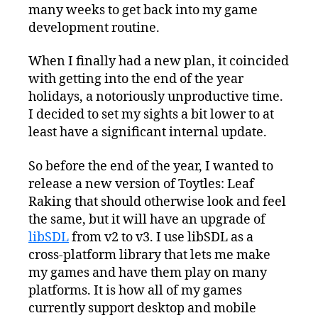
many weeks to get back into my game
development routine.
When I finally had a new plan, it coincided
with getting into the end of the year
holidays, a notoriously unproductive time.
I decided to set my sights a bit lower to at
least have a significant internal update.
So before the end of the year, I wanted to
release a new version of Toytles: Leaf
Raking that should otherwise look and feel
the same, but it will have an upgrade of
libSDL
from v2 to v3. I use libSDL as a
cross-platform library that lets me make
my games and have them play on many
platforms. It is how all of my games
currently support desktop and mobile