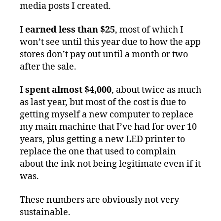
media posts I created.
I
earned less than $25
, most of which I
won’t see until this year due to how the app
stores don’t pay out until a month or two
after the sale.
I
spent almost $4,000
, about twice as much
as last year, but most of the cost is due to
getting myself a new computer to replace
my main machine that I’ve had for over 10
years, plus getting a new LED printer to
replace the one that used to complain
about the ink not being legitimate even if it
was.
These numbers are obviously not very
sustainable.