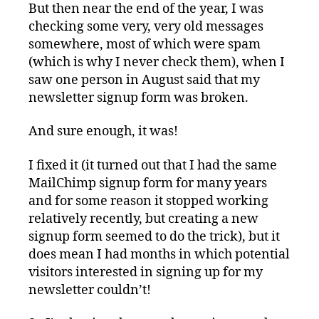
But then near the end of the year, I was
checking some very, very old messages
somewhere, most of which were spam
(which is why I never check them), when I
saw one person in August said that my
newsletter signup form was broken.
And sure enough, it was!
I fixed it (it turned out that I had the same
MailChimp signup form for many years
and for some reason it stopped working
relatively recently, but creating a new
signup form seemed to do the trick), but it
does mean I had months in which potential
visitors interested in signing up for my
newsletter couldn’t!