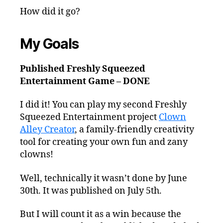
How did it go?
My Goals
Published Freshly Squeezed
Entertainment Game – DONE
I did it! You can play my second Freshly
Squeezed Entertainment project
Clown
Alley Creator
, a family-friendly creativity
tool for creating your own fun and zany
clowns!
Well, technically it wasn’t done by June
30th. It was published on July 5th.
But I will count it as a win because the