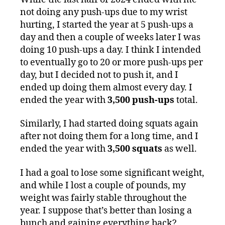
not doing any push-ups due to my wrist
hurting, I started the year at 5 push-ups a
day and then a couple of weeks later I was
doing 10 push-ups a day. I think I intended
to eventually go to 20 or more push-ups per
day, but I decided not to push it, and I
ended up doing them almost every day. I
ended the year with
3,500 push-ups
total.
Similarly, I had started doing squats again
after not doing them for a long time, and I
ended the year with
3,500 squats
as well.
I had a goal to lose some significant weight,
and while I lost a couple of pounds, my
weight was fairly stable throughout the
year. I suppose that’s better than losing a
bunch and gaining everything back?