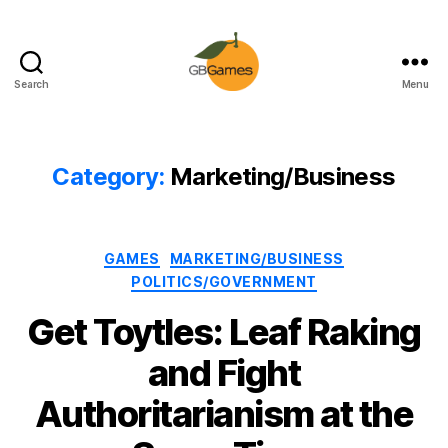
Search
Menu
GBGames
Category:
Marketing/Business
Categories
GAMES
MARKETING/BUSINESS
POLITICS/GOVERNMENT
Get Toytles: Leaf Raking
and Fight
Authoritarianism at the