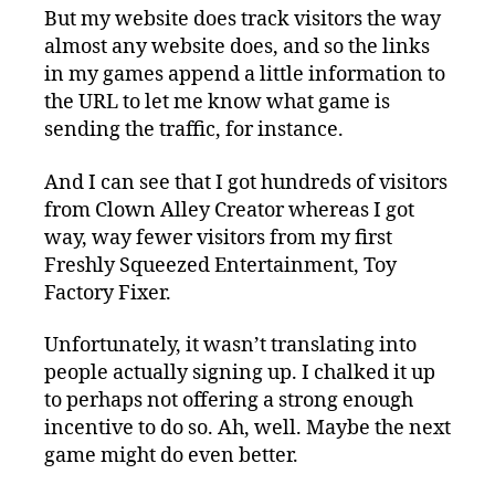
But my website does track visitors the way
almost any website does, and so the links
in my games append a little information to
the URL to let me know what game is
sending the traffic, for instance.
And I can see that I got hundreds of visitors
from Clown Alley Creator whereas I got
way, way fewer visitors from my first
Freshly Squeezed Entertainment, Toy
Factory Fixer.
Unfortunately, it wasn’t translating into
people actually signing up. I chalked it up
to perhaps not offering a strong enough
incentive to do so. Ah, well. Maybe the next
game might do even better.