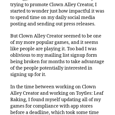
trying to promote Clown Alley Creator, I
started to wonder just how impactful it was
to spend time on my daily social media
posting and sending out press releases.
But Clown Alley Creator seemed to be one
of my more popular games, and it seems
like people are playing it. Too bad I was
oblivious to my mailing list signup form
being broken for months to take advantage
of the people potentially interested in
signing up for it.
In the time between working on Clown
Alley Creator and working on Toytles: Leaf
Raking, I found myself updating all of my
games for compliance with app stores
before a deadline, which took some time