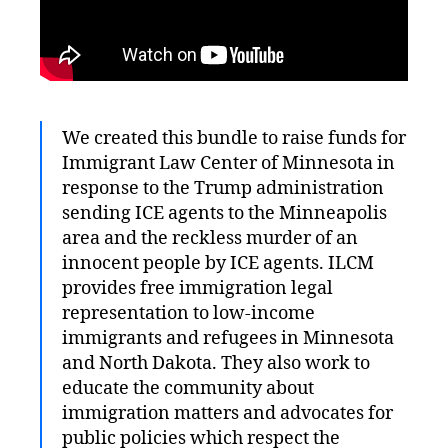
We created this bundle to raise funds for
Immigrant Law Center of Minnesota in
response to the Trump administration
sending ICE agents to the Minneapolis
area and the reckless murder of an
innocent people by ICE agents. ILCM
provides free immigration legal
representation to low-income
immigrants and refugees in Minnesota
and North Dakota. They also work to
educate the community about
immigration matters and advocates for
public policies which respect the