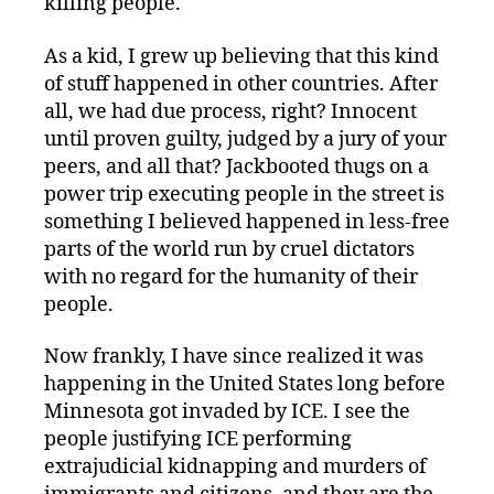
killing people.
As a kid, I grew up believing that this kind
of stuff happened in other countries. After
all, we had due process, right? Innocent
until proven guilty, judged by a jury of your
peers, and all that? Jackbooted thugs on a
power trip executing people in the street is
something I believed happened in less-free
parts of the world run by cruel dictators
with no regard for the humanity of their
people.
Now frankly, I have since realized it was
happening in the United States long before
Minnesota got invaded by ICE. I see the
people justifying ICE performing
extrajudicial kidnapping and murders of