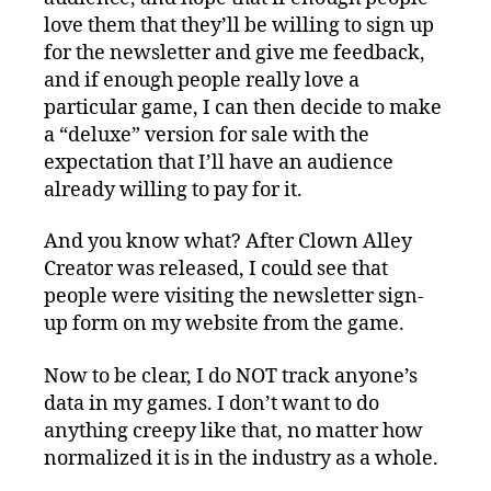
love them that they’ll be willing to sign up
for the newsletter and give me feedback,
and if enough people really love a
particular game, I can then decide to make
a “deluxe” version for sale with the
expectation that I’ll have an audience
already willing to pay for it.
And you know what? After Clown Alley
Creator was released, I could see that
people were visiting the newsletter sign-
up form on my website from the game.
Now to be clear, I do NOT track anyone’s
data in my games. I don’t want to do
anything creepy like that, no matter how
normalized it is in the industry as a whole.