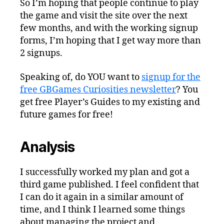
So I’m hoping that people continue to play
the game and visit the site over the next
few months, and with the working signup
forms, I’m hoping that I get way more than
2 signups.
Speaking of, do YOU want to
signup for the
free GBGames Curiosities newsletter
? You
get free Player’s Guides to my existing and
future games for free!
Analysis
I successfully worked my plan and got a
third game published. I feel confident that
I can do it again in a similar amount of
time, and I think I learned some things
about managing the project and