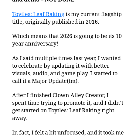
Toytles: Leaf Raking
is my current flagship
title, originally published in 2016.
Which means that 2026 is going to be its 10
year anniversary!
As I said multiple times last year, I wanted
to celebrate by updating it with better
visuals, audio, and game play. I started to
call it a Major Update(tm).
After I finished Clown Alley Creator, I
spent time trying to promote it, and I didn’t
get started on Toytles: Leaf Raking right
away.
In fact, I felt a bit unfocused, and it took me