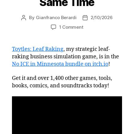
Same Time
By
Gianfranco Berardi
2/10/2026
Post
Post
author
date
on
1 Comment
Get
Toytles:
Leaf
Toytles: Leaf Raking
, my strategic leaf-
Raking
raking business simulation game, is in the
and
No ICE in Minnesota bundle on itch.io
!
Fight
Authoritarianism
Get it and over 1,400 other games, tools,
at
books, comics, and soundtracks today!
the
Same
Time