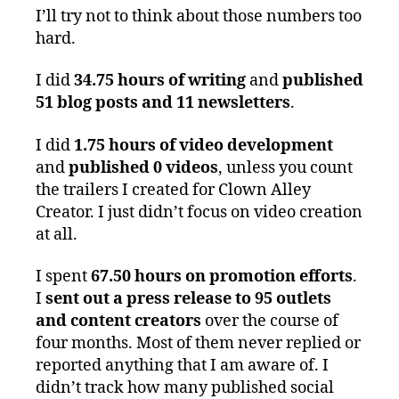
I’ll try not to think about those numbers too
hard.
I did
34.75 hours of writing
and
published
51 blog posts and 11 newsletters
.
I did
1.75 hours of video development
and
published 0 videos
, unless you count
the trailers I created for Clown Alley
Creator. I just didn’t focus on video creation
at all.
I spent
67.50 hours on promotion efforts
.
I
sent out a press release to 95 outlets
and content creators
over the course of
four months. Most of them never replied or
reported anything that I am aware of. I
didn’t track how many published social