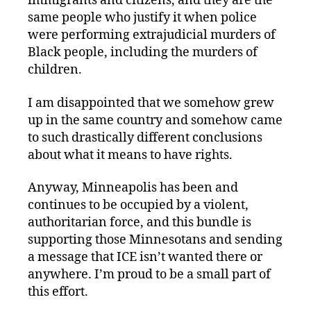
immigrants and citizens, and they are the
same people who justify it when police
were performing extrajudicial murders of
Black people, including the murders of
children.
I am disappointed that we somehow grew
up in the same country and somehow came
to such drastically different conclusions
about what it means to have rights.
Anyway, Minneapolis has been and
continues to be occupied by a violent,
authoritarian force, and this bundle is
supporting those Minnesotans and sending
a message that ICE isn’t wanted there or
anywhere. I’m proud to be a small part of
this effort.