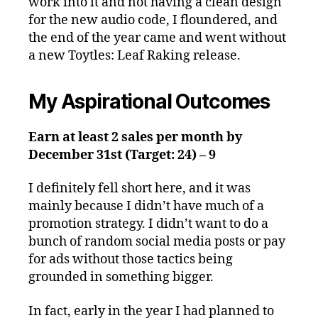
work into it and not having a clean design
for the new audio code, I floundered, and
the end of the year came and went without
a new Toytles: Leaf Raking release.
My Aspirational Outcomes
Earn at least 2 sales per month by
December 31st (Target: 24) – 9
I definitely fell short here, and it was
mainly because I didn’t have much of a
promotion strategy. I didn’t want to do a
bunch of random social media posts or pay
for ads without those tactics being
grounded in something bigger.
In fact, early in the year I had planned to