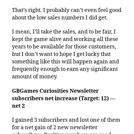
That’s right. I probably can’t even feel good
about the low sales numbers I did get.
I mean, I’ll take the sales, and to be fair, I
kept the game alive and working all these
years to be available for those customers,
but I don’t want to hope I get lucky that
something like this will happen again and
frequently enough to earn any significant
amount of money.
GBGames Curiosities Newsletter
subscribers net increase (Target: 12) —
net 2
I gained 3 subscribers and lost one of them
for a net gain of 2 new newsletter