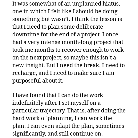
It was somewhat of an unplanned hiatus,
one in which I felt like I should be doing
something but wasn’t. I think the lesson is
that I need to plan some deliberate
downtime for the end of a project. I once
had a very intense month-long project that
took me months to recover enough to work
on the next project, so maybe this isn’t a
new insight. But I need the break, I need to
recharge, and I need to make sure I am
purposeful about it.
I have found that I can do the work
indefinitely after I set myself on a
particular trajectory. That is, after doing the
hard work of planning, I can work the
plan. I can even adapt the plan, sometimes
significantly, and still continue on.