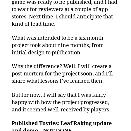
game was ready to be published, and I had
to wait for reviewers at a couple of app
stores. Next time, I should anticipate that
kind of lead time.
What was intended to be a six month
project took about nine months, from
initial design to publication.
Why the difference? Well, I will create a
post-mortem for the project soon, and I’ll
share what lessons I’ve learned then.
But for now, I will say that I was fairly
happy with how the project progressed,
and it seemed well-received by players.
Published Toytles: Leaf Raking update
and demo – NOT DONE