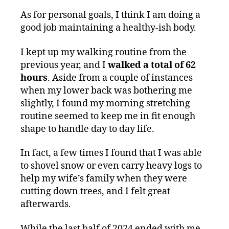
As for personal goals, I think I am doing a
good job maintaining a healthy-ish body.
I kept up my walking routine from the
previous year, and I
walked a total of 62
hours
. Aside from a couple of instances
when my lower back was bothering me
slightly, I found my morning stretching
routine seemed to keep me in fit enough
shape to handle day to day life.
In fact, a few times I found that I was able
to shovel snow or even carry heavy logs to
help my wife’s family when they were
cutting down trees, and I felt great
afterwards.
While the last half of 2024 ended with me