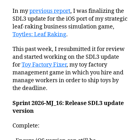
In my
previous report
, I was finalizing the
SDL3 update for the iOS port of my strategic
leaf-raking business simulation game,
Toytles: Leaf Raking
.
This past week, I resubmitted it for review
and started working on the SDL3 update
for
Toy Factory Fixer
, my toy factory
management game in which you hire and
manage workers in order to ship toys by
the deadline.
Sprint 2026-MJ_16: Release SDL3 update
version
Complete: