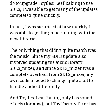
do to upgrade Toytles: Leaf Raking to use
SDL3, I was able to get many of the updates
completed quite quickly.
In fact, I was surprised at how quickly I
was able to get the game running with the
new libraries.
The only thing that didn’t quite match was
the music. Since my SDL3 update also
involved updating the audio library
SDL3_mixer, and since SDL3_mixer was a
complete overhaul from SDL2_mixer, my
own code needed to change quite a bit to
handle audio differently.
And Toytles: Leaf Raking only has sound
effects (for now), but Toy Factory Fixer has