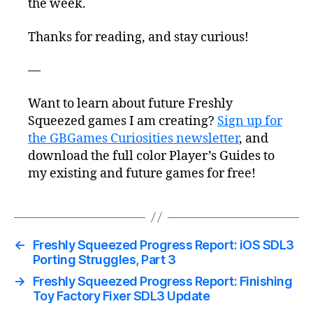
the week.
Thanks for reading, and stay curious!
—
Want to learn about future Freshly
Squeezed games I am creating?
Sign up for
the GBGames Curiosities newsletter
, and
download the full color Player’s Guides to
my existing and future games for free!
←
Freshly Squeezed Progress Report: iOS SDL3
Porting Struggles, Part 3
→
Freshly Squeezed Progress Report: Finishing
Toy Factory Fixer SDL3 Update