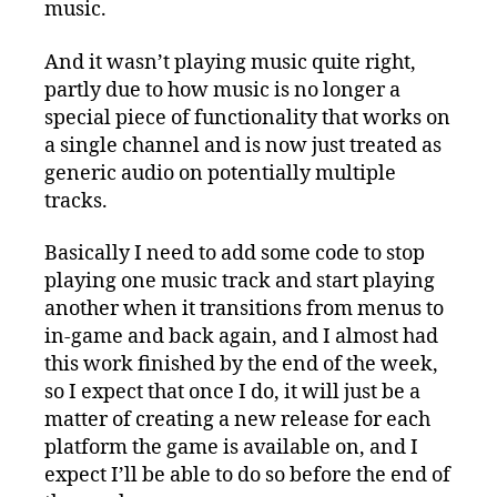
music.
And it wasn’t playing music quite right,
partly due to how music is no longer a
special piece of functionality that works on
a single channel and is now just treated as
generic audio on potentially multiple
tracks.
Basically I need to add some code to stop
playing one music track and start playing
another when it transitions from menus to
in-game and back again, and I almost had
this work finished by the end of the week,
so I expect that once I do, it will just be a
matter of creating a new release for each
platform the game is available on, and I
expect I’ll be able to do so before the end of