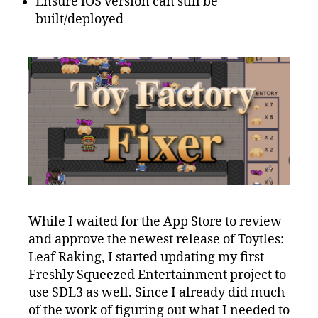
Ensure iOS version can still be
built/deployed
While I waited for the App Store to review
and approve the newest release of Toytles:
Leaf Raking, I started updating my first
Freshly Squeezed Entertainment project to
use SDL3 as well. Since I already did much
of the work of figuring out what I needed to