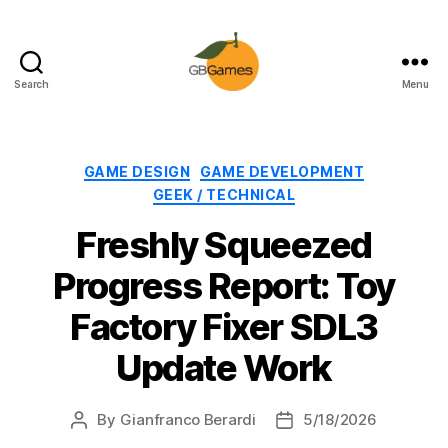
Search
Menu
GBGames
Categories
GAME DESIGN
GAME DEVELOPMENT
GEEK / TECHNICAL
Freshly Squeezed
Progress Report: Toy
Factory Fixer SDL3
Update Work
By
Gianfranco Berardi
5/18/2026
Post
Post
author
date