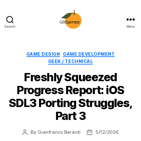
Search
Menu
GBGames
Categories
GAME DESIGN
GAME DEVELOPMENT
GEEK / TECHNICAL
Freshly Squeezed
Progress Report: iOS
SDL3 Porting Struggles,
Part 3
By
Gianfranco Berardi
5/12/2026
Post
Post
author
date