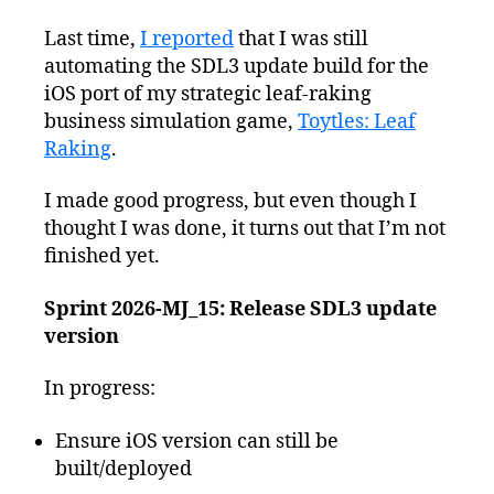
Last time,
I reported
that I was still
automating the SDL3 update build for the
iOS port of my strategic leaf-raking
business simulation game,
Toytles: Leaf
Raking
.
I made good progress, but even though I
thought I was done, it turns out that I’m not
finished yet.
Sprint 2026-MJ_15: Release SDL3 update
version
In progress:
Ensure iOS version can still be
built/deployed