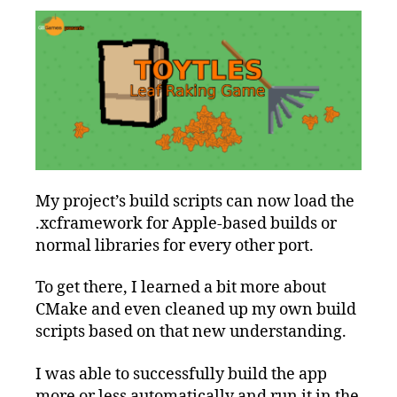
My project’s build scripts can now load the
.xcframework for Apple-based builds or
normal libraries for every other port.
To get there, I learned a bit more about
CMake and even cleaned up my own build
scripts based on that new understanding.
I was able to successfully build the app
more or less automatically and run it in the