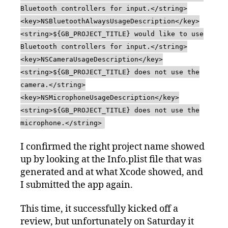
Bluetooth controllers for input.</string>
<key>NSBluetoothAlwaysUsageDescription</key>
<string>${GB_PROJECT_TITLE} would like to use
Bluetooth controllers for input.</string>
<key>NSCameraUsageDescription</key>
<string>${GB_PROJECT_TITLE} does not use the
camera.</string>
<key>NSMicrophoneUsageDescription</key>
<string>${GB_PROJECT_TITLE} does not use the
microphone.</string>
I confirmed the right project name showed
up by looking at the Info.plist file that was
generated and at what Xcode showed, and
I submitted the app again.
This time, it successfully kicked off a
review, but unfortunately on Saturday it