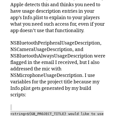
Apple detects this and thinks you need to
have usage description entries in your
app’s Info.plist to explain to your players
what you need such access for, even if your
app doesn’t use that functionality.
NSBluetoothPeripheralUsageDescription,
NSCameraUsageDescription, and
NSBluetoothAlwaysUsageDescription were
flagged in the email I received, but I also
addressed the mic with
NSMicrophoneUsageDescription. I use
variables for the project title because my
Info.plist gets generated by my build
scripts:
<string>${GB_PROJECT_TITLE} would like to use