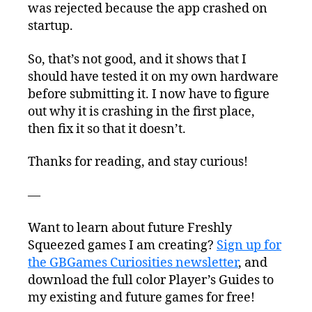
was rejected because the app crashed on
startup.
So, that’s not good, and it shows that I
should have tested it on my own hardware
before submitting it. I now have to figure
out why it is crashing in the first place,
then fix it so that it doesn’t.
Thanks for reading, and stay curious!
—
Want to learn about future Freshly
Squeezed games I am creating?
Sign up for
the GBGames Curiosities newsletter
, and
download the full color Player’s Guides to
my existing and future games for free!