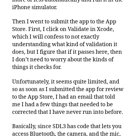
iPhone simulator.
Then I went to submit the app to the App
Store. First, I click on Validate in Xcode,
which I will confess to not exactly
understanding what kind of validation it
does, but I figure that if it passes here, then
I don’t need to worry about the kinds of
things it checks for.
Unfortunately, it seems quite limited, and
so as soon as I submitted the app for review
to the App Store, I had an email that told
me I had a few things that needed to be
corrected that I have never run into before.
Basically, since SDL3 has code that lets you
access Bluetooth, the camera, and the mic,