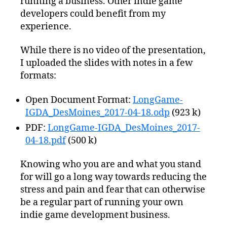
running a business. Other indie game
developers could benefit from my
experience.
While there is no video of the presentation,
I uploaded the slides with notes in a few
formats:
Open Document Format:
LongGame-
IGDA_DesMoines_2017-04-18.odp
(923 k)
PDF:
LongGame-IGDA_DesMoines_2017-
04-18.pdf
(500 k)
Knowing who you are and what you stand
for will go a long way towards reducing the
stress and pain and fear that can otherwise
be a regular part of running your own
indie game development business.