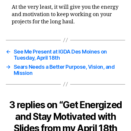
At the very least, it will give you the energy
and motivation to keep working on your
projects for the long haul.
←
See Me Present at IGDA Des Moines on
Tuesday, April 18th
→
Sears Needs a Better Purpose, Vision, and
Mission
3 replies on “Get Energized
and Stay Motivated with
Slides from my April 18th