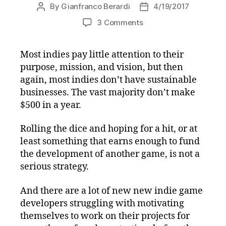
By
Gianfranco Berardi
4/19/2017
Post
Post
author
date
on
3 Comments
Get
Energized
Most indies pay little attention to their
and
purpose, mission, and vision, but then
Stay
Motivated
again, most indies don’t have sustainable
with
businesses. The vast majority don’t make
Slides
$500 in a year.
from
my
Rolling the dice and hoping for a hit, or at
April
least something that earns enough to fund
18th
the development of another game, is not a
IGDA
serious strategy.
Des
Moines
Presentation
And there are a lot of new new indie game
developers struggling with motivating
themselves to work on their projects for