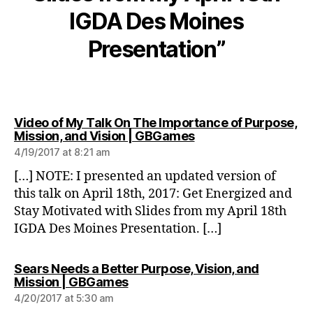
IGDA Des Moines
Presentation”
Video of My Talk On The Importance of Purpose,
says:
Mission, and Vision | GBGames
4/19/2017 at 8:21 am
[…] NOTE: I presented an updated version of
this talk on April 18th, 2017: Get Energized and
Stay Motivated with Slides from my April 18th
IGDA Des Moines Presentation. […]
Sears Needs a Better Purpose, Vision, and
says:
Mission | GBGames
4/20/2017 at 5:30 am