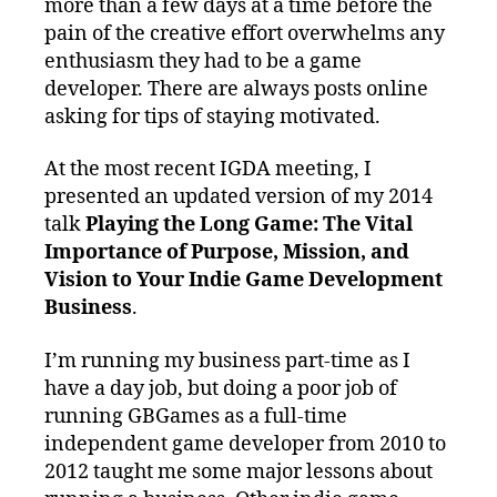
more than a few days at a time before the
pain of the creative effort overwhelms any
enthusiasm they had to be a game
developer. There are always posts online
asking for tips of staying motivated.
At the most recent IGDA meeting, I
presented an updated version of my 2014
talk
Playing the Long Game: The Vital
Importance of Purpose, Mission, and
Vision to Your Indie Game Development
Business
.
I’m running my business part-time as I
have a day job, but doing a poor job of
running GBGames as a full-time
independent game developer from 2010 to
2012 taught me some major lessons about