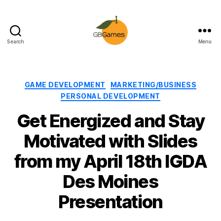
Search
Menu
GBGames
Categories
GAME DEVELOPMENT
MARKETING/BUSINESS
PERSONAL DEVELOPMENT
Get Energized and Stay
Motivated with Slides
from my April 18th IGDA
Des Moines
Presentation