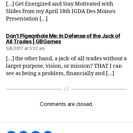
[…] Get Energized and Stay Motivated with
Slides from my April 18th IGDA Des Moines
Presentation […]
Don’t Pigeonhole Me: In Defense of the Jack of
says:
All Trades | GBGames
5/8/2017 at 5:32 am
[…] the other hand, a jack-of-all-trades without a
larger purpose, vision, or mission? THAT I can
see as being a problem, financially and […]
Comments are closed.