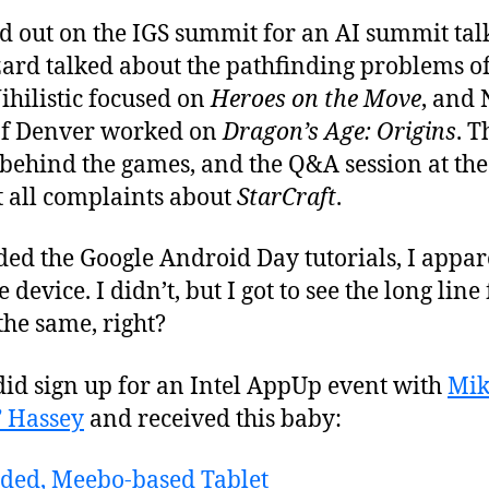
ed out on the IGS summit for an AI summit tal
zard talked about the pathfinding problems o
ihilistic focused on
Heroes on the Move
, and 
 of Denver worked on
Dragon’s Age: Origins
. T
h behind the games, and the Q&A session at t
t all complaints about
StarCraft
.
ded the Google Android Day tutorials, I appa
device. I didn’t, but I got to see the long line 
the same, right?
did sign up for an Intel AppUp event with
Mik
” Hassey
and received this baby: