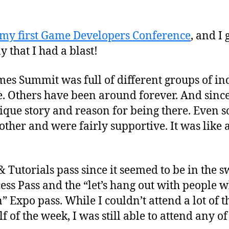
my first Game Developers Conference
, and I
ay that I had a blast!
s Summit was full of different groups of in
. Others have been around forever. And since 
ue story and reason for being there. Even so, i
her and were fairly supportive. It was like a
 Tutorials pass since it seemed to be in the 
ess Pass and the “let’s hang out with people w
” Expo pass. While I couldn’t attend a lot of t
lf of the week, I was still able to attend any o