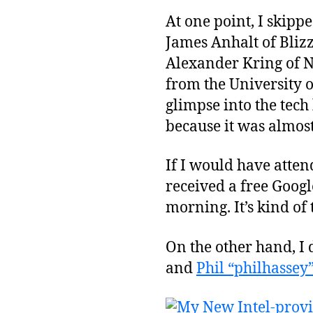
At one point, I skipp
James Anhalt of Bliz
Alexander Kring of N
from the University
glimpse into the tec
because it was almos
If I would have atten
received a free Google 
morning. It’s kind of 
On the other hand, I 
and
Phil “philhassey