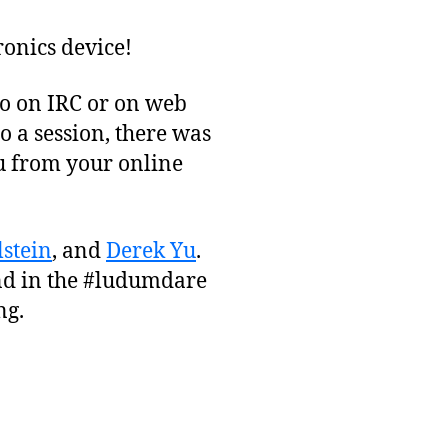
ronics device!
to on IRC or on web
o a session, there was
ou from your online
stein
, and
Derek Yu
.
d in the #ludumdare
ng.