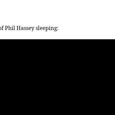
f Phil Hassey sleeping: