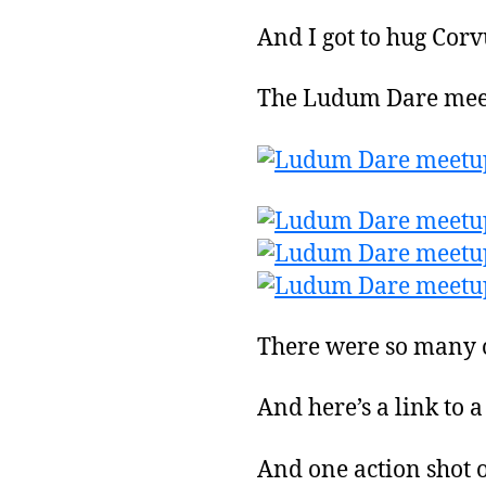
And I got to hug Corv
The Ludum Dare meet
There were so many o
And here’s a link to 
And one action shot o