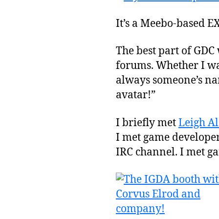
It’s a Meebo-based EX
The best part of GDC
forums. Whether I was
always someone’s nam
avatar!”
I briefly met
Leigh A
I met game developers
IRC channel. I met ga