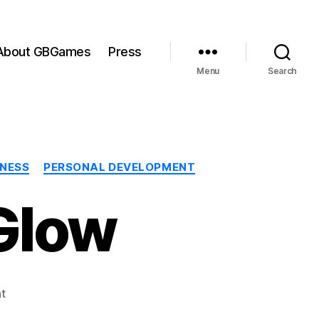
About GBGames
Press
Menu
Search
INESS
PERSONAL DEVELOPMENT
Glow
on
t
The