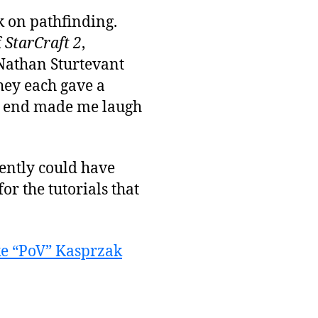
k on pathfinding.
f
StarCraft 2
,
Nathan Sturtevant
hey each gave a
he end made me laugh
rently could have
for the tutorials that
e “PoV” Kasprzak