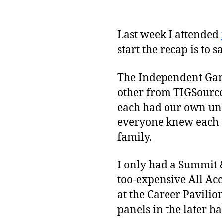
Last week I attended
start the recap is to s
The Independent Game
other from TIGSource
each had our own uniq
everyone knew each ot
family.
I only had a Summit &
too-expensive All Acc
at the Career Pavilion
panels in the later ha