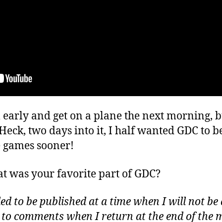
m early and get on a plane the next morning, b
Heck, two days into it, I half wanted GDC to be
 games sooner!
t was your favorite part of GDC?
d to be published at a time when I will not be 
d to comments when I return at the end of the 