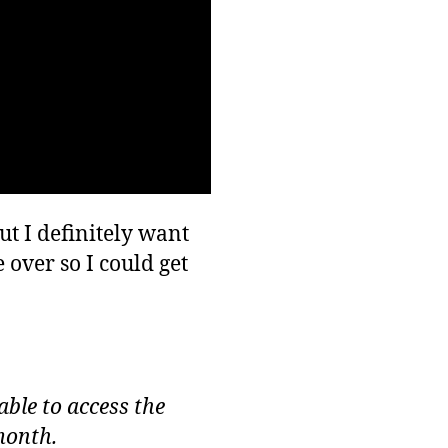
ut I definitely want
 over so I could get
able to access the
month.