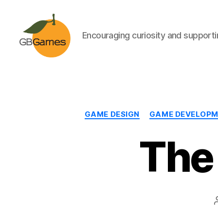
Encouraging curiosity and supportin
GBGames
GAME DESIGN
GAME DEVELOP
The