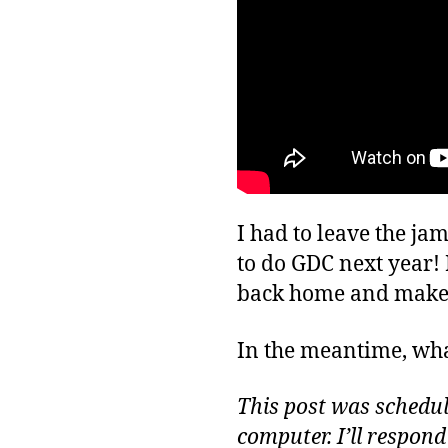
I had to leave the ja
to do GDC next year! 
back home and make
In the meantime, wha
This post was schedule
computer. I’ll respon