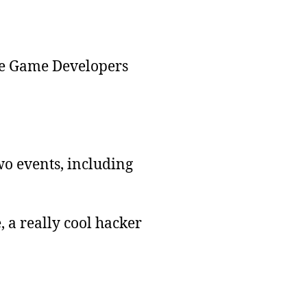
the Game Developers
o events, including
 a really cool hacker