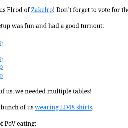
us Elrod of
Zakelro
! Don’t forget to vote for t
up was fun and had a good turnout:
f us, we needed multiple tables!
a bunch of us
wearing LD48 shirts
.
f PoV eating: