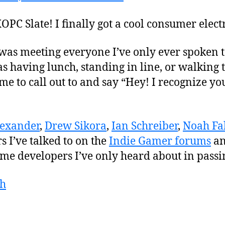
OPC Slate! I finally got a cool consumer elect
 was meeting everyone I’ve only ever spoken 
 having lunch, standing in line, or walking t
e to call out to and say “Hey! I recognize y
lexander
,
Drew Sikora
,
Ian Schreiber
,
Noah Fal
 I’ve talked to on the
Indie Gamer forums
an
me developers I’ve only heard about in passi