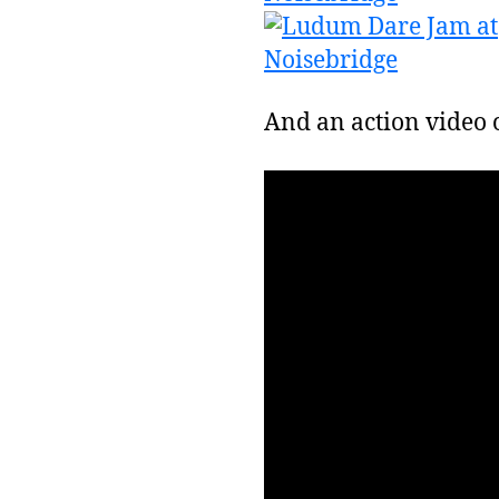
And an action video o