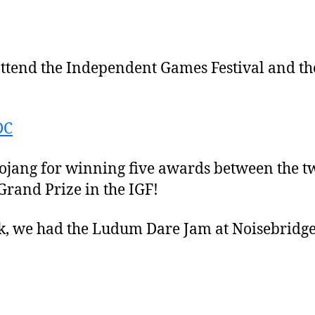
o attend the Independent Games Festival and 
ojang for winning five awards between the tw
rand Prize in the IGF!
ek, we had the Ludum Dare Jam at Noisebridge,