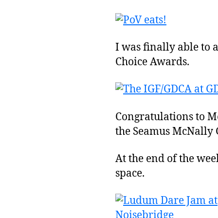
I was finally able t
Choice Awards.
Congratulations to M
the Seamus McNally G
At the end of the we
space.