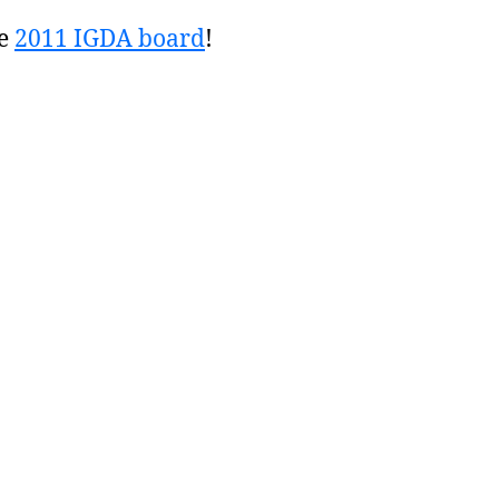
he
2011 IGDA board
!