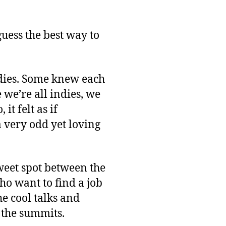
After
GDC
Glow
 guess the best way to
dies. Some knew each
we’re all indies, we
t felt as if
 very odd yet loving
sweet spot between the
ho want to find a job
he cool talks and
f the summits.