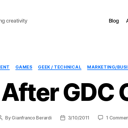
g creativity
Blog
Categories
MENT
GAMES
GEEK / TECHNICAL
MARKETING/BUS
 After GDC 
By
Gianfranco Berardi
3/10/2011
1 Commen
Post
Post
author
date