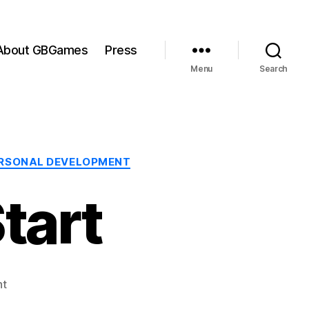
About GBGames
Press
Menu
Search
RSONAL DEVELOPMENT
tart
on
nt
LD#14: