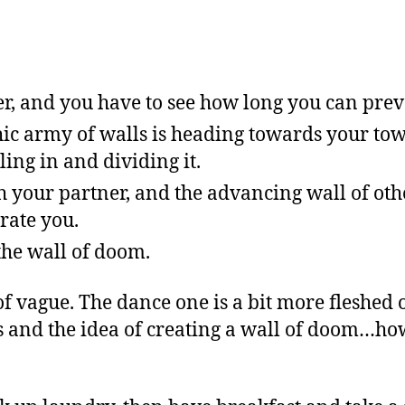
ver, and you have to see how long you can prev
 army of walls is heading towards your tow
ling in and dividing it.
 your partner, and the advancing wall of oth
rate you.
the wall of doom.
f vague. The dance one is a bit more fleshed 
ls and the idea of creating a wall of doom…h