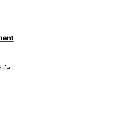
says:
ment
ile I