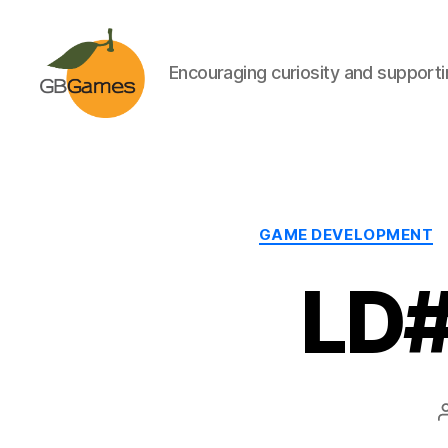
Encouraging curiosity and supportin
GBGames
GAME DEVELOPMENT
LD#