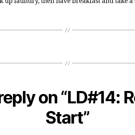
pick up laundry, then have breakfast and take a
reply on “LD#14: 
Start”