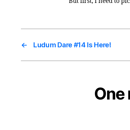
But first, I need to 
←
Ludum Dare #14 Is Here!
One 