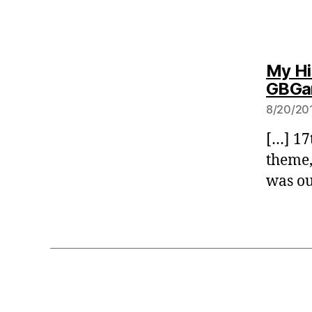
My Hi
GBGam
8/20/201
[…] 17
theme,
was ou