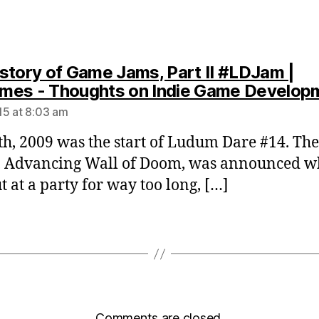
story of Game Jams, Part II #LDJam |
es - Thoughts on Indie Game Develop
5 at 8:03 am
th, 2009 was the start of Ludum Dare #14. The
 Advancing Wall of Doom, was announced wh
t at a party for way too long, […]
Comments are closed.