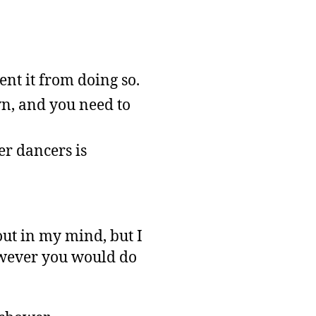
ent it from doing so.
n, and you need to
er dancers is
out in my mind, but I
owever you would do