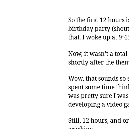
So the first 12 hours
birthday party (shout
that. I woke up at 9:
Now, it wasn’t a total
shortly after the th
Wow, that sounds so spe
spent some time think
was pretty sure I wa
developing a video g
Still, 12 hours, and o