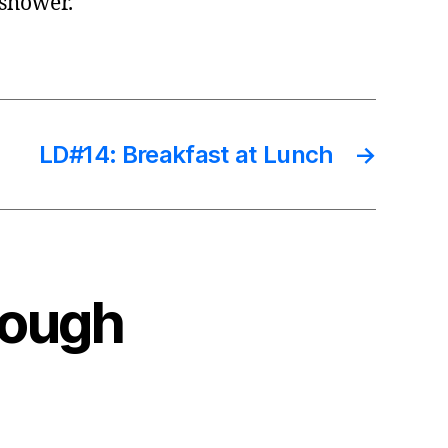
 shower.
LD#14: Breakfast at Lunch
→
Rough