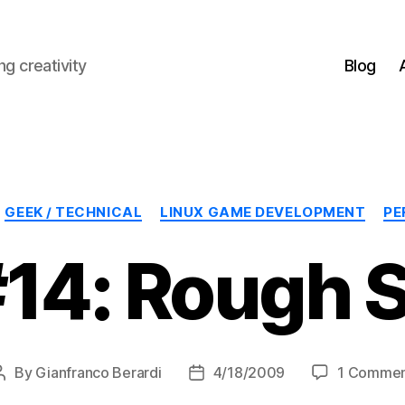
g creativity
Blog
Categories
GEEK / TECHNICAL
LINUX GAME DEVELOPMENT
PE
14: Rough S
By
Gianfranco Berardi
4/18/2009
1 Comme
Post
Post
author
date