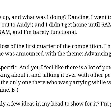
 is up, and what was I doing? Dancing. I went 
 out to Andy!) and I didn’t get home until 6A
45AM, and I’m barely functional.
 loss of the first quarter of the competition. I 
eme was announced with the theme: Advancing
cific. And yet, I feel like there is a lot of pot
ing about it and talking it over with other peo
s the only one there who was partying while 
ame. B-)
nly a few ideas in my head to show for it? I’m 