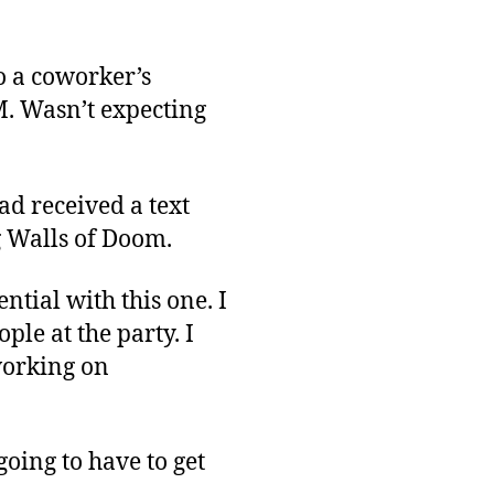
Rough
Start
to a coworker’s
M. Wasn’t expecting
had received a text
 Walls of Doom.
ential with this one. I
ple at the party. I
working on
going to have to get