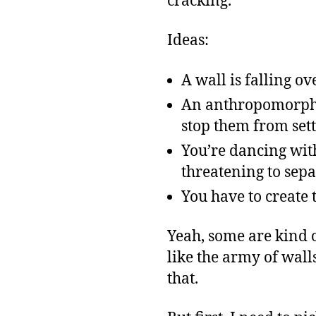
cracking.
Ideas:
A wall is falling o
An anthropomorphic
stop them from sett
You’re dancing with
threatening to sepa
You have to create 
Yeah, some are kind o
like the army of wal
that.