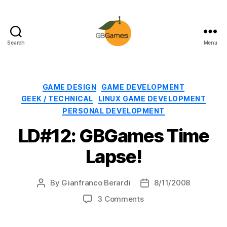
Search
Menu
GBGames
Categories
GAME DESIGN
GAME DEVELOPMENT
GEEK / TECHNICAL
LINUX GAME DEVELOPMENT
PERSONAL DEVELOPMENT
LD#12: GBGames Time
Lapse!
By
Gianfranco Berardi
8/11/2008
Post
Post
author
date
on
3 Comments
LD#12:
GBGames