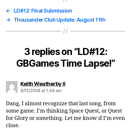
←
LD#12: Final Submission
→
Thousander Club Update: August 11th
3 replies on “LD#12:
GBGames Time Lapse!”
says:
Keith Weatherby II
8/13/2008 at 1:48 am
Dang, I almost recognize that last song, from
some game. I’m thinking Space Quest, or Quest
for Glory or something. Let me know if I’m even
close.