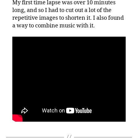
My first time lapse was over 10 minutes
Time
long, and so I had to cut out a lot of the
Lapse!
repetitive images to shorten it. I also found
a way to combine music with it.