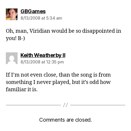
says:
GBGames
8/13/2008 at 5:34 am
Oh, man, Viridian would be so disappointed in
you! B-)
says:
Keith Weatherby II
8/13/2008 at 12:35 pm
If I’m not even close, than the song is from
something I never played, but it’s odd how
familiar it is.
Comments are closed.