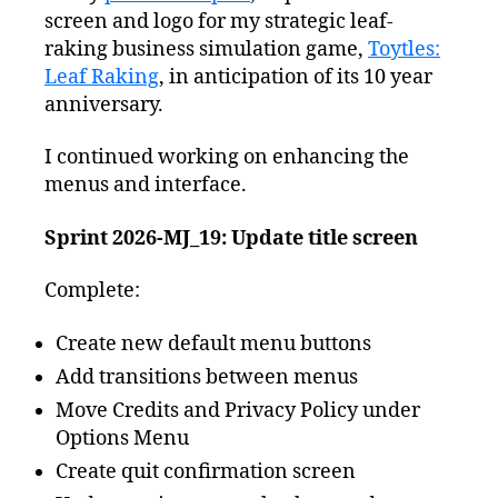
screen and logo for my strategic leaf-
raking business simulation game,
Toytles:
Leaf Raking
, in anticipation of its 10 year
anniversary.
I continued working on enhancing the
menus and interface.
Sprint 2026-MJ_19: Update title screen
Complete:
Create new default menu buttons
Add transitions between menus
Move Credits and Privacy Policy under
Options Menu
Create quit confirmation screen