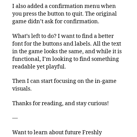
I also added a confirmation menu when
you press the button to quit. The original
game didn’t ask for confirmation.
What’s left to do? I want to find a better
font for the buttons and labels. All the text
in the game looks the same, and while it is
functional, I’m looking to find something
readable yet playful.
Then I can start focusing on the in-game
visuals.
Thanks for reading, and stay curious!
—
Want to learn about future Freshly