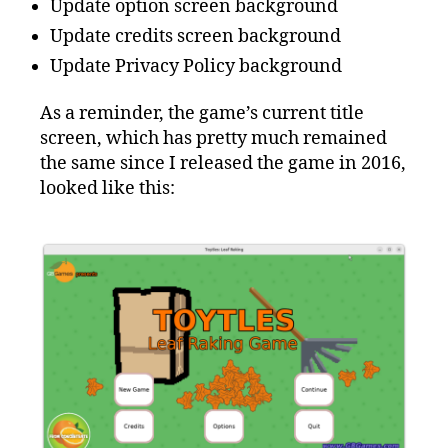
Update option screen background
Update credits screen background
Update Privacy Policy background
As a reminder, the game’s current title
screen, which has pretty much remained
the same since I released the game in 2016,
looked like this: