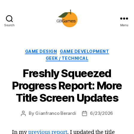
Search
Menu
GBGames
Categories
GAME DESIGN
GAME DEVELOPMENT
GEEK / TECHNICAL
Freshly Squeezed
Progress Report: More
Title Screen Updates
By
Gianfranco Berardi
6/23/2026
Post
Post
author
date
In my
previous report
, I updated the title