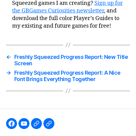
Squeezed games I am creating?
Sign up for
the GBGames Curiosities newsletter
, and
download the full color Player’s Guides to
my existing and future games for free!
←
Freshly Squeezed Progress Report: New Title
Screen
→
Freshly Squeezed Progress Report: A Nice
Font Brings Everything Together
Like
Subscribe
Follow
Follow
the
to
me
me