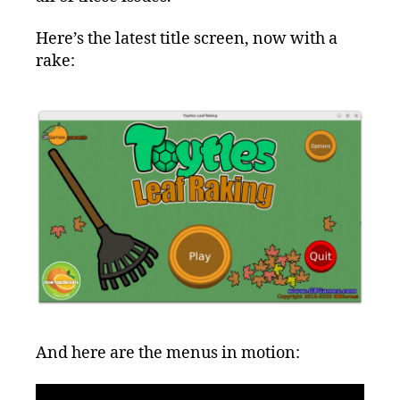
Here’s the latest title screen, now with a
rake:
And here are the menus in motion: