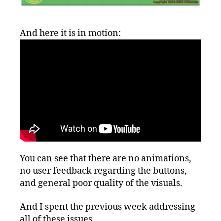
And here it is in motion:
You can see that there are no animations,
no user feedback regarding the buttons,
and general poor quality of the visuals.
And I spent the previous week addressing
all of these issues.