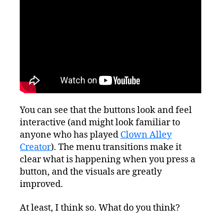
You can see that the buttons look and feel
interactive (and might look familiar to
anyone who has played
Clown Alley
Creator
). The menu transitions make it
clear what is happening when you press a
button, and the visuals are greatly
improved.
At least, I think so. What do you think?