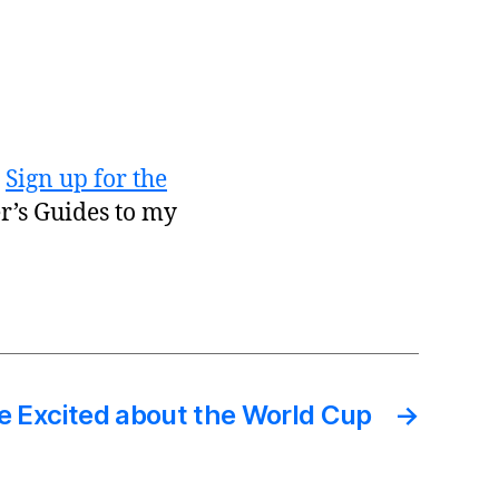
?
Sign up for the
er’s Guides to my
e Excited about the World Cup
→