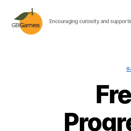
Encouraging curiosity and supportin
GBGames
G
Fr
Progr