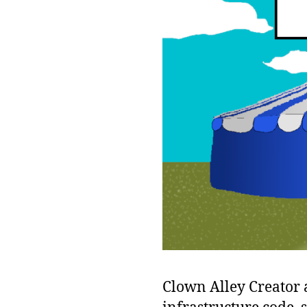
Clown Alley Creator a