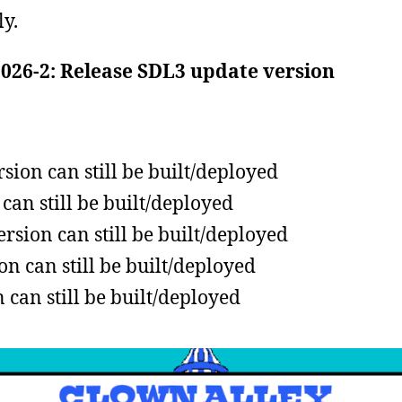
ly.
2026-2: Release SDL3 update version
ion can still be built/deployed
can still be built/deployed
sion can still be built/deployed
n can still be built/deployed
can still be built/deployed