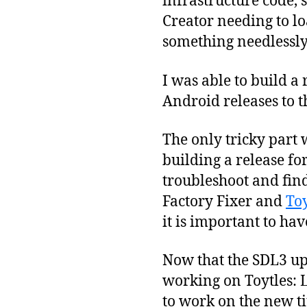
infrastructure code, 
Creator needing to lo
something needlessly 
I was able to build a
Android releases to t
The only tricky part 
building a release fo
troubleshoot and fin
Factory Fixer and
Toy
it is important to ha
Now that the SDL3 upd
working on Toytles: L
to work on the new ti