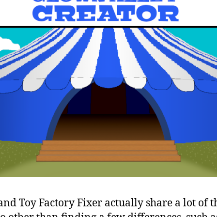
nd Toy Factory Fixer actually share a lot of 