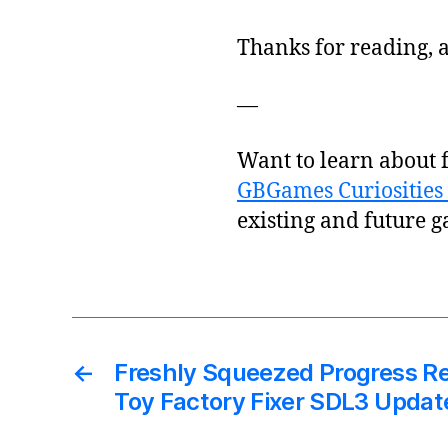
Thanks for reading, a
—
Want to learn about 
GBGames Curiosities 
existing and future g
←
Freshly Squeezed Progress Re
Toy Factory Fixer SDL3 Updat