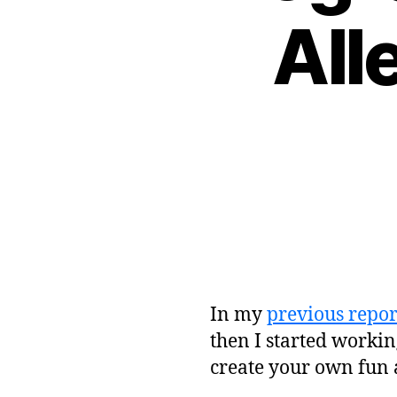
All
In my
previous repor
then I started workin
create your own fun