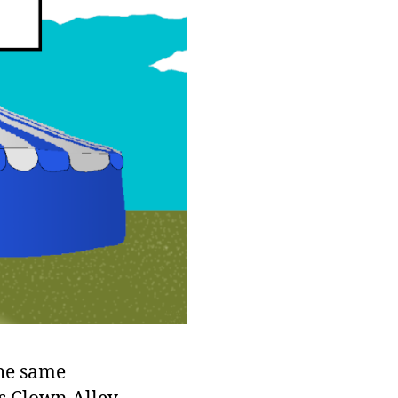
the same