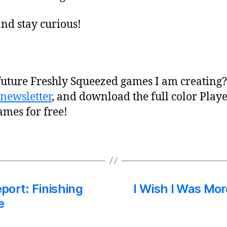
nd stay curious!
future Freshly Squeezed games I am creating
newsletter
, and download the full color Play
ames for free!
port: Finishing
I Wish I Was Mor
e