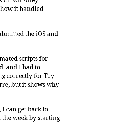
as Clown Alley
g how it handled
submitted the iOS and
mated scripts for
d, and I had to
g correctly for Toy
rre, but it shows why
 I can get back to
 the week by starting