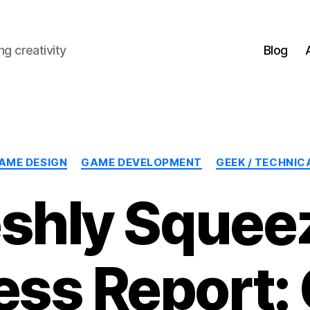
g creativity
Blog
Categories
AME DESIGN
GAME DEVELOPMENT
GEEK / TECHNIC
eshly Squee
ess Report: