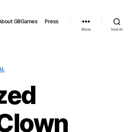
About GBGames
Press
Menu
Search
AL
zed
 Clown