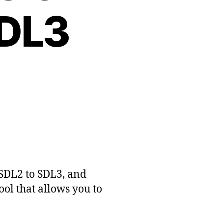
SDL3
SDL2 to SDL3, and
ool that allows you to