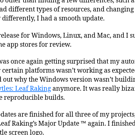
so other than finding a few differences, such 
ad different types of resources, and changin
differently, I had a smooth update.
 release for Windows, Linux, and Mac, and I 
he app stores for review.
was once again getting surprised that my auto
r certain platforms wasn’t working as expecte
d out why the Windows version wasn’t buildin
tles: Leaf Raking
anymore. It was really biza
ve reproducible builds.
ates are finished for all three of my projects,
eaf Raking’s Major Update ™ again. I finished
tle screen logo.