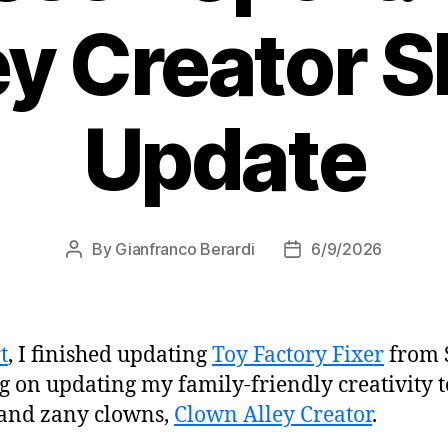
ey Creator 
Update
By
Gianfranco Berardi
6/9/2026
Post
Post
author
date
t
, I finished updating
Toy Factory Fixer
from 
g on updating my family-friendly creativity t
 and zany clowns,
Clown Alley Creator
.