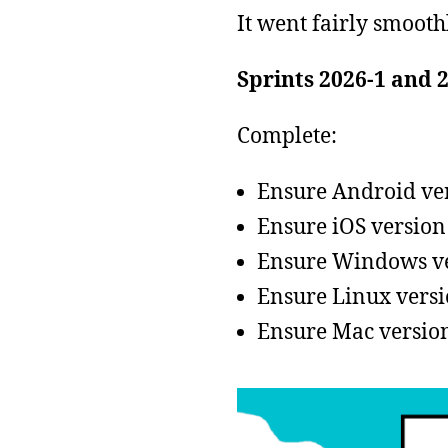
It went fairly smooth
Sprints 2026-1 and 
Complete:
Ensure Android vers
Ensure iOS version 
Ensure Windows ver
Ensure Linux versio
Ensure Mac version 