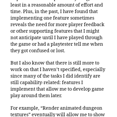
least in a reasonable amount of effort and
time. Plus, in the past, I have found that
implementing one feature sometimes
reveals the need for more player feedback
or other supporting features that I might
not anticipate until I have played through
the game or had a playtester tell me when
they got confused or lost.
But I also know that there is still more to
work on that I haven’t specified, especially
since many of the tasks I did identify are
still capability-related: features I
implement that allow me to develop game
play around them later.
For example, “Render animated dungeon
textures” eventually will allow me to show