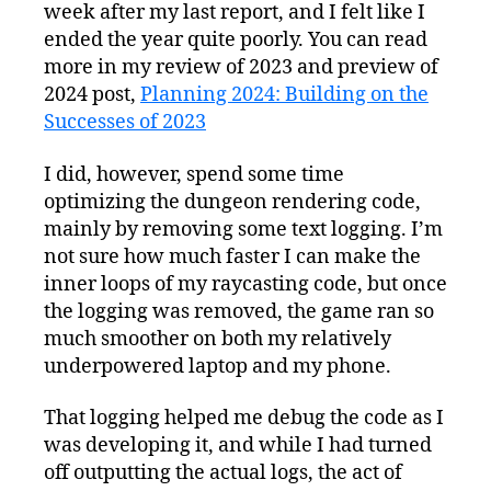
week after my last report, and I felt like I
ended the year quite poorly. You can read
more in my review of 2023 and preview of
2024 post,
Planning 2024: Building on the
Successes of 2023
I did, however, spend some time
optimizing the dungeon rendering code,
mainly by removing some text logging. I’m
not sure how much faster I can make the
inner loops of my raycasting code, but once
the logging was removed, the game ran so
much smoother on both my relatively
underpowered laptop and my phone.
That logging helped me debug the code as I
was developing it, and while I had turned
off outputting the actual logs, the act of