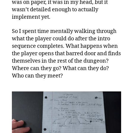
was on paper, it was in my head, but it
wasn’t detailed enough to actually
implement yet.
So I spent time mentally walking through
what the player could do after the intro
sequence completes. What happens when
the player opens that barred door and finds
themselves in the rest of the dungeon?
Where can they go? What can they do?
Who can they meet?