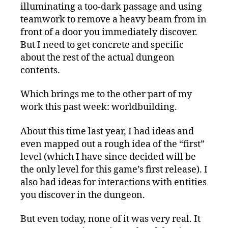
illuminating a too-dark passage and using
teamwork to remove a heavy beam from in
front of a door you immediately discover.
But I need to get concrete and specific
about the rest of the actual dungeon
contents.
Which brings me to the other part of my
work this past week: worldbuilding.
About this time last year, I had ideas and
even mapped out a rough idea of the “first”
level (which I have since decided will be
the only level for this game’s first release). I
also had ideas for interactions with entities
you discover in the dungeon.
But even today, none of it was very real. It