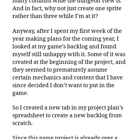
many columns wide the dungeon view is.
And in fact, why not just create one sprite
rather than three while I’m at it?
Anyway, after I spent my first week of the
year making plans for the coming year, I
looked at my game’s backlog and found
myself still unhappy with it. Some of it was
created at the beginning of the project, and
they seemed to prematurely assume
certain mechanics and content that I have
since decided I don’t want to put in the
game.
So I created a new tab in my project plan’s
spreadsheet to create a new backlog from
scratch.
Since this game project is already over a