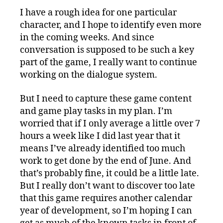
I have a rough idea for one particular
character, and I hope to identify even more
in the coming weeks. And since
conversation is supposed to be such a key
part of the game, I really want to continue
working on the dialogue system.
But I need to capture these game content
and game play tasks in my plan. I’m
worried that if I only average a little over 7
hours a week like I did last year that it
means I’ve already identified too much
work to get done by the end of June. And
that’s probably fine, it could be a little late.
But I really don’t want to discover too late
that this game requires another calendar
year of development, so I’m hoping I can