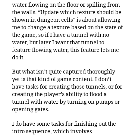
water flowing on the floor or spilling from
the walls. “Update which texture should be
shown in dungeon cells” is about allowing
me to change a texture based on the state of
the game, so if I have a tunnel with no
water, but later I want that tunnel to
feature flowing water, this feature lets me
do it.
But what isn’t quite captured thoroughly
yet is that kind of game content. I don’t
have tasks for creating those tunnels, or for
creating the player’s ability to flood a
tunnel with water by turning on pumps or
opening gates.
I do have some tasks for finishing out the
intro sequence, which involves