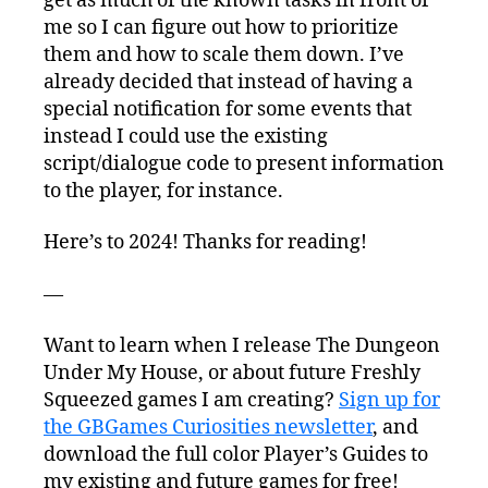
get as much of the known tasks in front of
me so I can figure out how to prioritize
them and how to scale them down. I’ve
already decided that instead of having a
special notification for some events that
instead I could use the existing
script/dialogue code to present information
to the player, for instance.
Here’s to 2024! Thanks for reading!
—
Want to learn when I release The Dungeon
Under My House, or about future Freshly
Squeezed games I am creating?
Sign up for
the GBGames Curiosities newsletter
, and
download the full color Player’s Guides to
my existing and future games for free!