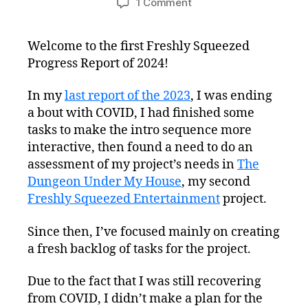
on
1 Comment
Freshly
Squeezed
Welcome to the first Freshly Squeezed
Progress
Progress Report of 2024!
Report:
Refreshing
the
In my
last report of the 2023
, I was ending
Project
a bout with COVID, I had finished some
Plan
tasks to make the intro sequence more
interactive, then found a need to do an
assessment of my project’s needs in
The
Dungeon Under My House
, my second
Freshly Squeezed Entertainment
project.
Since then, I’ve focused mainly on creating
a fresh backlog of tasks for the project.
Due to the fact that I was still recovering
from COVID, I didn’t make a plan for the