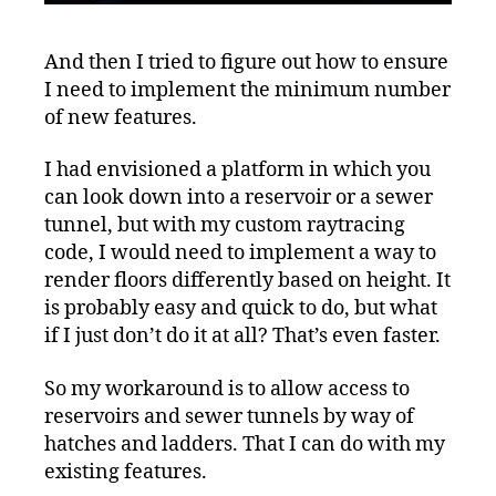
And then I tried to figure out how to ensure
I need to implement the minimum number
of new features.
I had envisioned a platform in which you
can look down into a reservoir or a sewer
tunnel, but with my custom raytracing
code, I would need to implement a way to
render floors differently based on height. It
is probably easy and quick to do, but what
if I just don’t do it at all? That’s even faster.
So my workaround is to allow access to
reservoirs and sewer tunnels by way of
hatches and ladders. That I can do with my
existing features.