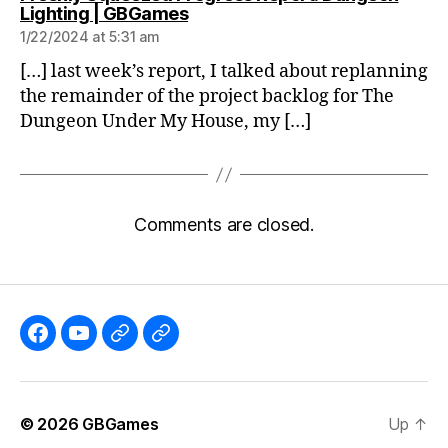
says:
Lighting | GBGames
1/22/2024 at 5:31 am
[…] last week’s report, I talked about replanning
the remainder of the project backlog for The
Dungeon Under My House, my […]
Comments are closed.
Like
Subscribe
Follow
Follow
the
to
me
me
GBGames’
the
on
on
© 2026
GBGames
Up
↑
Blog
GBGames
Mastodon!
Bluesky!