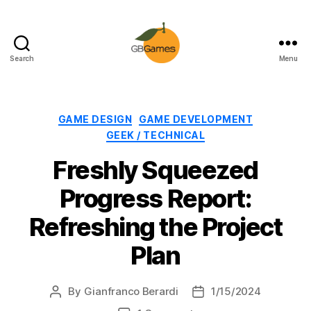
Search
Menu
GBGames
Categories
GAME DESIGN
GAME DEVELOPMENT
GEEK / TECHNICAL
Freshly Squeezed
Progress Report:
Refreshing the Project
Plan
By
Gianfranco Berardi
1/15/2024
Post
Post
author
date