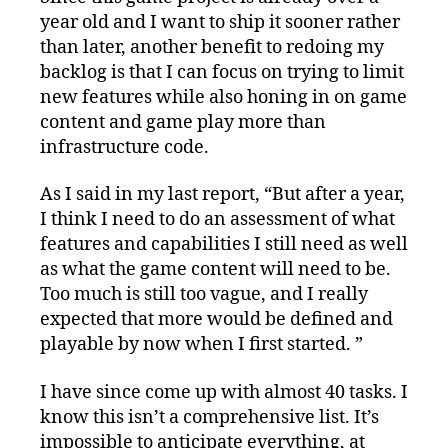
year old and I want to ship it sooner rather
than later, another benefit to redoing my
backlog is that I can focus on trying to limit
new features while also honing in on game
content and game play more than
infrastructure code.
As I said in my last report, “But after a year,
I think I need to do an assessment of what
features and capabilities I still need as well
as what the game content will need to be.
Too much is still too vague, and I really
expected that more would be defined and
playable by now when I first started. ”
I have since come up with almost 40 tasks. I
know this isn’t a comprehensive list. It’s
impossible to anticipate everything, at