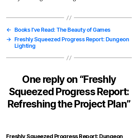
←
Books I’ve Read: The Beauty of Games
→
Freshly Squeezed Progress Report: Dungeon
Lighting
One reply on “Freshly
Squeezed Progress Report:
Refreshing the Project Plan”
Freshly Squeezed Progress Report: Dungeon