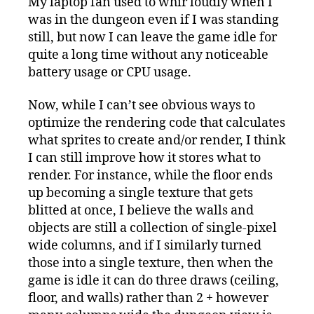
My laptop fan used to whir loudly when I
was in the dungeon even if I was standing
still, but now I can leave the game idle for
quite a long time without any noticeable
battery usage or CPU usage.
Now, while I can’t see obvious ways to
optimize the rendering code that calculates
what sprites to create and/or render, I think
I can still improve how it stores what to
render. For instance, while the floor ends
up becoming a single texture that gets
blitted at once, I believe the walls and
objects are still a collection of single-pixel
wide columns, and if I similarly turned
those into a single texture, then when the
game is idle it can do three draws (ceiling,
floor, and walls) rather than 2 + however