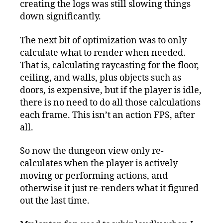
creating the logs was still slowing things
down significantly.
The next bit of optimization was to only
calculate what to render when needed.
That is, calculating raycasting for the floor,
ceiling, and walls, plus objects such as
doors, is expensive, but if the player is idle,
there is no need to do all those calculations
each frame. This isn’t an action FPS, after
all.
So now the dungeon view only re-
calculates when the player is actively
moving or performing actions, and
otherwise it just re-renders what it figured
out the last time.