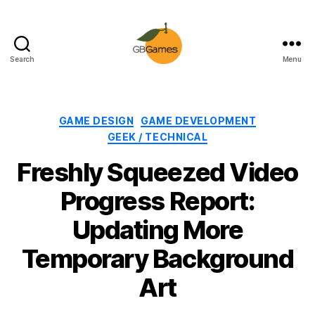
Search
Menu
GBGames
Categories
GAME DESIGN
GAME DEVELOPMENT
GEEK / TECHNICAL
Freshly Squeezed Video
Progress Report:
Updating More
Temporary Background
Art