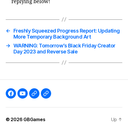
replying below!
←
Freshly Squeezed Progress Report: Updating
More Temporary Background Art
→
WARNING: Tomorrow’s Black Friday Creator
Day 2023 and Reverse Sale
Like
Subscribe
Follow
Follow
the
to
me
me
GBGames’
the
on
on
© 2026
GBGames
Up
↑
Blog
GBGames
Mastodon!
Bluesky!
Facebook
YouTube