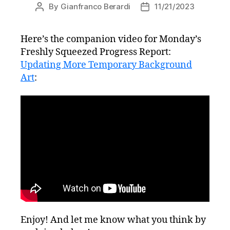
By
Gianfranco Berardi
11/21/2023
Post
Post
author
date
Here’s the companion video for Monday’s
Freshly Squeezed Progress Report:
Updating More Temporary Background
Art
:
Enjoy! And let me know what you think by