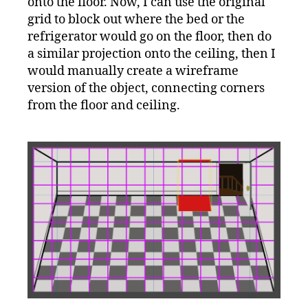
onto the floor. Now, I can use the original
grid to block out where the bed or the
refrigerator would go on the floor, then do
a similar projection onto the ceiling, then I
would manually create a wireframe
version of the object, connecting corners
from the floor and ceiling.