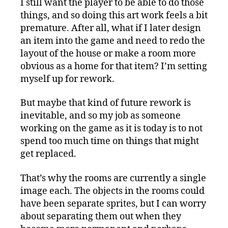
I still want the player to be able to do those
things, and so doing this art work feels a bit
premature. After all, what if I later design
an item into the game and need to redo the
layout of the house or make a room more
obvious as a home for that item? I’m setting
myself up for rework.
But maybe that kind of future rework is
inevitable, and so my job as someone
working on the game as it is today is to not
spend too much time on things that might
get replaced.
That’s why the rooms are currently a single
image each. The objects in the rooms could
have been separate sprites, but I can worry
about separating them out when they