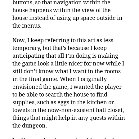
buttons, so that navigation within the
house happens within the view of the
house instead of using up space outside in
the menus.
Now, I keep referring to this art as less-
temporary, but that’s because I keep
anticipating that all I’m doing is making
the game look a little nicer for now while I
still don’t know what I want in the rooms
in the final game. When I originally
envisioned the game, I wanted the player
to be able to search the house to find
supplies, such as eggs in the kitchen or
towels in the now-non-existent hall closet,
things that might help in any quests within
the dungeon.