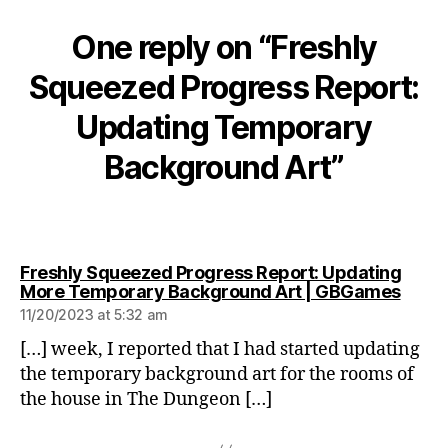
One reply on “Freshly
Squeezed Progress Report:
Updating Temporary
Background Art”
Freshly Squeezed Progress Report: Updating
says:
More Temporary Background Art | GBGames
11/20/2023 at 5:32 am
[…] week, I reported that I had started updating
the temporary background art for the rooms of
the house in The Dungeon […]