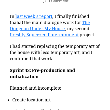
on
1 Comment
Freshly
Squeezed
In
last week’s report
, I finally finished
Progress
(haha) the main dialogue work for
Report:
The
Updating
Dungeon Under My House
, my second
Temporary
Freshly Squeezed Entertainment
project.
Background
Art
I had started replacing the temporary art of
the house with less-temporary art, and I
continued that work.
Sprint 43: Pre-production and
initialization
Planned and incomplete:
Create location art