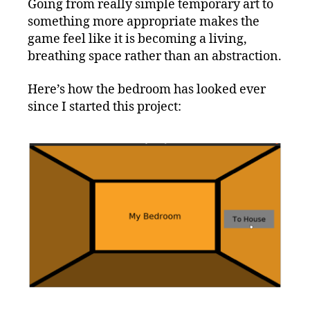
Going from really simple temporary art to
something more appropriate makes the
game feel like it is becoming a living,
breathing space rather than an abstraction.
Here’s how the bedroom has looked ever
since I started this project: