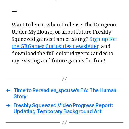
—
Want to learn when I release The Dungeon
Under My House, or about future Freshly
Squeezed games I am creating?
Sign up for
the GBGames Curiosities newsletter
, and
download the full color Player’s Guides to
my existing and future games for free!
←
Time to Reread ea_spouse’s EA: The Human
Story
→
Freshly Squeezed Video Progress Report:
Updating Temporary Background Art