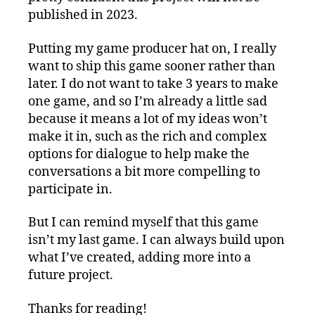
published in 2023.
Putting my game producer hat on, I really
want to ship this game sooner rather than
later. I do not want to take 3 years to make
one game, and so I’m already a little sad
because it means a lot of my ideas won’t
make it in, such as the rich and complex
options for dialogue to help make the
conversations a bit more compelling to
participate in.
But I can remind myself that this game
isn’t my last game. I can always build upon
what I’ve created, adding more into a
future project.
Thanks for reading!