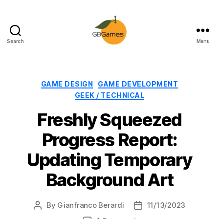
Search
Menu
GBGames
Categories
GAME DESIGN
GAME DEVELOPMENT
GEEK / TECHNICAL
Freshly Squeezed
Progress Report:
Updating Temporary
Background Art
By
Gianfranco Berardi
11/13/2023
Post
Post
author
date