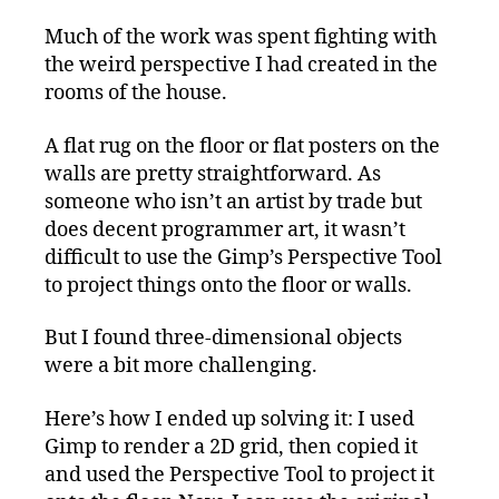
Much of the work was spent fighting with
the weird perspective I had created in the
rooms of the house.
A flat rug on the floor or flat posters on the
walls are pretty straightforward. As
someone who isn’t an artist by trade but
does decent programmer art, it wasn’t
difficult to use the Gimp’s Perspective Tool
to project things onto the floor or walls.
But I found three-dimensional objects
were a bit more challenging.
Here’s how I ended up solving it: I used
Gimp to render a 2D grid, then copied it
and used the Perspective Tool to project it