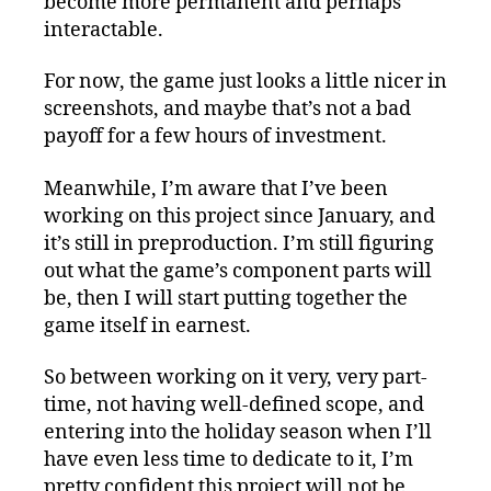
become more permanent and perhaps
interactable.
For now, the game just looks a little nicer in
screenshots, and maybe that’s not a bad
payoff for a few hours of investment.
Meanwhile, I’m aware that I’ve been
working on this project since January, and
it’s still in preproduction. I’m still figuring
out what the game’s component parts will
be, then I will start putting together the
game itself in earnest.
So between working on it very, very part-
time, not having well-defined scope, and
entering into the holiday season when I’ll
have even less time to dedicate to it, I’m
pretty confident this project will not be