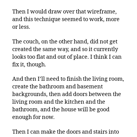
Then I would draw over that wireframe,
and this technique seemed to work, more
or less.
The couch, on the other hand, did not get
created the same way, and so it currently
looks too flat and out of place. I think I can
fix it, though.
And then I’ll need to finish the living room,
create the bathroom and basement
backgrounds, then add doors between the
living room and the kitchen and the
bathroom, and the house will be good
enough for now.
Then I can make the doors and stairs into