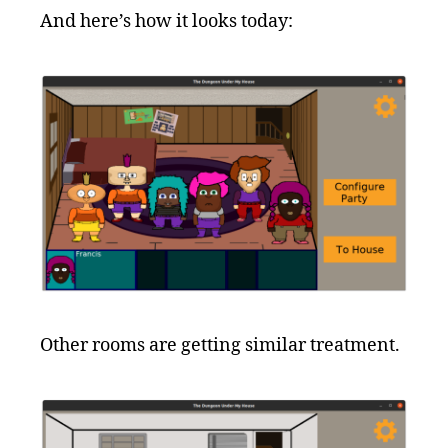
And here’s how it looks today:
Other rooms are getting similar treatment.