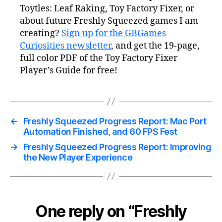
Toytles: Leaf Raking, Toy Factory Fixer, or
about future Freshly Squeezed games I am
creating?
Sign up for the GBGames
Curiosities newsletter
, and get the 19-page,
full color PDF of the Toy Factory Fixer
Player’s Guide for free!
←
Freshly Squeezed Progress Report: Mac Port
Automation Finished, and 60 FPS Fest
→
Freshly Squeezed Progress Report: Improving
the New Player Experience
One reply on “Freshly