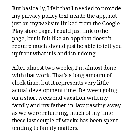
But basically, I felt that I needed to provide
my privacy policy text inside the app, not
just on my website linked from the Google
Play store page. I could just link to the
page, but it felt like an app that doesn’t
require much should just be able to tell you
upfront what it is and isn’t doing.
After almost two weeks, I’m almost done
with that work. That’s a long amount of
clock time, but it represents very little
actual development time. Between going
on a short weekend vacation with my
family and my father-in-law passing away
as we were returning, much of my time
these last couple of weeks has been spent
tending to family matters.