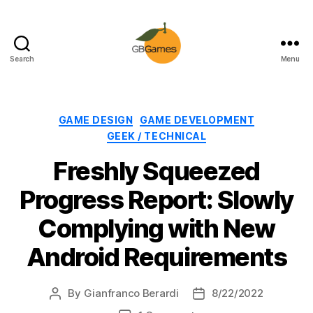
Search
Menu
GBGames
Categories
GAME DESIGN
GAME DEVELOPMENT
GEEK / TECHNICAL
Freshly Squeezed
Progress Report: Slowly
Complying with New
Android Requirements
By
Gianfranco Berardi
8/22/2022
Post
Post
author
date