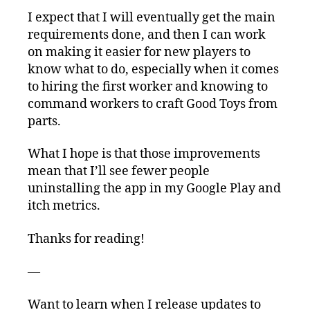
I expect that I will eventually get the main
requirements done, and then I can work
on making it easier for new players to
know what to do, especially when it comes
to hiring the first worker and knowing to
command workers to craft Good Toys from
parts.
What I hope is that those improvements
mean that I’ll see fewer people
uninstalling the app in my Google Play and
itch metrics.
Thanks for reading!
—
Want to learn when I release updates to