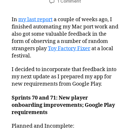
on
1 Comment
Freshly
Squeezed
In
my last report
a couple of weeks ago, I
Progress
finished automating my Mac port work and
Report:
Slowly
also got some valuable feedback in the
Complying
form of observing a number of random
with
strangers play
Toy Factory Fixer
at a local
New
festival.
Android
Requirements
I decided to incorporate that feedback into
my next update as I prepared my app for
new requirements from Google Play.
Sprints 70 and 71: New player
onboarding improvements; Google Play
requirements
Planned and Incomplete: