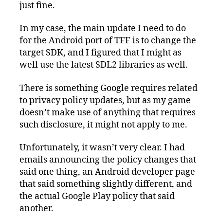
just fine.
In my case, the main update I need to do
for the Android port of TFF is to change the
target SDK, and I figured that I might as
well use the latest SDL2 libraries as well.
There is something Google requires related
to privacy policy updates, but as my game
doesn’t make use of anything that requires
such disclosure, it might not apply to me.
Unfortunately, it wasn’t very clear. I had
emails announcing the policy changes that
said one thing, an Android developer page
that said something slightly different, and
the actual Google Play policy that said
another.