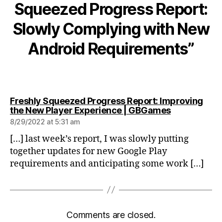
Squeezed Progress Report:
Slowly Complying with New
Android Requirements”
Freshly Squeezed Progress Report: Improving
says:
the New Player Experience | GBGames
8/29/2022 at 5:31 am
[…] last week’s report, I was slowly putting
together updates for new Google Play
requirements and anticipating some work […]
Comments are closed.