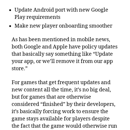
Update Android port with new Google
Play requirements
Make new player onboarding smoother
As has been mentioned in mobile news,
both Google and Apple have policy updates
that basically say something like “Update
your app, or we’ll remove it from our app
store.”
For games that get frequent updates and
new content all the time, it’s no big deal,
but for games that are otherwise
considered “finished” by their developers,
it’s basically forcing work to ensure the
game stays available for players despite
the fact that the game would otherwise run