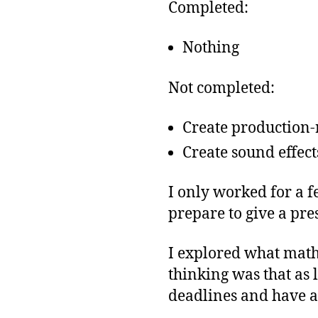
Completed:
Nothing
Not completed:
Create production-
Create sound effect
I only worked for a f
prepare to give a pre
I explored what math 
thinking was that as l
deadlines and have a