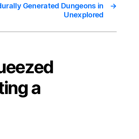
durally Generated Dungeons in
→
Unexplored
queezed
ting a