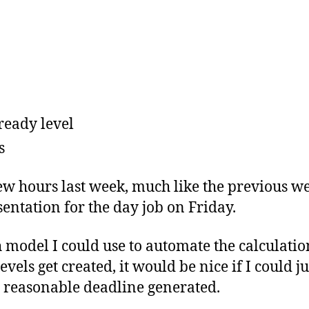
ready level
s
ew hours last week, much like the previous we
sentation for the day job on Friday.
model I could use to automate the calculation
evels get created, it would be nice if I could j
 reasonable deadline generated.