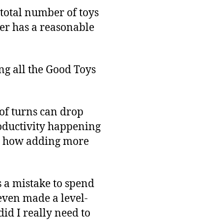
 total number of toys
rker has a reasonable
ng all the Good Toys
of turns can drop
oductivity happening
st how adding more
s a mistake to spend
t even made a level-
did I really need to