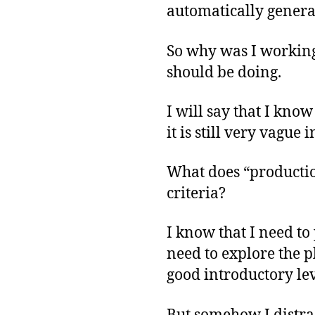
automatically genera
So why was I working 
should be doing.
I will say that I know
it is still very vague
What does “producti
criteria?
I know that I need to
need to explore the p
good introductory lev