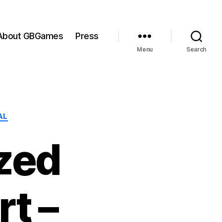
About GBGames
Press
Menu
Search
AL
zed
t –