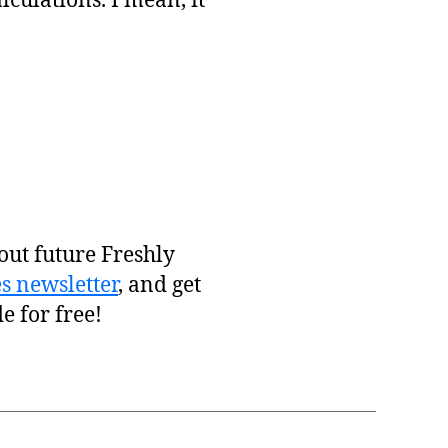
culations. I mean, it
out future Freshly
s newsletter
, and get
e for free!