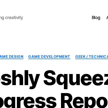
g creativity
Blog
Categories
AME DESIGN
GAME DEVELOPMENT
GEEK / TECHNIC
eshly Squee
ogress Repor