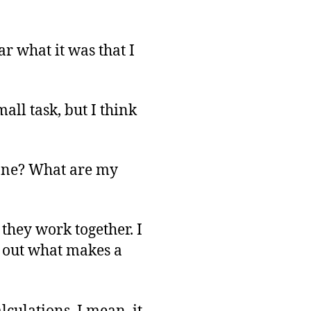
r what it was that I
all task, but I think
one? What are my
they work together. I
e out what makes a