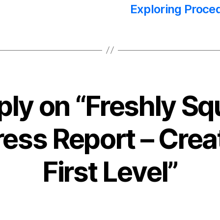
Exploring Proce
ply on “Freshly S
ess Report – Crea
First Level”