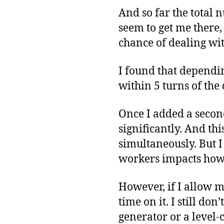
And so far the total 
seem to get me there, 
chance of dealing wi
I found that dependin
within 5 turns of the
Once I added a secon
significantly. And t
simultaneously. But 
workers impacts how m
However, if I allow m
time on it. I still do
generator or a level-c