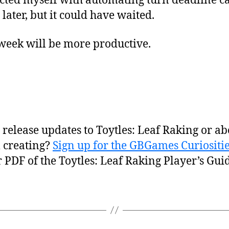
ted myself with automating turn deadline cal
ater, but it could have waited.
 week will be more productive.
release updates to Toytles: Leaf Raking or ab
 creating?
Sign up for the GBGames Curiositie
r PDF of the Toytles: Leaf Raking Player’s Guid