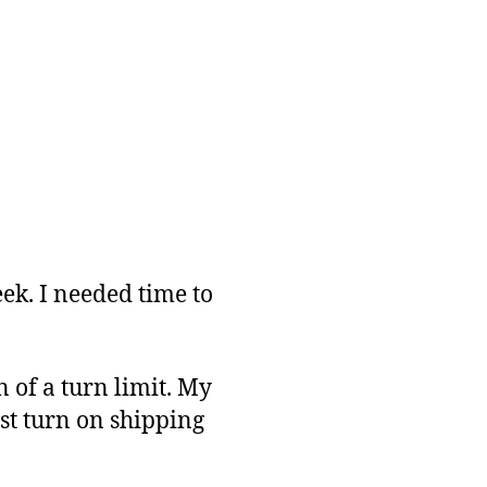
ek. I needed time to
 of a turn limit. My
ust turn on shipping