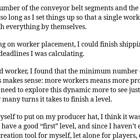
number of the conveyor belt segments and the
so long as I set things up so that a single wo
th everything by themselves.
g on worker placement, I could finish shippi
 deadlines I was calculating.
d worker, I found that the minimum number 
his makes sense: more workers means more pr
I need to explore this dynamic more to see ju
any turns it takes to finish a level.
yself to put on my producer hat, I think it wa
n’t have a good “first” level, and since I haven’
reation tool for myself, let alone for players, 