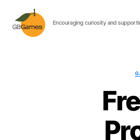
Encouraging curiosity and supportin
GBGames
G
Fr
Pr