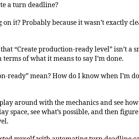
te a turn deadline?
on it? Probably because it wasn’t exactly clea
 that “Create production-ready level” isn’t a sm
 in terms of what it means to say I’m done.
on-ready” mean? How do I know when I’m d
 play around with the mechanics and see how 
lay space, see what’s possible, and then figur
el.