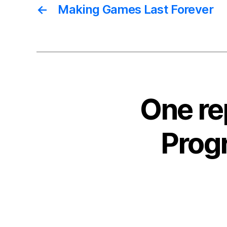
←
Making Games Last Forever
One re
Progr