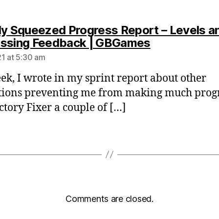
ly Squeezed Progress Report – Levels a
says:
ssing Feedback | GBGames
1 at 5:30 am
ek, I wrote in my sprint report about other
tions preventing me from making much prog
ctory Fixer a couple of […]
Comments are closed.