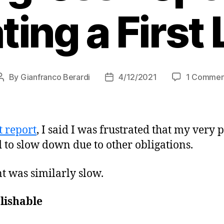
ting a First 
By
Gianfranco Berardi
4/12/2021
1 Commen
Post
Post
author
date
t report
, I said I was frustrated that my very 
 to slow down due to other obligations.
nt was similarly slow.
lishable