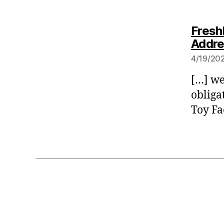
Fresh
Addre
4/19/202
[…] we
obliga
Toy Fa