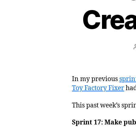
Crea
In my previous
sprin
Toy Factory Fixer
had
This past week’s spri
Sprint 17: Make pub