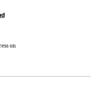
nd
ress on