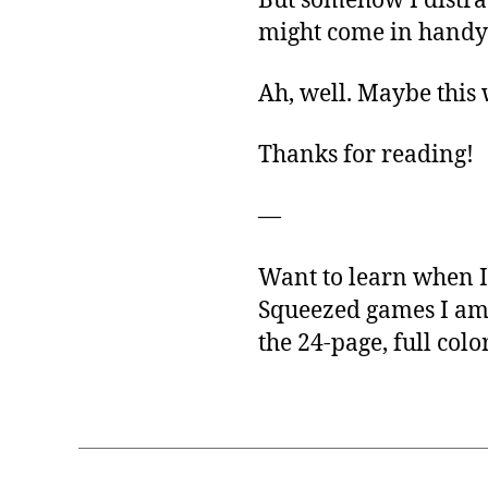
But somehow I distrac
might come in handy l
Ah, well. Maybe this
Thanks for reading!
—
Want to learn when I 
Squeezed games I am
the 24-page, full colo