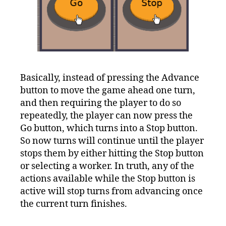
Basically, instead of pressing the Advance
button to move the game ahead one turn,
and then requiring the player to do so
repeatedly, the player can now press the
Go button, which turns into a Stop button.
So now turns will continue until the player
stops them by either hitting the Stop button
or selecting a worker. In truth, any of the
actions available while the Stop button is
active will stop turns from advancing once
the current turn finishes.