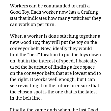
Workers can be commanded to craft a
Good Toy. Each worker now has a Crafting
stat that indicates how many “stitches” they
can work on per turn.
When a worker is done stitching together a
new Good Toy, they will put the toy on the
conveyor belt. Now, ideally they would
find the “best” location to put the toys down
on, but in the interest of speed, I basically
used the heuristic of finding a free space
on the conveyor belts that are lowest and to
the right. It works well enough, but I can
see revisiting it in the future to ensure that
the chosen spot is the one that is the latest
in the belt line.
Finally, the game ends when the last Good