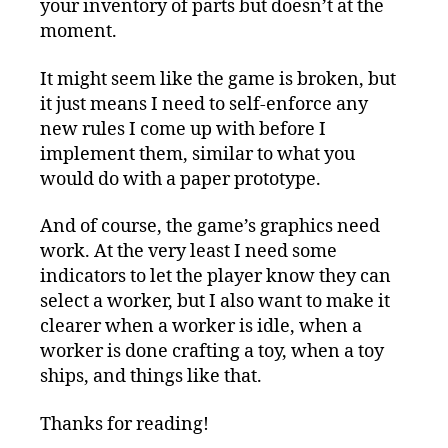
your inventory of parts but doesn’t at the
moment.
It might seem like the game is broken, but
it just means I need to self-enforce any
new rules I come up with before I
implement them, similar to what you
would do with a paper prototype.
And of course, the game’s graphics need
work. At the very least I need some
indicators to let the player know they can
select a worker, but I also want to make it
clearer when a worker is idle, when a
worker is done crafting a toy, when a toy
ships, and things like that.
Thanks for reading!