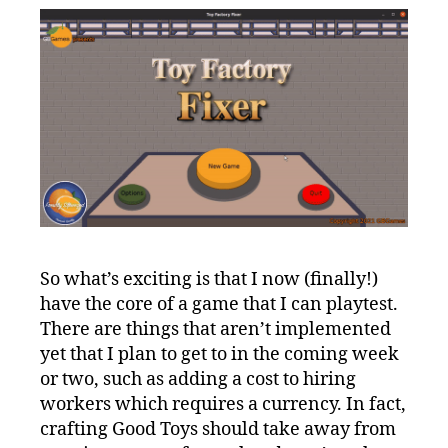
So what’s exciting is that I now (finally!)
have the core of a game that I can playtest.
There are things that aren’t implemented
yet that I plan to get to in the coming week
or two, such as adding a cost to hiring
workers which requires a currency. In fact,
crafting Good Toys should take away from