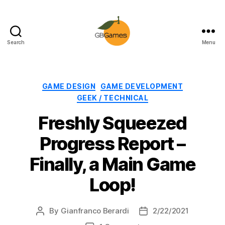
Search
Menu
GBGames
Categories
GAME DESIGN
GAME DEVELOPMENT
GEEK / TECHNICAL
Freshly Squeezed
Progress Report –
Finally, a Main Game
Loop!
By
Gianfranco Berardi
2/22/2021
Post
Post
author
date