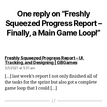
One reply on “Freshly
Squeezed Progress Report –
Finally, a Main Game Loop!”
Freshly Squeezed Progress Report – UI,
says:
Tracking, and Designing | GBGames
3/1/2021 at 5:31 am
[…] last week’s report I not only finished all of
the tasks for the sprint but also got a complete
game loop that I could […]