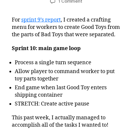
on
1 Comment
Freshly
Squeezed
For
sprint 9’s report
, I created a crafting
Progress
menu for workers to create Good Toys from
Report
–
the parts of Bad Toys that were separated.
Finally,
a
Sprint 10: main game loop
Main
Game
Process a single turn sequence
Loop!
Allow player to command worker to put
toy parts together
End game when last Good Toy enters
shipping container
STRETCH: Create active pause
This past week, I actually managed to
accomplish all of the tasks I wanted to!