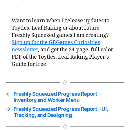
—
Want to learn when I release updates to
Toytles: Leaf Raking or about future
Freshly Squeezed games I am creating?
Sign up for the GBGames Curiosities
newsletter
, and get the 24-page, full color
PDF of the Toytles: Leaf Raking Player’s
Guide for free!
←
Freshly Squeezed Progress Report –
Inventory and Worker Menu
→
Freshly Squeezed Progress Report – UI,
Tracking, and Designing