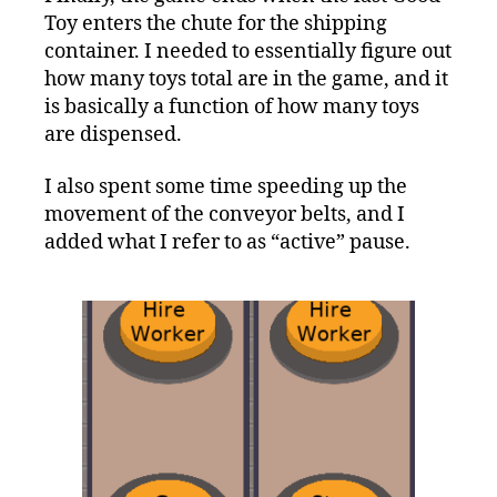
Toy enters the chute for the shipping
container. I needed to essentially figure out
how many toys total are in the game, and it
is basically a function of how many toys
are dispensed.
I also spent some time speeding up the
movement of the conveyor belts, and I
added what I refer to as “active” pause.