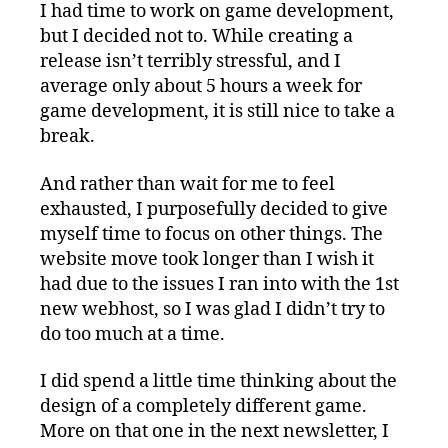
I had time to work on game development,
but I decided not to. While creating a
release isn’t terribly stressful, and I
average only about 5 hours a week for
game development, it is still nice to take a
break.
And rather than wait for me to feel
exhausted, I purposefully decided to give
myself time to focus on other things. The
website move took longer than I wish it
had due to the issues I ran into with the 1st
new webhost, so I was glad I didn’t try to
do too much at a time.
I did spend a little time thinking about the
design of a completely different game.
More on that one in the next newsletter, I