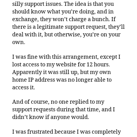
silly support issues. The idea is that you
should know what you’re doing, and in
exchange, they won’t charge a bunch. If
there is a legitimate support request, they’ll
deal with it, but otherwise, you’re on your
own.
I was fine with this arrangement, except I
lost access to my website for 12 hours.
Apparently it was still up, but my own
home IP address was no longer able to
access it.
And of course, no one replied to my
support requests during that time, and I
didn’t know if anyone would.
I was frustrated because I was completely