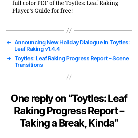
full color PDF of the Toytles: Leaf Raking
Player’s Guide for free!
←
Announcing New Holiday Dialogue in Toytles:
Leaf Raking v1.4.4
→
Toytles: Leaf Raking Progress Report – Scene
Transitions
One reply on “Toytles: Leaf
Raking Progress Report –
Taking a Break, Kinda”