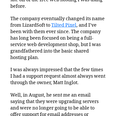
before.
The company eventually changed its name
from LizardSoft to
Tilted Pixel
, and I’ve
been with them ever since. The company
has long been focused on being a full-
service web development shop, but I was
grandfathered into the basic shared
hosting plan.
I was always impressed that the few times
I had a support request almost always went
through the owner, Matt Inglot.
Well, in August, he sent me an email
saying that they were upgrading servers
and were no longer going to be able to
offer support for email addresses or