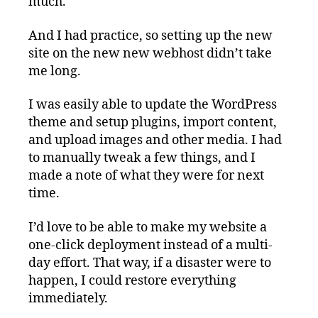
much.
And I had practice, so setting up the new
site on the new new webhost didn’t take
me long.
I was easily able to update the WordPress
theme and setup plugins, import content,
and upload images and other media. I had
to manually tweak a few things, and I
made a note of what they were for next
time.
I’d love to be able to make my website a
one-click deployment instead of a multi-
day effort. That way, if a disaster were to
happen, I could restore everything
immediately.