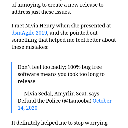
of annoying to create a new release to
address just these issues.
I met Nivia Henry when she presented at
dsmAgile 2019
, and she pointed out
something that helped me feel better about
these mistakes:
Don’t feel too badly; 100% bug free
software means you took too long to
release
— Nivia Sedai, Amyrlin Seat, says
Defund the Police (@Lanooba)
October
14, 2020
It definitely helped me to stop worrying