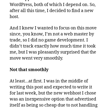
WordPress, both of which I depend on. So,
after all this time, I decided to find a new
host.
And I knew I wanted to focus on this move
since, you know, I’m not a web master by
trade, so I did no game development. I
didn’t track exactly how much time it took
me, but I was pleasantly surprised that the
move went very smoothly.
Not that smoothly
At least…at first. I was in the middle of
writing this post and expected to write it
for last week, but the new webhost I chose
was an inexpensive option that advertised
itself as being so cheap due to not handling