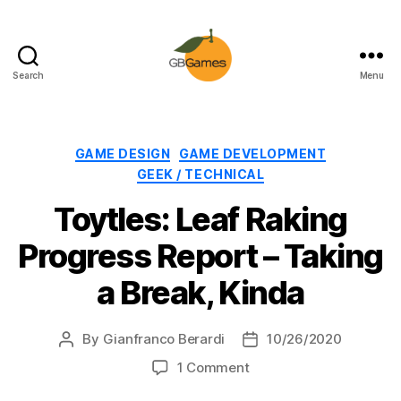
Search
Menu
GBGames
Categories
GAME DESIGN
GAME DEVELOPMENT
GEEK / TECHNICAL
Toytles: Leaf Raking
Progress Report – Taking
a Break, Kinda
By
Gianfranco Berardi
10/26/2020
Post
Post
author
date
on
1 Comment
Toytles: