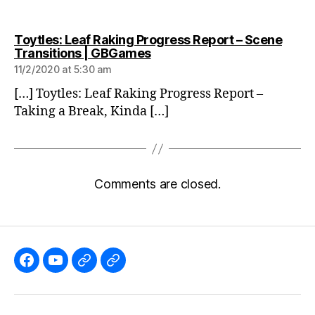
Toytles: Leaf Raking Progress Report – Scene
says:
Transitions | GBGames
11/2/2020 at 5:30 am
[…] Toytles: Leaf Raking Progress Report –
Taking a Break, Kinda […]
Comments are closed.
Like
Subscribe
Follow
Follow
the
to
me
me
GBGames’
the
on
on