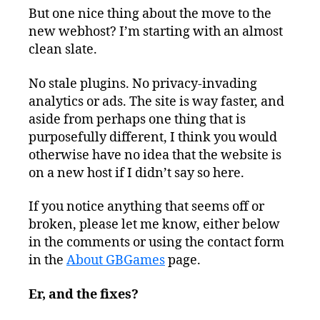
But one nice thing about the move to the
new webhost? I’m starting with an almost
clean slate.
No stale plugins. No privacy-invading
analytics or ads. The site is way faster, and
aside from perhaps one thing that is
purposefully different, I think you would
otherwise have no idea that the website is
on a new host if I didn’t say so here.
If you notice anything that seems off or
broken, please let me know, either below
in the comments or using the contact form
in the
About GBGames
page.
Er, and the fixes?