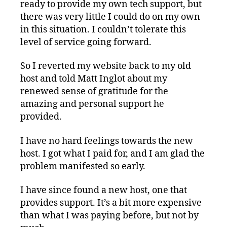
ready to provide my own tech support, but
there was very little I could do on my own
in this situation. I couldn’t tolerate this
level of service going forward.
So I reverted my website back to my old
host and told Matt Inglot about my
renewed sense of gratitude for the
amazing and personal support he
provided.
I have no hard feelings towards the new
host. I got what I paid for, and I am glad the
problem manifested so early.
I have since found a new host, one that
provides support. It’s a bit more expensive
than what I was paying before, but not by