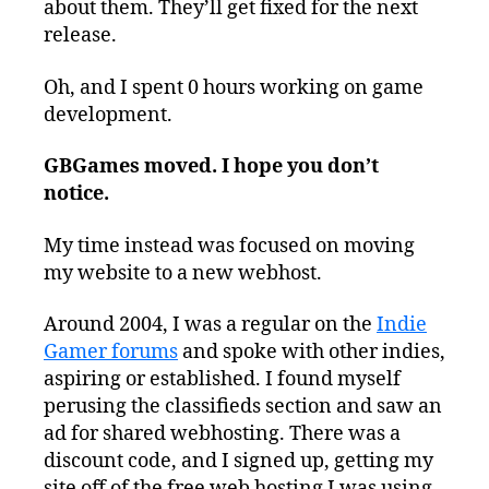
about them. They’ll get fixed for the next
release.
Oh, and I spent 0 hours working on game
development.
GBGames moved. I hope you don’t
notice.
My time instead was focused on moving
my website to a new webhost.
Around 2004, I was a regular on the
Indie
Gamer forums
and spoke with other indies,
aspiring or established. I found myself
perusing the classifieds section and saw an
ad for shared webhosting. There was a
discount code, and I signed up, getting my
site off of the free web hosting I was using