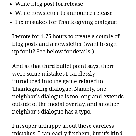
Write blog post for release
Write newsletter to announce release
Fix mistakes for Thanksgiving dialogue
I wrote for 1.75 hours to create a couple of
blog posts and a newsletter (want to sign
up for it? See below for details!).
And as that third bullet point says, there
were some mistakes I carelessly
introduced into the game related to
Thanksgiving dialogue. Namely, one
neighbor’s dialogue is too long and extends
outside of the modal overlay, and another
neighbor’s dialogue has a typo.
I’m super unhappy about these careless
mistakes. I can easily fix them, but it’s kind