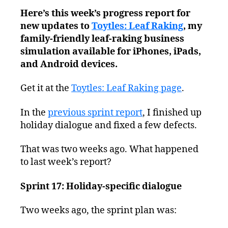
Leaf
Here’s this week’s progress report for
Raking
new updates to
Toytles: Leaf Raking
Progress
, my
Report
family-friendly leaf-raking business
–
simulation available for iPhones, iPads,
Taking
and Android devices.
a
Break,
Get it at the
Toytles: Leaf Raking page
.
Kinda
In the
previous sprint report
, I finished up
holiday dialogue and fixed a few defects.
That was two weeks ago. What happened
to last week’s report?
Sprint 17: Holiday-specific dialogue
Two weeks ago, the sprint plan was: