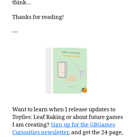
think…
Thanks for reading!
—
Want to learn when I release updates to
Toytles: Leaf Raking or about future games
I am creating?
Sign up for the GBGames
Curiosities newsletter
, and get the 24-page,