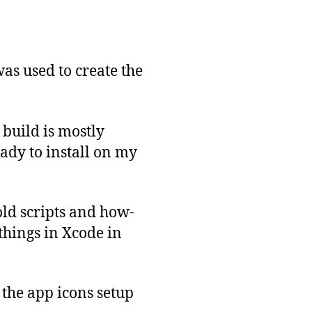
was used to create the
 build is mostly
ady to install on my
old scripts and how-
 things in Xcode in
 the app icons setup