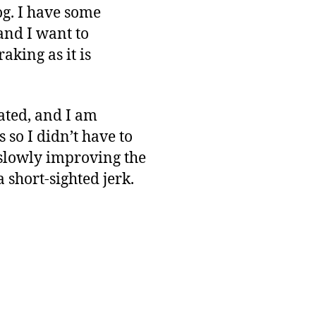
log. I have some
and I want to
aking as it is
mated, and I am
 so I didn’t have to
 slowly improving the
 a short-sighted jerk.