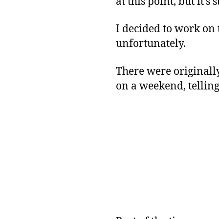
at this point, but it’s
I decided to work on t
unfortunately.
There were original
on a weekend, tellin