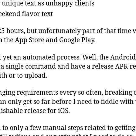
 unique text as unhappy clients
eekend flavor text
25 hours, but unfortunately part of that time 
th the App Store and Google Play.
ot yet an automated process. Well, the Android
 a single command and have a release APK re
ith or to upload.
nging requirements every so often, breaking 
an only get so far before I need to fiddle with
ishable release for iOS.
 to only a few manual steps related to getting