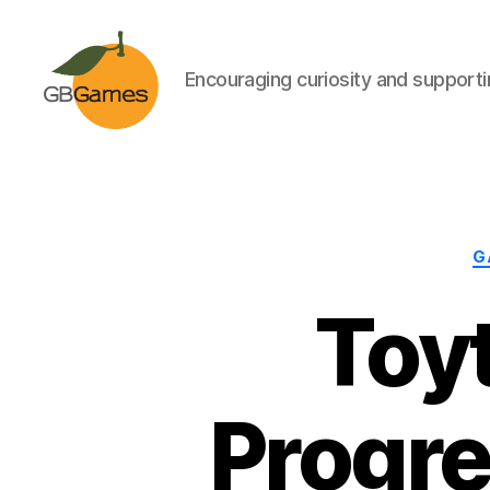
Encouraging curiosity and supportin
GBGames
G
Toyt
Progre