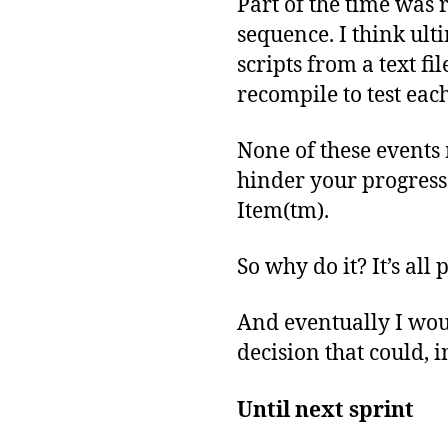
Part of the time was 
sequence. I think ulti
scripts from a text fi
recompile to test each
None of these events 
hinder your progress
Item(tm).
So why do it? It’s all
And eventually I wou
decision that could, 
Until next sprint