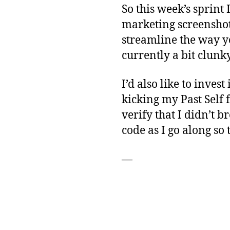
So this week’s sprint 
marketing screenshots
streamline the way yo
currently a bit clunky
I’d also like to inves
kicking my Past Self 
verify that I didn’t 
code as I go along so t
—