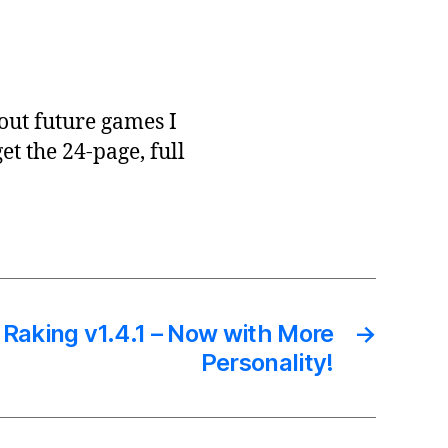
out future games I
get the 24-page, full
f Raking v1.4.1 – Now with More
→
Personality!