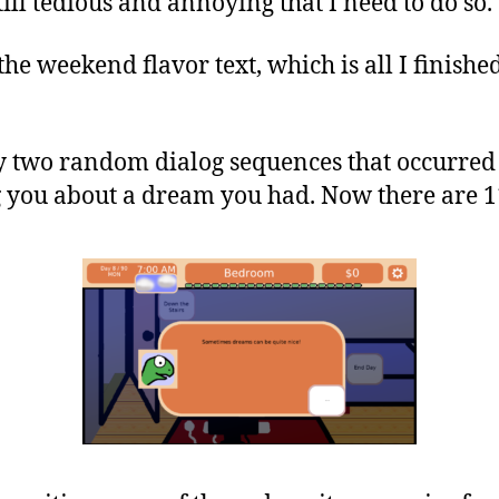
 still tedious and annoying that I need to do so.
he weekend flavor text, which is all I finished
ly two random dialog sequences that occurre
g you about a dream you had. Now there are 