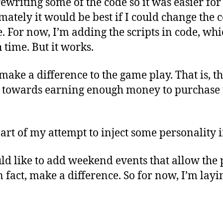
rewriting some of the code so it was easier for
mately it would be best if I could change the c
le. For now, I’m adding the scripts in code, wh
 time. But it works.
make a difference to the game play. That is, th
 towards earning enough money to purchase 
 part of my attempt to inject some personality 
ld like to add weekend events that allow the 
in fact, make a difference. So for now, I’m la