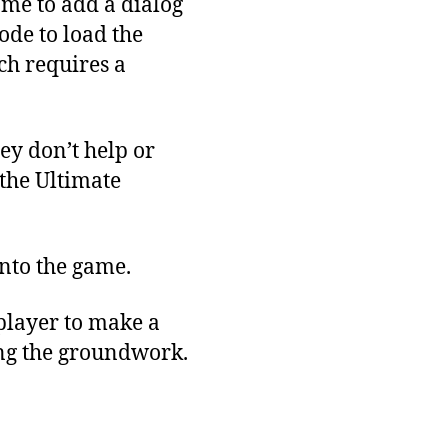
 me to add a dialog
ode to load the
ich requires a
ey don’t help or
the Ultimate
into the game.
player to make a
ying the groundwork.