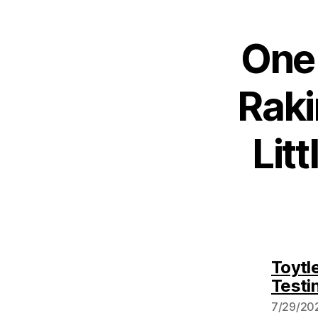
One 
Raki
Lit
Toytl
Testi
7/29/202