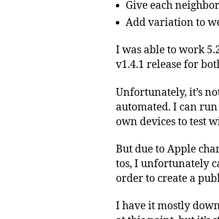
Give each neighbor
Add variation to w
I was able to work 5.
v1.4.1 release for bo
Unfortunately, it’s n
automated. I can run
own devices to test w
But due to Apple cha
tos, I unfortunately c
order to create a publ
I have it mostly down