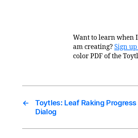
Want to learn when I 
am creating?
Sign up
color PDF of the Toyt
←
Toytles: Leaf Raking Progress
Dialog