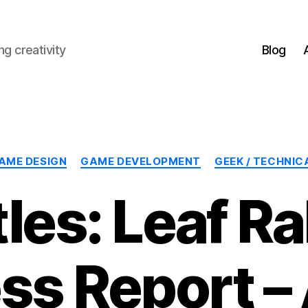
g creativity
Blog
Categories
AME DESIGN
GAME DEVELOPMENT
GEEK / TECHNIC
les: Leaf R
ss Report – A