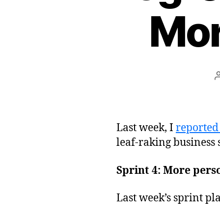
Mor
Last week, I
reported 
leaf-raking business
Sprint 4: More perso
Last week’s sprint pl