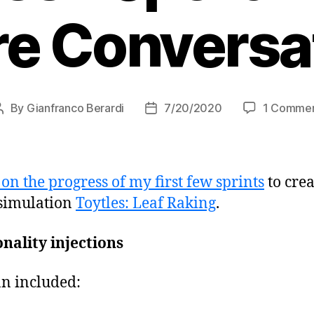
e Conversa
By
Gianfranco Berardi
7/20/2020
1 Comme
Post
Post
author
date
on the progress of my first few sprints
to cre
 simulation
Toytles: Leaf Raking
.
nality injections
an included: