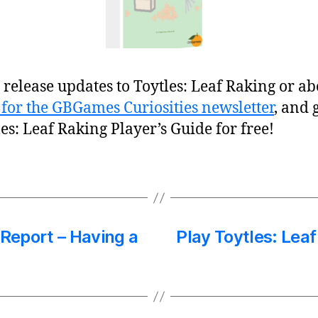
release updates to Toytles: Leaf Raking or ab
 for the GBGames Curiosities newsletter
, and 
les: Leaf Raking Player’s Guide for free!
 Report – Having a
Play Toytles: Lea