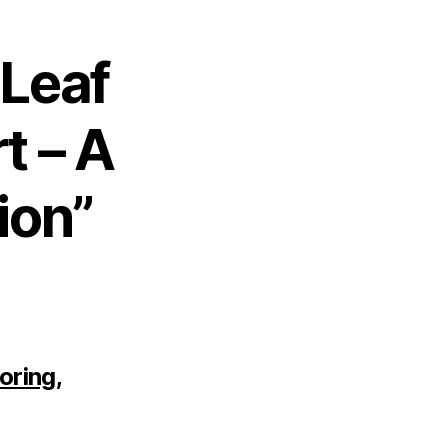
 Leaf
t – A
ion”
oring,