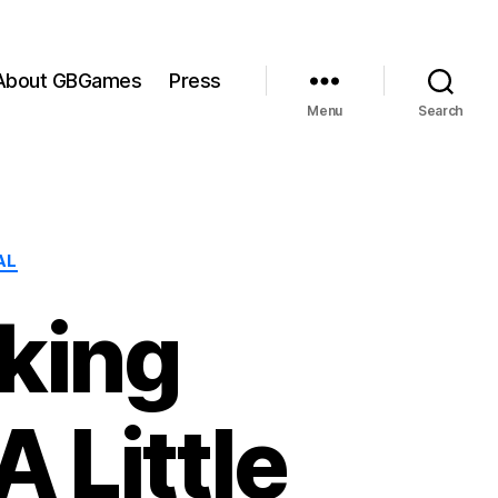
About GBGames
Press
Menu
Search
AL
aking
 Little