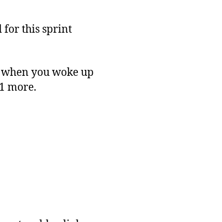
 for this sprint
d when you woke up
11 more.