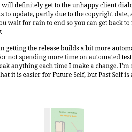
I will definitely get to the unhappy client dia
 to update, partly due to the copyright date, 
u wait for rain to end so you can get back to r
.
t in getting the release builds a bit more auto
for not spending more time on automated tests
break anything each time I make a change. I’m
hat it is easier for Future Self, but Past Self is