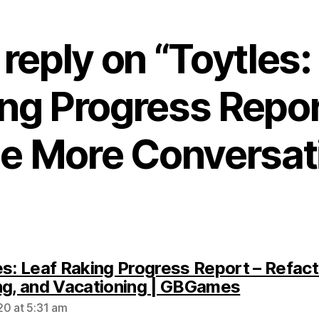
reply on “Toytles:
ng Progress Repor
tle More Conversat
es: Leaf Raking Progress Report – Refact
says:
ng, and Vacationing | GBGames
0 at 5:31 am