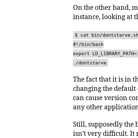
On the other hand, m
instance, looking at 
$ cat bin/dontstarve.s
#!/bin/bash
export LD_LIBRARY_PATH=
./dontstarve
The fact that it is in
changing the default
can cause version con
any other application
Still, supposedly the 
isn’t very difficult. 