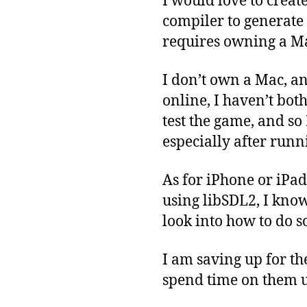
I would love to create
compiler to generate 
requires owning a M
I don’t own a Mac, an
online, I haven’t both
test the game, and so
especially after runn
As for iPhone or iPad
using libSDL2, I know 
look into how to do so
I am saving up for th
spend time on them u