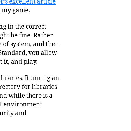
’s excellent article
h my game.
ng in the correct
ght be fine. Rather
e of system, and then
Standard, you allow
 it, and play.
libraries. Running an
ectory for libraries
nd while there is a
TH environment
curity and