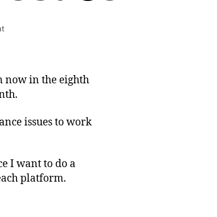
on
t
Gearing
Up
for
Release:
m now in the eighth
Platform-
nth.
specific
Issues
lance issues to work
ce I want to do a
each platform.