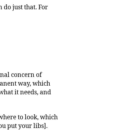
o just that. For
ginal concern of
manent way, which
what it needs, and
 where to look, which
ou put your libs].