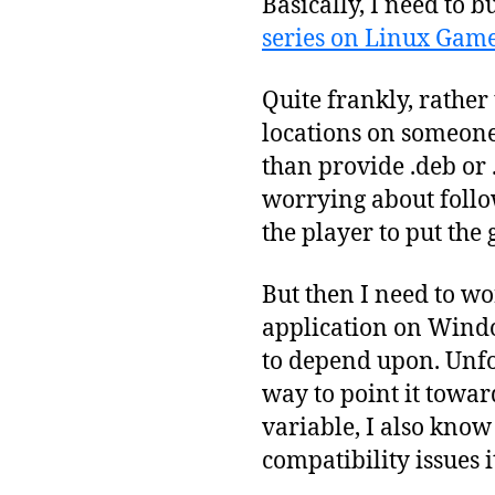
Basically, I need to 
series on Linux Gam
Quite frankly, rather
locations on someone’
than provide .deb or 
worrying about follo
the player to put the 
But then I need to wo
application on Window
to depend upon. Unfor
way to point it tow
variable, I also know
compatibility issues i