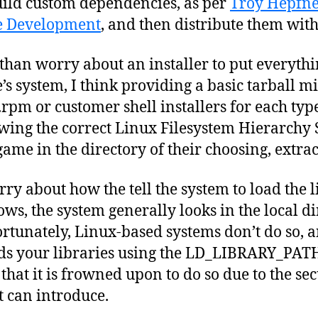
build custom dependencies, as per
Troy Hepfner
e Development
, and then distribute them wit
 than worry about an installer to put everythi
s system, I think providing a basic tarball mi
.rpm or customer shell installers for each typ
wing the correct Linux Filesystem Hierarchy 
game in the directory of their choosing, extract
rry about how the tell the system to load the 
s, the system generally looks in the local dir
tunately, Linux-based systems don’t do so, a
ards your libraries using the LD_LIBRARY_PA
 that it is frowned upon to do so due to the se
t can introduce.