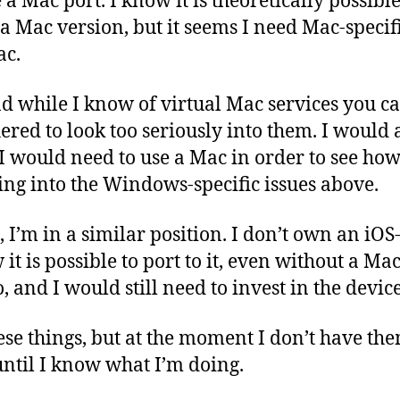
 a Mac port. I know it is theoretically possible
a Mac version, but it seems I need Mac-specifi
ac.
d while I know of virtual Mac services you ca
ered to look too seriously into them. I would a
 I would need to use a Mac in order to see how 
ing into the Windows-specific issues above.
, I’m in a similar position. I don’t own an iOS
it is possible to port to it, even without a Ma
, and I would still need to invest in the devices
ese things, but at the moment I don’t have th
ntil I know what I’m doing.