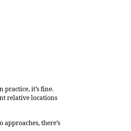
practice, it’s fine.
nt relative locations
wo approaches, there’s