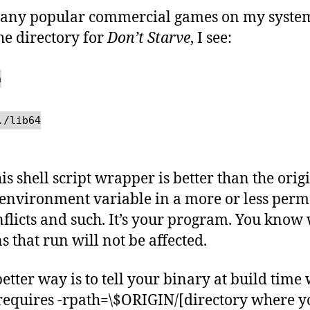
any popular commercial games on my system d
the directory for
Don’t Starve
, I see:
h
./lib64
 this shell script wrapper is better than the ori
 environment variable in a more or less per
flicts and such. It’s your program. You know 
s that run will not be affected.
better way is to tell your binary at build time
It requires -rpath=\$ORIGIN/[directory where y