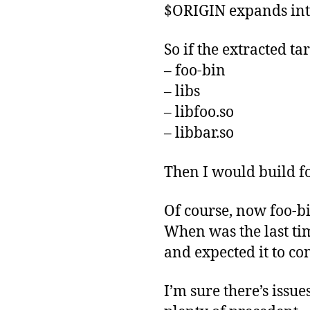
$ORIGIN expands into 
So if the extracted t
– foo-bin
– libs
– libfoo.so
– libbar.so
Then I would build f
Of course, now foo-bin
When was the last tim
and expected it to co
I’m sure there’s issu