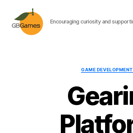
Encouraging curiosity and supportin
GBGames
GAME DEVELOPMENT
Geari
Platfo