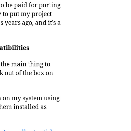
to be paid for porting
 to put my project
s years ago, and it’s a
tibilities
the main thing to
k out of the box on
em on my system using
hem installed as