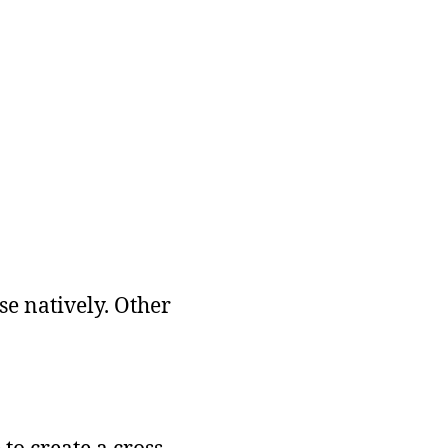
se natively. Other