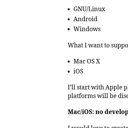
GNU/Linux
Android
Windows
What I want to suppo
Mac OS X
iOS
I’ll start with Apple
platforms will be disc
Mac/iOS: no develo