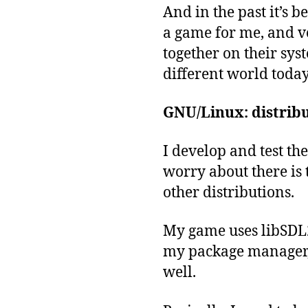
And in the past it’s b
a game for me, and vo
together on their syst
different world today
GNU/Linux: distribu
I develop and test t
worry about there is 
other distributions.
My game uses libSDL2
my package manager, 
well.