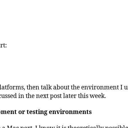
rt:
 platforms, then talk about the environment I u
ussed in the next post later this week.
pment or testing environments