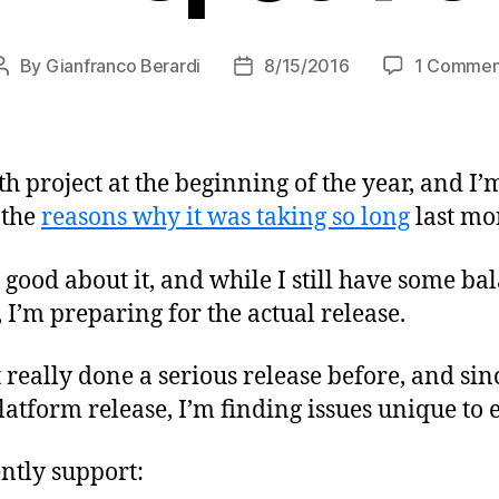
By
Gianfranco Berardi
8/15/2016
1 Commen
Post
Post
author
date
th project at the beginning of the year, and I’
 the
reasons why it was taking so long
last mo
y good about it, and while I still have some ba
y, I’m preparing for the actual release.
t really done a serious release before, and sin
atform release, I’m finding issues unique to 
ntly support: