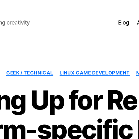
g creativity
Blog
Categories
GEEK / TECHNICAL
LINUX GAME DEVELOPMENT
ng Up for Re
rm-specific