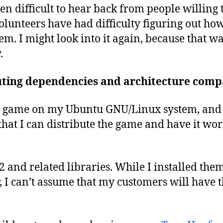
een difficult to hear back from people willing 
lunteers have had difficulty figuring out how
em. I might look into it again, because that wa
.
ting dependencies and architecture compa
he game on my Ubuntu GNU/Linux system, and 
that I can distribute the game and have it wor
 and related libraries. While I installed th
I can’t assume that my customers will have t