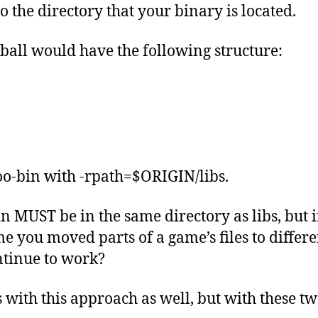
the directory that your binary is located.
arball would have the following structure:
oo-bin with -rpath=$ORIGIN/libs.
 MUST be in the same directory as libs, but in 
e you moved parts of a game’s files to differe
ntinue to work?
es with this approach as well, but with these t