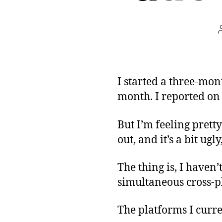
I started a three-mon
month. I reported on
But I’m feeling prett
out, and it’s a bit ugl
The thing is, I haven’
simultaneous cross-pl
The platforms I curre