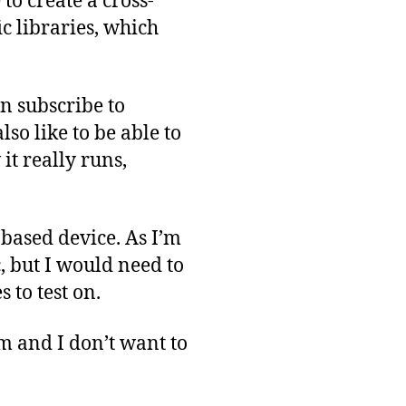
 to create a cross-
c libraries, which
n subscribe to
lso like to be able to
it really runs,
-based device. As I’m
c, but I would need to
 to test on.
em and I don’t want to