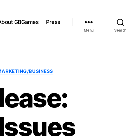
About GBGames
Press
Menu
Search
MARKETING/BUSINESS
lease:
 Issues