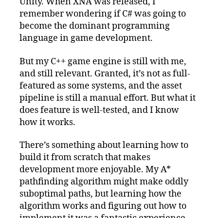
Unity. When XNA was released, I
remember wondering if C# was going to
become the dominant programming
language in game development.
But my C++ game engine is still with me,
and still relevant. Granted, it’s not as full-
featured as some systems, and the asset
pipeline is still a manual effort. But what it
does feature is well-tested, and I know
how it works.
There’s something about learning how to
build it from scratch that makes
development more enjoyable. My A*
pathfinding algorithm might make oddly
suboptimal paths, but learning how the
algorithm works and figuring out how to