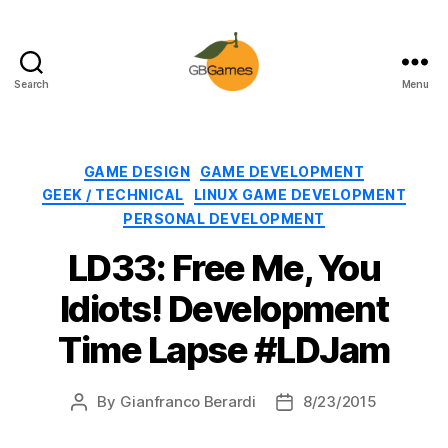
Search
Menu
GBGames
Categories
GAME DESIGN
GAME DEVELOPMENT
GEEK / TECHNICAL
LINUX GAME DEVELOPMENT
PERSONAL DEVELOPMENT
LD33: Free Me, You
Idiots! Development
Time Lapse #LDJam
By
Gianfranco Berardi
8/23/2015
Post
Post
author
date