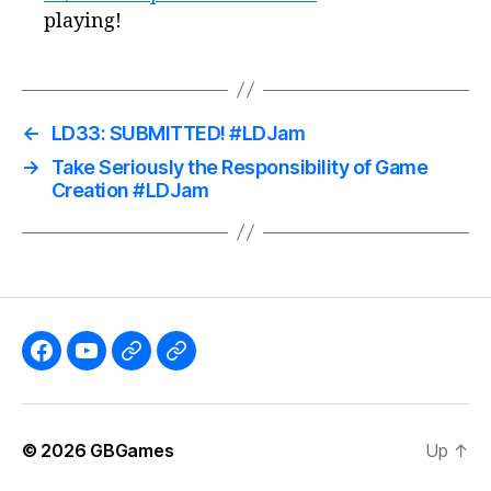
playing!
←
LD33: SUBMITTED! #LDJam
→
Take Seriously the Responsibility of Game
Creation #LDJam
Like
Subscribe
Follow
Follow
the
to
me
me
GBGames’
the
on
on
© 2026
GBGames
Up
↑
Blog
GBGames
Mastodon!
Bluesky!
Facebook
YouTube