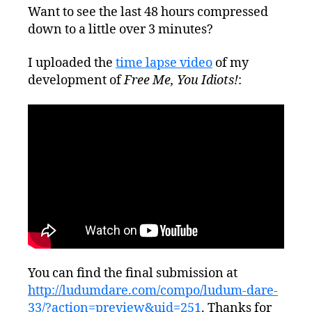
Want to see the last 48 hours compressed
down to a little over 3 minutes?
I uploaded the
time lapse video
of my
development of
Free Me, You Idiots!
:
You can find the final submission at
http://ludumdare.com/compo/ludum-dare-
33/?action=preview&uid=251
. Thanks for