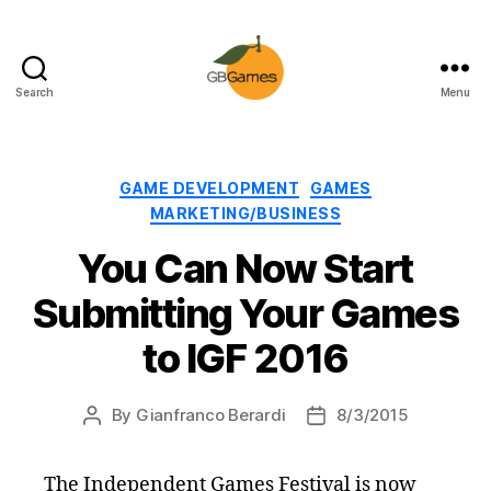
Search
Menu
GBGames
Categories
GAME DEVELOPMENT
GAMES
MARKETING/BUSINESS
You Can Now Start
Submitting Your Games
to IGF 2016
By
Gianfranco Berardi
8/3/2015
Post
Post
author
date
The Independent Games Festival is now