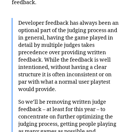
feedback.
Developer feedback has always been an
optional part of the judging process and
in general, having the game played in
detail by multiple judges takes
precedence over providing written
feedback. While the feedback is well
intentioned, without having a clear
structure it is often inconsistent or on
par with what a normal user playtest
would provide.
So we’ll be removing written judge
feedback – at least for this year – to
concentrate on further optimizing the
judging process, getting people playing
as many games as possible and