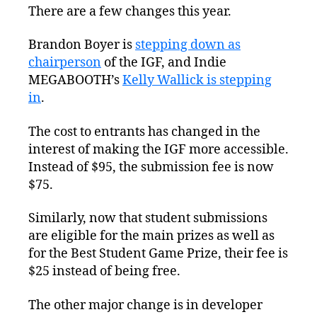
There are a few changes this year.
Brandon Boyer is
stepping down as
chairperson
of the IGF, and Indie
MEGABOOTH’s
Kelly Wallick is stepping
in
.
The cost to entrants has changed in the
interest of making the IGF more accessible.
Instead of $95, the submission fee is now
$75.
Similarly, now that student submissions
are eligible for the main prizes as well as
for the Best Student Game Prize, their fee is
$25 instead of being free.
The other major change is in developer