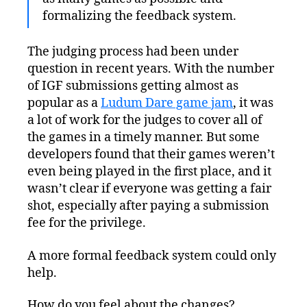
formalizing the feedback system.
The judging process had been under
question in recent years. With the number
of IGF submissions getting almost as
popular as a
Ludum Dare game jam
, it was
a lot of work for the judges to cover all of
the games in a timely manner. But some
developers found that their games weren’t
even being played in the first place, and it
wasn’t clear if everyone was getting a fair
shot, especially after paying a submission
fee for the privilege.
A more formal feedback system could only
help.
How do you feel about the changes?