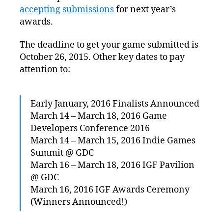
accepting submissions
for next year’s
awards.
The deadline to get your game submitted is
October 26, 2015. Other key dates to pay
attention to:
Early January, 2016 Finalists Announced
March 14 – March 18, 2016 Game
Developers Conference 2016
March 14 – March 15, 2016 Indie Games
Summit @ GDC
March 16 – March 18, 2016 IGF Pavilion
@ GDC
March 16, 2016 IGF Awards Ceremony
(Winners Announced!)