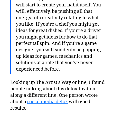
will start to create your habit itself. You
will, effectively, be pushing all that
energy into creativity relating to what
you like. If you’re a chef you might get
ideas for great dishes. If you’re a driver
you might get ideas for how to do that
perfect tailspin. And if you’re a game
designer you will suddenly be popping
up ideas for games, mechanics and
solutions at a rate that you’ve never
experienced before.
Looking up The Artist’s Way online, I found
people talking about this detoxification
along a different line. One person wrote
about a
social media detox
with good
results.