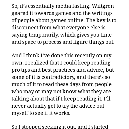
So, it’s essentially media fasting. Wiltgren
geared it towards games and the writings
of people about games online. The key is to
disconnect from what everyone else is
saying temporarily, which gives you time
and space to process and figure things out.
And I think I’ve done this recently on my
own. I realized that I could keep reading
pro tips and best practices and advice, but
some of it is contradictory, and there’s so
much of it to read these days from people
who may or may not know what they are
talking about that if I keep reading it, I’ll
never actually get to try the advice out
myself to see if it works.
So I stopped seeking it out, and I started