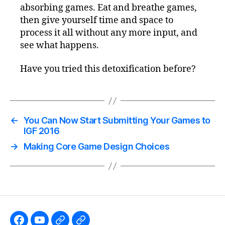
absorbing games. Eat and breathe games,
then give yourself time and space to
process it all without any more input, and
see what happens.
Have you tried this detoxification before?
←
You Can Now Start Submitting Your Games to
IGF 2016
→
Making Core Game Design Choices