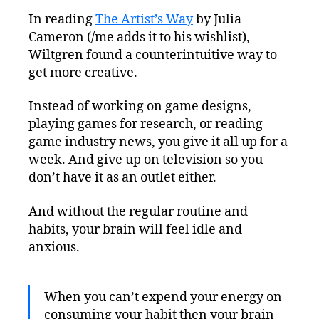
In reading
The Artist’s Way
by Julia
Cameron (/me adds it to his wishlist),
Wiltgren found a counterintuitive way to
get more creative.
Instead of working on game designs,
playing games for research, or reading
game industry news, you give it all up for a
week. And give up on television so you
don’t have it as an outlet either.
And without the regular routine and
habits, your brain will feel idle and
anxious.
When you can’t expend your energy on
consuming your habit then your brain