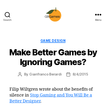
Search
Menu
GBGames
Categories
GAME DESIGN
Make Better Games by
Ignoring Games?
By
Gianfranco Berardi
8/4/2015
Post
Post
author
date
Filip Wiltgren wrote about the benefits of
silence in
Stop Gaming and You Will Be a
Better Designer
.