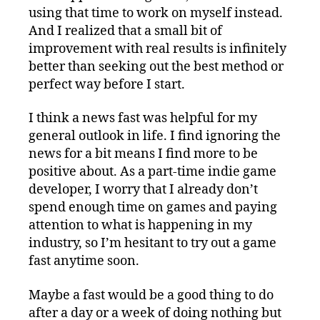
using that time to work on myself instead.
And I realized that a small bit of
improvement with real results is infinitely
better than seeking out the best method or
perfect way before I start.
I think a news fast was helpful for my
general outlook in life. I find ignoring the
news for a bit means I find more to be
positive about. As a part-time indie game
developer, I worry that I already don’t
spend enough time on games and paying
attention to what is happening in my
industry, so I’m hesitant to try out a game
fast anytime soon.
Maybe a fast would be a good thing to do
after a day or a week of doing nothing but