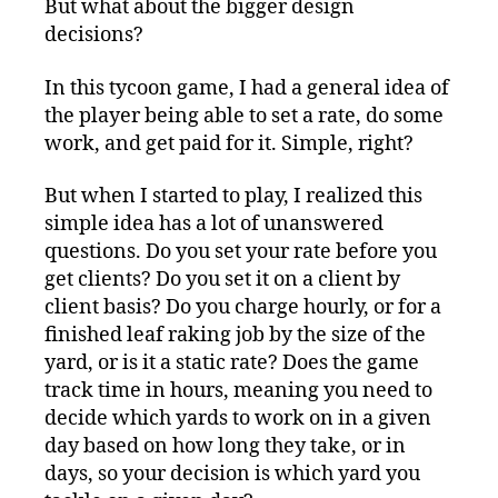
But what about the bigger design
decisions?
In this tycoon game, I had a general idea of
the player being able to set a rate, do some
work, and get paid for it. Simple, right?
But when I started to play, I realized this
simple idea has a lot of unanswered
questions. Do you set your rate before you
get clients? Do you set it on a client by
client basis? Do you charge hourly, or for a
finished leaf raking job by the size of the
yard, or is it a static rate? Does the game
track time in hours, meaning you need to
decide which yards to work on in a given
day based on how long they take, or in
days, so your decision is which yard you