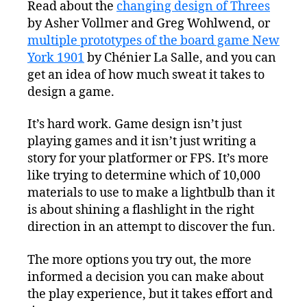
Read about the
changing design of Threes
by Asher Vollmer and Greg Wohlwend, or
multiple prototypes of the board game New
York 1901
by Chénier La Salle, and you can
get an idea of how much sweat it takes to
design a game.
It’s hard work. Game design isn’t just
playing games and it isn’t just writing a
story for your platformer or FPS. It’s more
like trying to determine which of 10,000
materials to use to make a lightbulb than it
is about shining a flashlight in the right
direction in an attempt to discover the fun.
The more options you try out, the more
informed a decision you can make about
the play experience, but it takes effort and