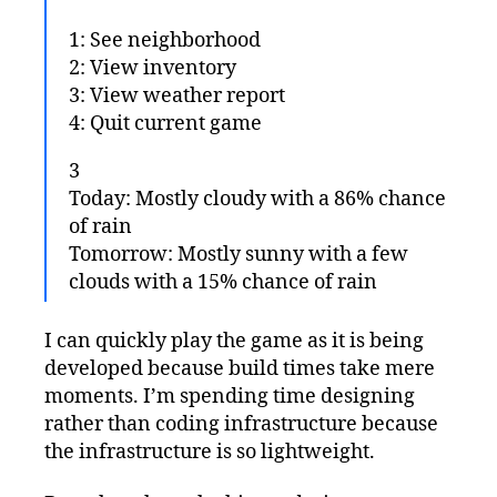
1: See neighborhood
2: View inventory
3: View weather report
4: Quit current game
3
Today: Mostly cloudy with a 86% chance
of rain
Tomorrow: Mostly sunny with a few
clouds with a 15% chance of rain
I can quickly play the game as it is being
developed because build times take mere
moments. I’m spending time designing
rather than coding infrastructure because
the infrastructure is so lightweight.