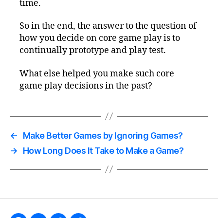
time.
So in the end, the answer to the question of
how you decide on core game play is to
continually prototype and play test.
What else helped you make such core
game play decisions in the past?
←
Make Better Games by Ignoring Games?
→
How Long Does It Take to Make a Game?