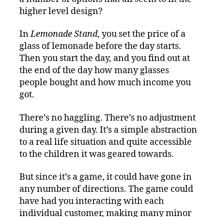
higher level design?
In
Lemonade Stand
, you set the price of a
glass of lemonade before the day starts.
Then you start the day, and you find out at
the end of the day how many glasses
people bought and how much income you
got.
There’s no haggling. There’s no adjustment
during a given day. It’s a simple abstraction
to a real life situation and quite accessible
to the children it was geared towards.
But since it’s a game, it could have gone in
any number of directions. The game could
have had you interacting with each
individual customer, making many minor