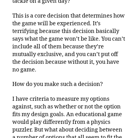
tackle on a given day?
This is a core decision that determines how
the game will be experienced. It’s
terrifying because this decision basically
says what the game won’t be like. You can’t
include all of them because they’re
mutually exclusive, and you can’t put off
the decision because without it, you have
no game.
How do you make such a decision?
I have criteria to measure my options
against, such as whether or not the option
fits my design goals. An educational game
would play differently from a physics
puzzler. But what about deciding between
a number of options that all seem to fit the