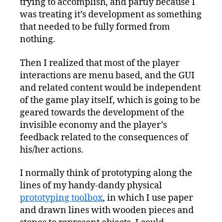
trying to accomplish, and partly because I
was treating it’s development as something
that needed to be fully formed from
nothing.
Then I realized that most of the player
interactions are menu based, and the GUI
and related content would be independent
of the game play itself, which is going to be
geared towards the development of the
invisible economy and the player’s
feedback related to the consequences of
his/her actions.
I normally think of prototyping along the
lines of my handy-dandy physical
prototyping toolbox
, in which I use paper
and drawn lines with wooden pieces and