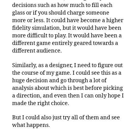
decisions such as how much to fill each
glass or if you should charge someone
more or less. It could have become a higher
fidelity simulation, but it would have been
more difficult to play. It would have been a
different game entirely geared towards a
different audience.
Similarly, as a designer, I need to figure out
the course of my game. I could see this as a
huge decision and go through a lot of
analysis about which is best before picking
a direction, and even then I can only hope I
made the right choice.
But I could also just try all of them and see
what happens.