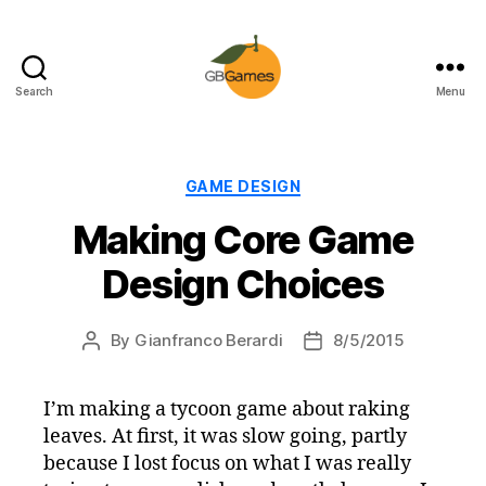
Search
Menu
GBGames
Categories
GAME DESIGN
Making Core Game
Design Choices
By
Gianfranco Berardi
8/5/2015
Post
Post
author
date
I’m making a tycoon game about raking
leaves. At first, it was slow going, partly
because I lost focus on what I was really