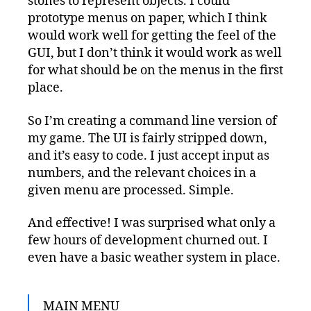
stones to represent objects. I could
prototype menus on paper, which I think
would work well for getting the feel of the
GUI, but I don’t think it would work as well
for what should be on the menus in the first
place.
So I’m creating a command line version of
my game. The UI is fairly stripped down,
and it’s easy to code. I just accept input as
numbers, and the relevant choices in a
given menu are processed. Simple.
And effective! I was surprised what only a
few hours of development churned out. I
even have a basic weather system in place.
MAIN MENU