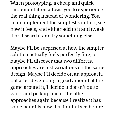
When prototyping, a cheap and quick
implementation allows you to experience
the real thing instead of wondering. You
could implement the simplest solution, see
how it feels, and either add to it and tweak
it or discard it and try something else.
Maybe I’ll be surprised at how the simpler
solution actually feels perfectly fine, or
maybe I’ll discover that two different
approaches are just variations on the same
design. Maybe I’ll decide on an approach,
but after developing a good amount of the
game around it, I decide it doesn’t quite
work and pick up one of the other
approaches again because I realize it has
some benefits now that I didn’t see before.