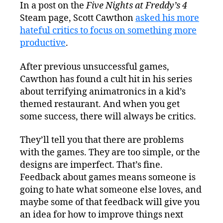
In a post on the
Five Nights at Freddy’s 4
Steam page, Scott Cawthon
asked his more
hateful critics to focus on something more
productive
.
After previous unsuccessful games,
Cawthon has found a cult hit in his series
about terrifying animatronics in a kid’s
themed restaurant. And when you get
some success, there will always be critics.
They’ll tell you that there are problems
with the games. They are too simple, or the
designs are imperfect. That’s fine.
Feedback about games means someone is
going to hate what someone else loves, and
maybe some of that feedback will give you
an idea for how to improve things next