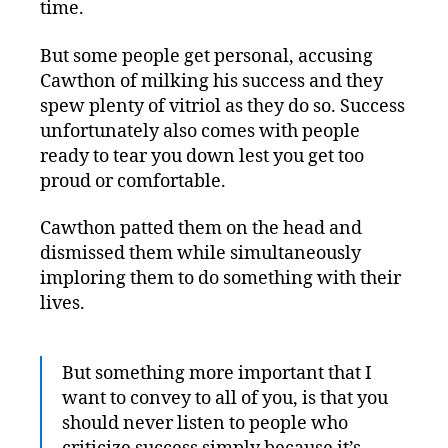
time.
But some people get personal, accusing
Cawthon of milking his success and they
spew plenty of vitriol as they do so. Success
unfortunately also comes with people
ready to tear you down lest you get too
proud or comfortable.
Cawthon patted them on the head and
dismissed them while simultaneously
imploring them to do something with their
lives.
But something more important that I
want to convey to all of you, is that you
should never listen to people who