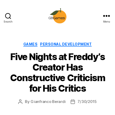
Search
Menu
GBGames
Categories
GAMES
PERSONAL DEVELOPMENT
Five Nights at Freddy’s
Creator Has
Constructive Criticism
for His Critics
By
Gianfranco Berardi
7/30/2015
Post
Post
author
date