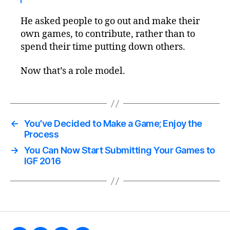
He asked people to go out and make their
own games, to contribute, rather than to
spend their time putting down others.
Now that’s a role model.
←
You’ve Decided to Make a Game; Enjoy the
Process
→
You Can Now Start Submitting Your Games to
IGF 2016