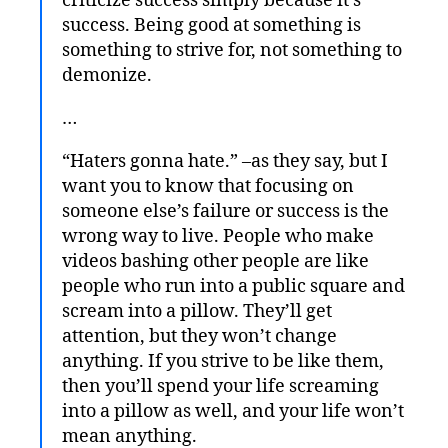
criticize success simply because it’s
success. Being good at something is
something to strive for, not something to
demonize.
…
“Haters gonna hate.” –as they say, but I
want you to know that focusing on
someone else’s failure or success is the
wrong way to live. People who make
videos bashing other people are like
people who run into a public square and
scream into a pillow. They’ll get
attention, but they won’t change
anything. If you strive to be like them,
then you’ll spend your life screaming
into a pillow as well, and your life won’t
mean anything.