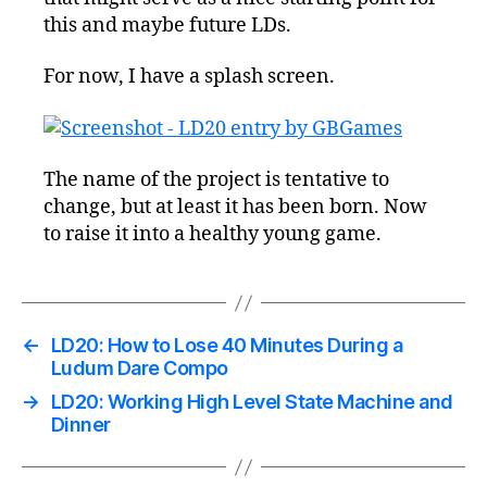
this and maybe future LDs.
For now, I have a splash screen.
The name of the project is tentative to
change, but at least it has been born. Now
to raise it into a healthy young game.
←
LD20: How to Lose 40 Minutes During a
Ludum Dare Compo
→
LD20: Working High Level State Machine and
Dinner