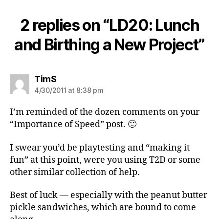
2 replies on “LD20: Lunch
and Birthing a New Project”
says:
TimS
4/30/2011 at 8:38 pm
I’m reminded of the dozen comments on your
“Importance of Speed” post. 🙂
I swear you’d be playtesting and “making it
fun” at this point, were you using T2D or some
other similar collection of help.
Best of luck — especially with the peanut butter
pickle sandwiches, which are bound to come