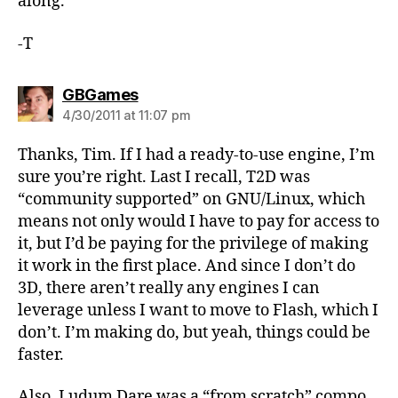
along.
-T
says:
GBGames
4/30/2011 at 11:07 pm
Thanks, Tim. If I had a ready-to-use engine, I’m
sure you’re right. Last I recall, T2D was
“community supported” on GNU/Linux, which
means not only would I have to pay for access to
it, but I’d be paying for the privilege of making
it work in the first place. And since I don’t do
3D, there aren’t really any engines I can
leverage unless I want to move to Flash, which I
don’t. I’m making do, but yeah, things could be
faster.
Also, Ludum Dare was a “from scratch” compo