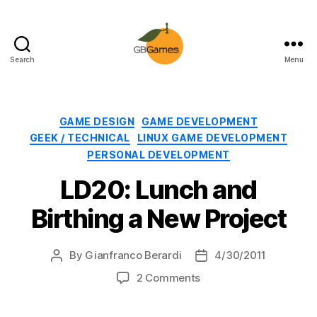
Search
Menu
GBGames
Categories
GAME DESIGN
GAME DEVELOPMENT
GEEK / TECHNICAL
LINUX GAME DEVELOPMENT
PERSONAL DEVELOPMENT
LD20: Lunch and
Birthing a New Project
By
Gianfranco Berardi
4/30/2011
Post
Post
author
date
on
2 Comments
LD20:
Lunch