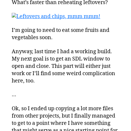
What’s faster than reheating leftovers?
and
Birthing
a
New
Project
I’m going to need to eat some fruits and
vegetables soon.
Anyway, last time I had a working build.
My next goal is to get an SDL window to
open and close. This part will either just
work or I’ll find some weird complication
here, too.
…
Ok, so I ended up copying a lot more files
from other projects, but I finally managed
to get to a point where I have something
that might serve as a nice starting point for