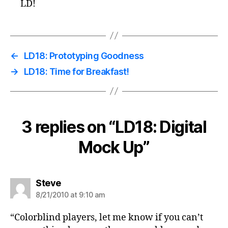
LD!
←
LD18: Prototyping Goodness
→
LD18: Time for Breakfast!
3 replies on “LD18: Digital
Mock Up”
says:
Steve
8/21/2010 at 9:10 am
“Colorblind players, let me know if you can’t