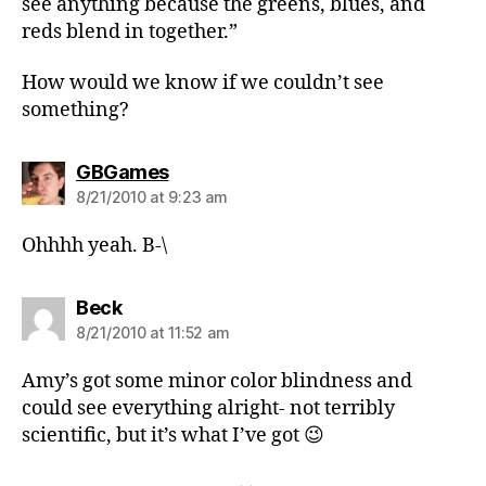
see anything because the greens, blues, and
reds blend in together.”
How would we know if we couldn’t see
something?
says:
GBGames
8/21/2010 at 9:23 am
Ohhhh yeah. B-\
says:
Beck
8/21/2010 at 11:52 am
Amy’s got some minor color blindness and
could see everything alright- not terribly
scientific, but it’s what I’ve got 😉