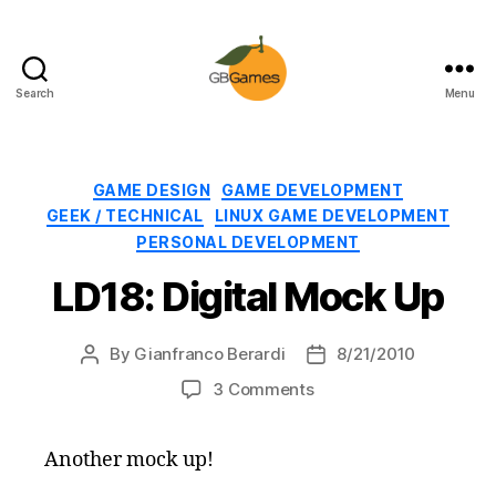
Search
Menu
GBGames
Categories
GAME DESIGN
GAME DEVELOPMENT
GEEK / TECHNICAL
LINUX GAME DEVELOPMENT
PERSONAL DEVELOPMENT
LD18: Digital Mock Up
By
Gianfranco Berardi
8/21/2010
Post
Post
author
date
on
3 Comments
LD18:
Digital
Another mock up!
Mock
Up