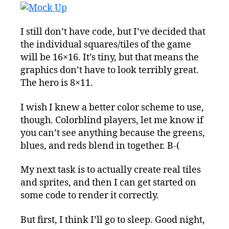
I still don’t have code, but I’ve decided that
the individual squares/tiles of the game
will be 16×16. It’s tiny, but that means the
graphics don’t have to look terribly great.
The hero is 8×11.
I wish I knew a better color scheme to use,
though. Colorblind players, let me know if
you can’t see anything because the greens,
blues, and reds blend in together. B-(
My next task is to actually create real tiles
and sprites, and then I can get started on
some code to render it correctly.
But first, I think I’ll go to sleep. Good night,