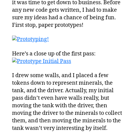
it was time to get down to business. Before
any new code gets written, I had to make
sure my ideas had a chance of being fun.
First stop, paper prototypes!
Here’s a close up of the first pass:
I drew some walls, and I placed a few
tokens down to represent minerals, the
tank, and the driver. Actually, my initial
pass didn’t even have walls really, but
moving the tank with the driver, then
moving the driver to the minerals to collect
them, and then moving the minerals to the
tank wasn’t very interesting by itself.