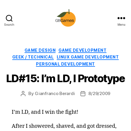
Search
Menu
GBGames
Categories
GAME DESIGN
GAME DEVELOPMENT
GEEK / TECHNICAL
LINUX GAME DEVELOPMENT
PERSONAL DEVELOPMENT
LD#15: I’m LD, I Prototype
By
Gianfranco Berardi
8/29/2009
Post
Post
author
date
I’m LD, and I win the fight!
After I showered, shaved, and got dressed,