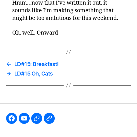
Hmm…now that I’ve written it out, it
sounds like I’m making something that
might be too ambitious for this weekend.
Oh, well. Onward!
←
LD#15: Breakfast!
→
LD#15 Oh, Cats
Like
Subscribe
Follow
Follow
the
to
me
me