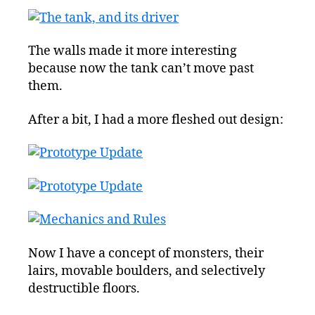
The walls made it more interesting
because now the tank can’t move past
them.
After a bit, I had a more fleshed out design:
Now I have a concept of monsters, their
lairs, movable boulders, and selectively
destructible floors.