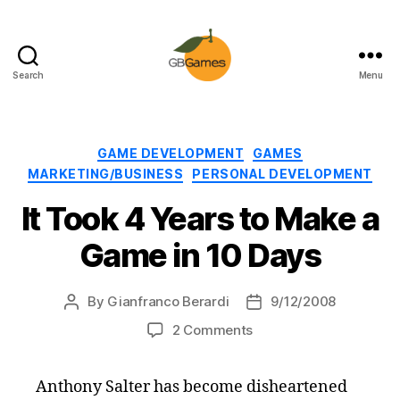
Search
Menu
GBGames
Categories
GAME DEVELOPMENT
GAMES
MARKETING/BUSINESS
PERSONAL DEVELOPMENT
It Took 4 Years to Make a
Game in 10 Days
By
Gianfranco Berardi
9/12/2008
Post
Post
author
date
on
2 Comments
It
Took
Anthony Salter has become disheartened
4