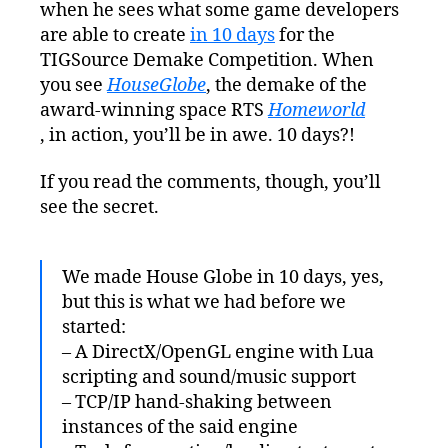
when he sees what some game developers
Years
to
are able to create
in 10 days
for the
Make
TIGSource Demake Competition. When
a
you see
HouseGlobe
, the demake of the
Game
award-winning space RTS
Homeworld
in
, in action, you’ll be in awe. 10 days?!
10
Days
If you read the comments, though, you’ll
see the secret.
We made House Globe in 10 days, yes,
but this is what we had before we
started:
– A DirectX/OpenGL engine with Lua
scripting and sound/music support
– TCP/IP hand-shaking between
instances of the said engine