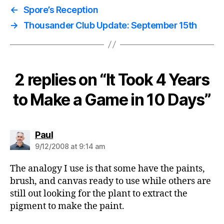
←
Spore’s Reception
→
Thousander Club Update: September 15th
2 replies on “It Took 4 Years
to Make a Game in 10 Days”
says:
Paul
9/12/2008 at 9:14 am
The analogy I use is that some have the paints,
brush, and canvas ready to use while others are
still out looking for the plant to extract the
pigment to make the paint.