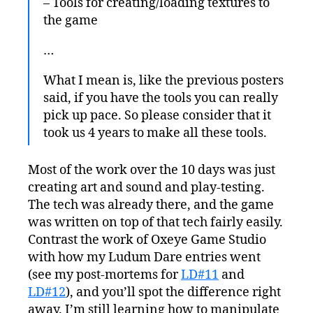
– Tools for creating/loading textures to
the game
…
What I mean is, like the previous posters
said, if you have the tools you can really
pick up pace. So please consider that it
took us 4 years to make all these tools.
Most of the work over the 10 days was just
creating art and sound and play-testing.
The tech was already there, and the game
was written on top of that tech fairly easily.
Contrast the work of Oxeye Game Studio
with how my Ludum Dare entries went
(see my post-mortems for
LD#11
and
LD#12
), and you’ll spot the difference right
away. I’m still learning how to manipulate