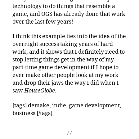
technology to do things that resemble a
game, and OGS has already done that work
over the last few years!
I think this example ties into the idea of the
overnight success taking years of hard
work, and it shows that I definitely need to
stop letting things get in the way of my
part-time game development if I hope to
ever make other people look at my work
and drop their jaws the way I did when I
saw
HouseGlobe
.
[tags] demake, indie, game development,
business [/tags]