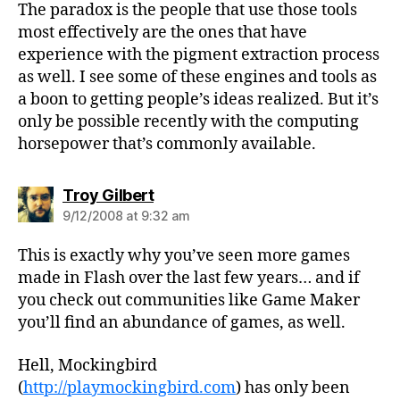
The paradox is the people that use those tools
most effectively are the ones that have
experience with the pigment extraction process
as well. I see some of these engines and tools as
a boon to getting people’s ideas realized. But it’s
only be possible recently with the computing
horsepower that’s commonly available.
says:
Troy Gilbert
9/12/2008 at 9:32 am
This is exactly why you’ve seen more games
made in Flash over the last few years… and if
you check out communities like Game Maker
you’ll find an abundance of games, as well.
Hell, Mockingbird
(
http://playmockingbird.com
) has only been