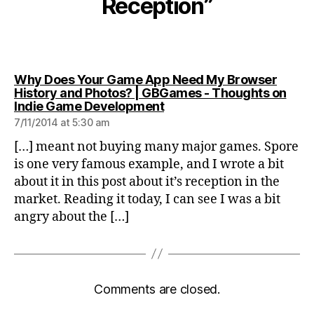
Reception”
Why Does Your Game App Need My Browser
History and Photos? | GBGames - Thoughts on
says:
Indie Game Development
7/11/2014 at 5:30 am
[…] meant not buying many major games. Spore
is one very famous example, and I wrote a bit
about it in this post about it’s reception in the
market. Reading it today, I can see I was a bit
angry about the […]
Comments are closed.