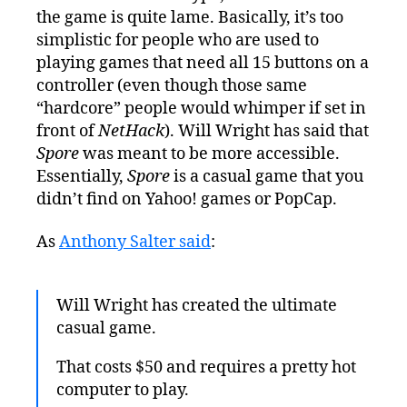
the game is quite lame. Basically, it’s too
simplistic for people who are used to
playing games that need all 15 buttons on a
controller (even though those same
“hardcore” people would whimper if set in
front of
NetHack
). Will Wright has said that
Spore
was meant to be more accessible.
Essentially,
Spore
is a casual game that you
didn’t find on Yahoo! games or PopCap.
As
Anthony Salter said
:
Will Wright has created the ultimate
casual game.
That costs $50 and requires a pretty hot
computer to play.