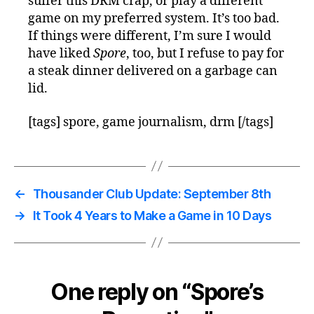
suffer this DRM crap, or play a different
game on my preferred system. It’s too bad.
If things were different, I’m sure I would
have liked
Spore
, too, but I refuse to pay for
a steak dinner delivered on a garbage can
lid.
[tags] spore, game journalism, drm [/tags]
←
Thousander Club Update: September 8th
→
It Took 4 Years to Make a Game in 10 Days
One reply on “Spore’s