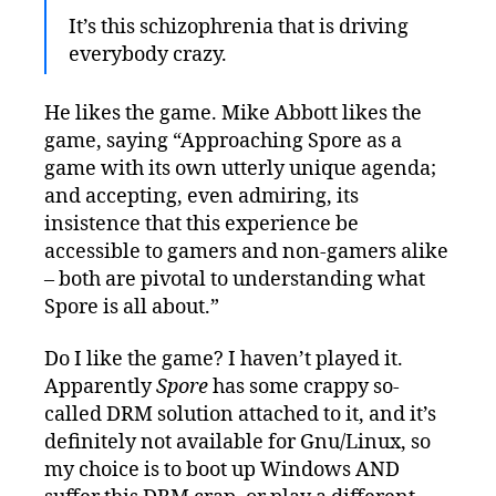
It’s this schizophrenia that is driving
everybody crazy.
He likes the game. Mike Abbott likes the
game, saying “Approaching Spore as a
game with its own utterly unique agenda;
and accepting, even admiring, its
insistence that this experience be
accessible to gamers and non-gamers alike
– both are pivotal to understanding what
Spore is all about.”
Do I like the game? I haven’t played it.
Apparently
Spore
has some crappy so-
called DRM solution attached to it, and it’s
definitely not available for Gnu/Linux, so
my choice is to boot up Windows AND