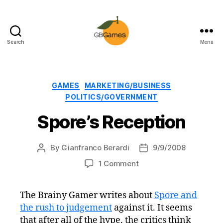
Search
Menu
GBGames
Categories
GAMES
MARKETING/BUSINESS
POLITICS/GOVERNMENT
Spore’s Reception
By
Gianfranco Berardi
9/9/2008
Post
Post
author
date
on
1 Comment
Spore’s
Reception
The Brainy Gamer writes about
Spore and
the rush to judgement
against it. It seems
that after all of the hype, the critics think