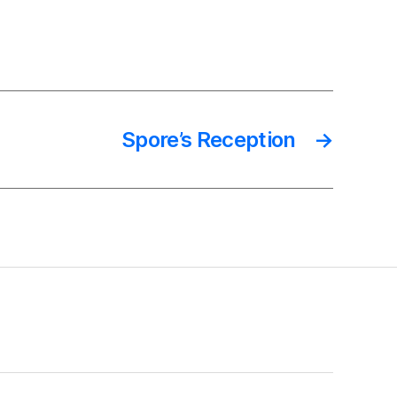
Spore’s Reception
→