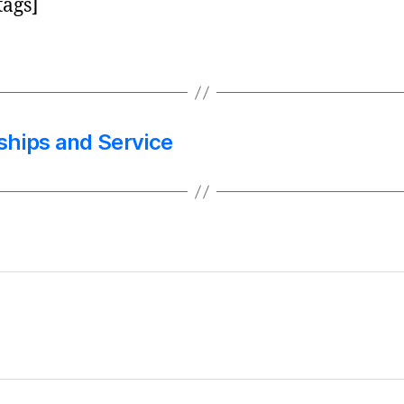
tags]
nships and Service