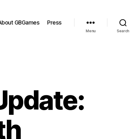
About GBGames
Press
Menu
Search
Update:
th