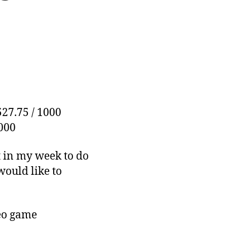
527.75 / 1000
1000
ft in my week to do
 would like to
deo game