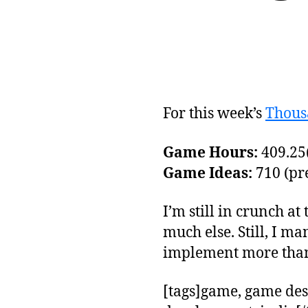
For this week’s
Thous
Game Hours:
409.25(
Game Ideas:
710 (pre
I’m still in crunch at
much else. Still, I m
implement more than 
[tags]game, game des