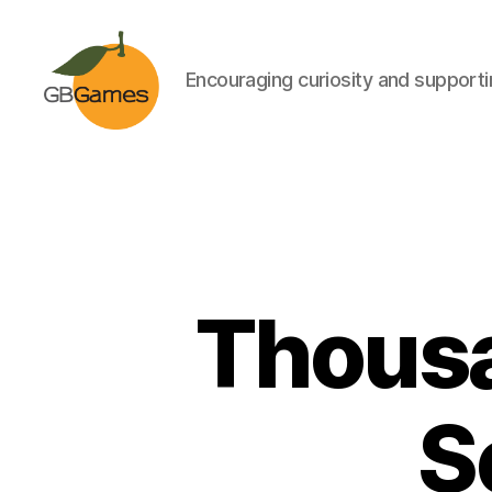
Encouraging curiosity and supportin
GBGames
Thousa
S