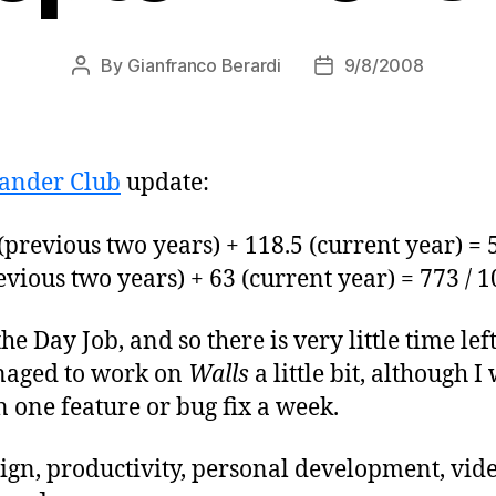
By
Gianfranco Berardi
9/8/2008
Post
Post
author
date
ander Club
update:
previous two years) + 118.5 (current year) = 
vious two years) + 63 (current year) = 773 / 
 the Day Job, and so there is very little time le
anaged to work on
Walls
a little bit, although I
one feature or bug fix a week.
ign, productivity, personal development, vi