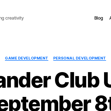
g creativity
Blog
Categories
GAME DEVELOPMENT
PERSONAL DEVELOPMENT
nder Club 
eptember 8