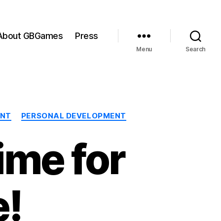
About GBGames
Press
Menu
Search
ENT
PERSONAL DEVELOPMENT
ime for
e!