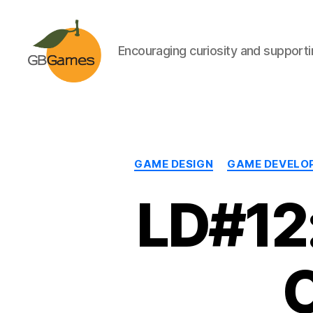
Encouraging curiosity and supportin
GBGames
GAME DESIGN
GAME DEVELO
LD#12:
O