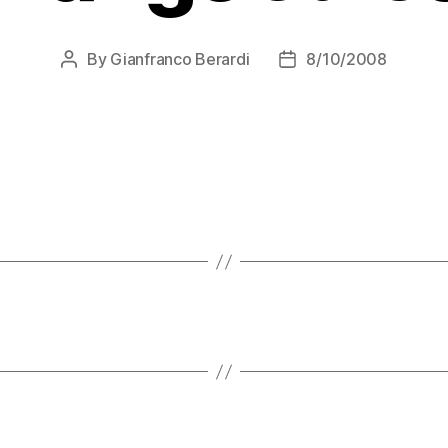
By
Gianfranco Berardi
8/10/2008
Post
Post
author
date