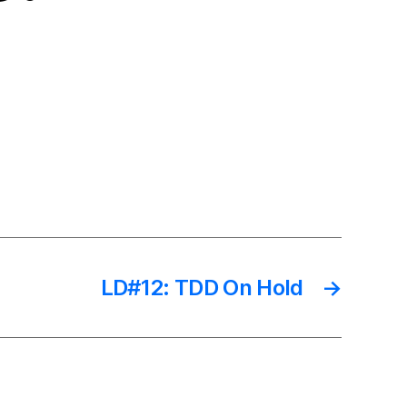
LD#12: TDD On Hold
→