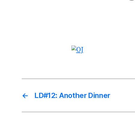
←
LD#12: Another Dinner