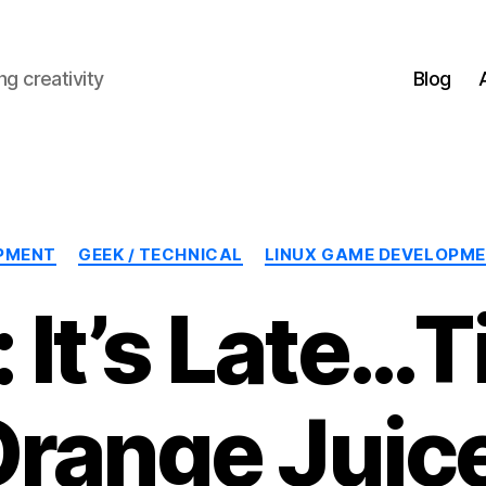
g creativity
Blog
Categories
PMENT
GEEK / TECHNICAL
LINUX GAME DEVELOPM
 It’s Late…T
range Juic