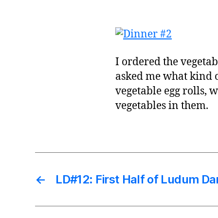
I ordered the vegeta
asked me what kind of
vegetable egg rolls, 
vegetables in them.
←
LD#12: First Half of Ludum Da