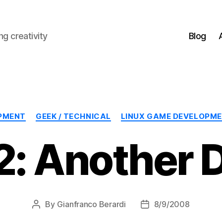
g creativity
Blog
Categories
PMENT
GEEK / TECHNICAL
LINUX GAME DEVELOPM
: Another 
By
Gianfranco Berardi
8/9/2008
Post
Post
author
date