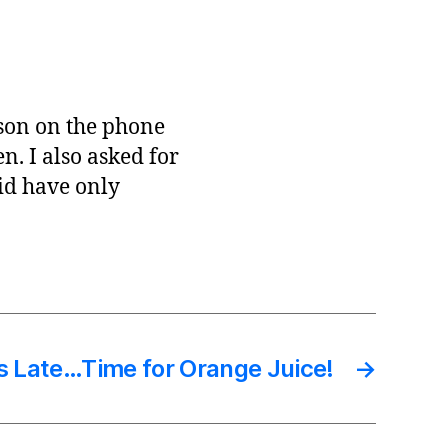
rson on the phone
n. I also asked for
did have only
’s Late…Time for Orange Juice!
→