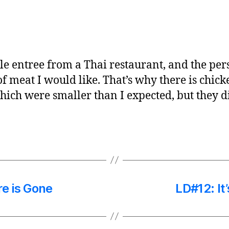
ble entree from a Thai restaurant, and the pe
 meat I would like. That’s why there is chicke
which were smaller than I expected, but they 
re is Gone
LD#12: It