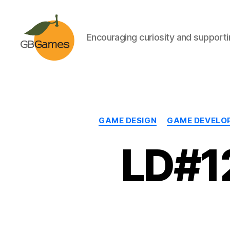
Encouraging curiosity and supportin
GBGames
GAME DESIGN
GAME DEVELO
LD#12