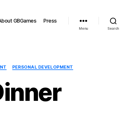
About GBGames
Press
Menu
Search
ENT
PERSONAL DEVELOPMENT
Dinner