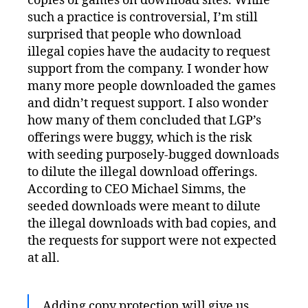
copies of games on download sites. While
such a practice is controversial, I’m still
surprised that people who download
illegal copies have the audacity to request
support from the company. I wonder how
many more people downloaded the games
and didn’t request support. I also wonder
how many of them concluded that LGP’s
offerings were buggy, which is the risk
with seeding purposely-bugged downloads
to dilute the illegal download offerings.
According to CEO Michael Simms, the
seeded downloads were meant to dilute
the illegal downloads with bad copies, and
the requests for support were not expected
at all.
Adding copy protection will give us