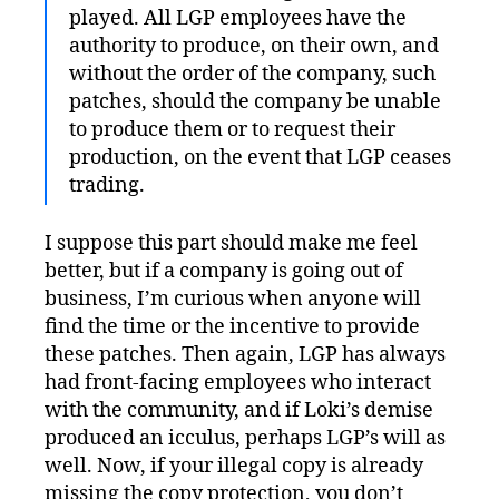
played. All LGP employees have the
authority to produce, on their own, and
without the order of the company, such
patches, should the company be unable
to produce them or to request their
production, on the event that LGP ceases
trading.
I suppose this part should make me feel
better, but if a company is going out of
business, I’m curious when anyone will
find the time or the incentive to provide
these patches. Then again, LGP has always
had front-facing employees who interact
with the community, and if Loki’s demise
produced an icculus, perhaps LGP’s will as
well. Now, if your illegal copy is already
missing the copy protection, you don’t