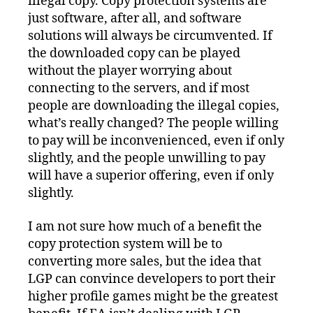
illegal copy. Copy protection systems are
just software, after all, and software
solutions will always be circumvented. If
the downloaded copy can be played
without the player worrying about
connecting to the servers, and if most
people are downloading the illegal copies,
what’s really changed? The people willing
to pay will be inconvenienced, even if only
slightly, and the people unwilling to pay
will have a superior offering, even if only
slightly.
I am not sure how much of a benefit the
copy protection system will be to
converting more sales, but the idea that
LGP can convince developers to port their
higher profile games might be the greatest