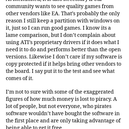
community wants to see quality games from
other vendors like EA. That’s probably the only
reason I still keep a partition with windows on
it, just so I can run good games. I know its a
lame comparison, but I don’t complain about
using ATI’s proprietary drivers if it does what I
need it to do and performs better than the open
versions. Likewise I don’t care if my software is
copy protected if it helps bring other vendors to
the board. I say put it to the test and see what
comes of it.
I’m not to sure with some of the exaggerated
figures of how much money is lost to piracy. A
lot of people, but not everyone, who pirates
software wouldn’t have bought the software in
the first place and are only taking advantage of
being able to get it free.