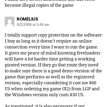
because illegal copies of the game
says:
ROMELIUS
8/2/2008 at 5:46 am
I totally support copy protection on the software
I buy as long as it doesn’t require an online
connection every time I want to run the game.
It gives me peace of mind knowing freeloaders
will have a lot harder time getting a working
pirated version. If they go that route they need
to make sure there is a good demo version of the
game that performs as well as the registered
version, especially considering it cost me $60
US when ordering my game (X2) from LGP and
the Windows version only costs $30 US.
As mentioned, it is also necessary if our