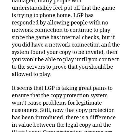
damaged, many people will
understandably feel put off that the game
is trying to phone home. LGP has
responded by allowing people with no
network connection to continue to play
since the game has internal checks, but if
you did have a network connection and the
system found your copy to be invalid, then
you won’t be able to play until you connect
to the servers to prove that you should be
allowed to play.
It seems that LGP is taking great pains to
ensure that the copy protection system
won’t cause problems for legitimate
customers. Still, now that copy protection
has been introduced, there is a difference
in value between the legal copy and the