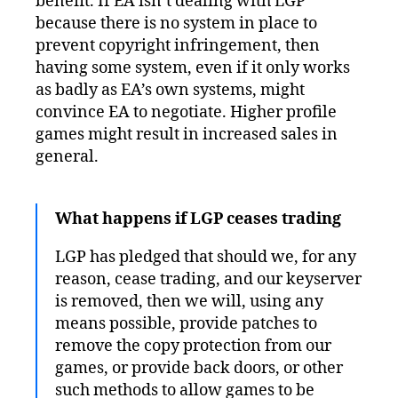
benefit. If EA isn’t dealing with LGP
because there is no system in place to
prevent copyright infringement, then
having some system, even if it only works
as badly as EA’s own systems, might
convince EA to negotiate. Higher profile
games might result in increased sales in
general.
What happens if LGP ceases trading
LGP has pledged that should we, for any
reason, cease trading, and our keyserver
is removed, then we will, using any
means possible, provide patches to
remove the copy protection from our
games, or provide back doors, or other
such methods to allow games to be