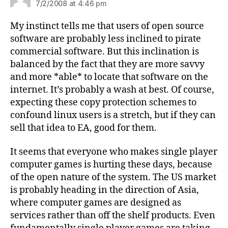
7/2/2008 at 4:46 pm
My instinct tells me that users of open source
software are probably less inclined to pirate
commercial software. But this inclination is
balanced by the fact that they are more savvy
and more *able* to locate that software on the
internet. It’s probably a wash at best. Of course,
expecting these copy protection schemes to
confound linux users is a stretch, but if they can
sell that idea to EA, good for them.
It seems that everyone who makes single player
computer games is hurting these days, because
of the open nature of the system. The US market
is probably heading in the direction of Asia,
where computer games are designed as
services rather than off the shelf products. Even