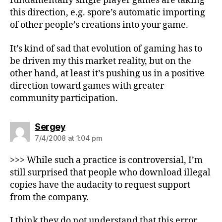
fundamentally single player games are taking
this direction, e.g. spore’s automatic importing
of other people’s creations into your game.
It’s kind of sad that evolution of gaming has to
be driven my this market reality, but on the
other hand, at least it’s pushing us in a positive
direction toward games with greater
community participation.
says:
Sergey
7/4/2008 at 1:04 pm
>>> While such a practice is controversial, I’m
still surprised that people who download illegal
copies have the audacity to request support
from the company.
I think they do not understand that this error