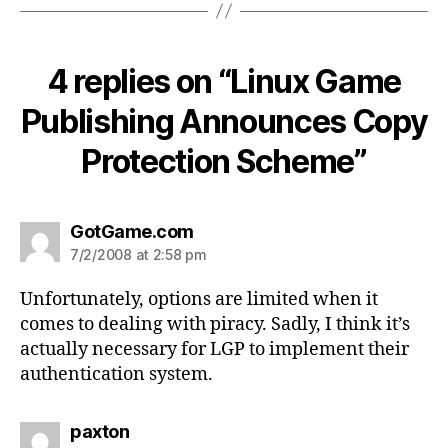
4 replies on “Linux Game
Publishing Announces Copy
Protection Scheme”
says:
GotGame.com
7/2/2008 at 2:58 pm
Unfortunately, options are limited when it
comes to dealing with piracy. Sadly, I think it’s
actually necessary for LGP to implement their
authentication system.
says:
paxton