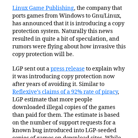
Game
Linux Game Publishing
, the company that
Publishing
ports games from Windows to Gnu/Linux,
Announces
Copy
has announced that it is introducing a copy
Protection
protection system. Naturally this news
Scheme
resulted in quite a bit of speculation, and
rumors were flying about how invasive this
copy protection will be.
LGP sent out a
press release
to explain why
it was introducing copy protection now
after years of avoiding it. Similar to
Reflexive’s claims of a 92% rate of piracy
,
LGP estimate that more people
downloaded illegal copies of the games
than paid for them. The estimate is based
on the number of support requests for a
known bug introduced into LGP-seeded