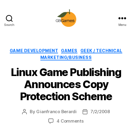
Search
Menu
GBGames
Categories
GAME DEVELOPMENT
GAMES
GEEK / TECHNICAL
MARKETING/BUSINESS
Linux Game Publishing
Announces Copy
Protection Scheme
By
Gianfranco Berardi
7/2/2008
Post
Post
author
date
on
4 Comments
Linux