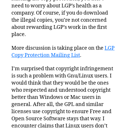
need to worry about LGP’s health as a
company. Of course, if you do download
the illegal copies, you’re not concerned
about rewarding LGP’s work in the first
place.
More discussion is taking place on the
LGP
Copy Protection Mailing List
.
I’m surprised that copyright infringement
is such a problem with Gnu/Linux users. I
would think that they would be the ones
who respected and understood copyright
better than Windows or Mac users in
general. After all, the GPL and similar
licenses use copyright to ensure Free and
Open Source Software stays that way. I
encounter claims that Linux users don’t