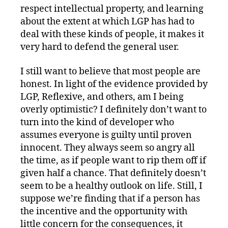
respect intellectual property, and learning
about the extent at which LGP has had to
deal with these kinds of people, it makes it
very hard to defend the general user.
I still want to believe that most people are
honest. In light of the evidence provided by
LGP, Reflexive, and others, am I being
overly optimistic? I definitely don’t want to
turn into the kind of developer who
assumes everyone is guilty until proven
innocent. They always seem so angry all
the time, as if people want to rip them off if
given half a chance. That definitely doesn’t
seem to be a healthy outlook on life. Still, I
suppose we’re finding that if a person has
the incentive and the opportunity with
little concern for the consequences, it