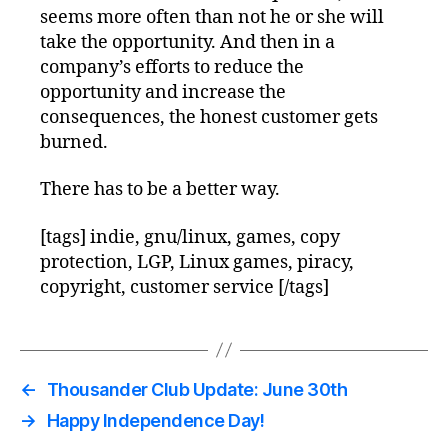
seems more often than not he or she will
take the opportunity. And then in a
company’s efforts to reduce the
opportunity and increase the
consequences, the honest customer gets
burned.
There has to be a better way.
[tags] indie, gnu/linux, games, copy
protection, LGP, Linux games, piracy,
copyright, customer service [/tags]
←
Thousander Club Update: June 30th
→
Happy Independence Day!