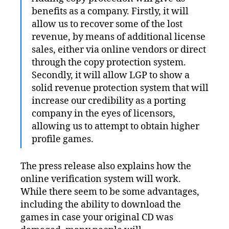
benefits as a company. Firstly, it will
allow us to recover some of the lost
revenue, by means of additional license
sales, either via online vendors or direct
through the copy protection system.
Secondly, it will allow LGP to show a
solid revenue protection system that will
increase our credibility as a porting
company in the eyes of licensors,
allowing us to attempt to obtain higher
profile games.
The press release also explains how the
online verification system will work.
While there seem to be some advantages,
including the ability to download the
games in case your original CD was