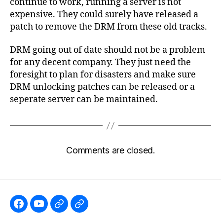
continue to work, running a server is not
expensive. They could surely have released a
patch to remove the DRM from these old tracks.
DRM going out of date should not be a problem
for any decent company. They just need the
foresight to plan for disasters and make sure
DRM unlocking patches can be released or a
seperate server can be maintained.
Comments are closed.
Like
Subscribe
Follow
Follow