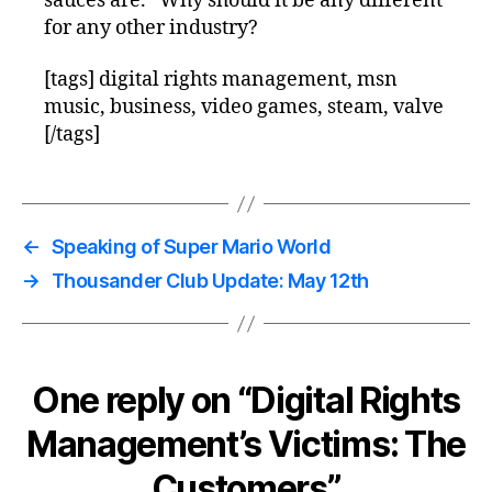
sauces are.” Why should it be any different
for any other industry?
[tags] digital rights management, msn
music, business, video games, steam, valve
[/tags]
←
Speaking of Super Mario World
→
Thousander Club Update: May 12th
One reply on “Digital Rights
Management’s Victims: The
Customers”