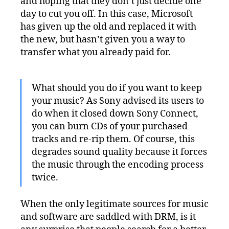
and hoping that they don’t just decide one
day to cut you off. In this case, Microsoft
has given up the old and replaced it with
the new, but hasn’t given you a way to
transfer what you already paid for.
What should you do if you want to keep
your music? As Sony advised its users to
do when it closed down Sony Connect,
you can burn CDs of your purchased
tracks and re-rip them. Of course, this
degrades sound quality because it forces
the music through the encoding process
twice.
When the only legitimate sources for music
and software are saddled with DRM, is it