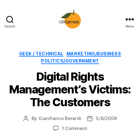
Search
Menu
GBGames
Categories
GEEK / TECHNICAL
MARKETING/BUSINESS
POLITICS/GOVERNMENT
Digital Rights
Management’s Victims:
The Customers
By
Gianfranco Berardi
5/8/2008
Post
Post
author
date
on
1 Comment
Digital