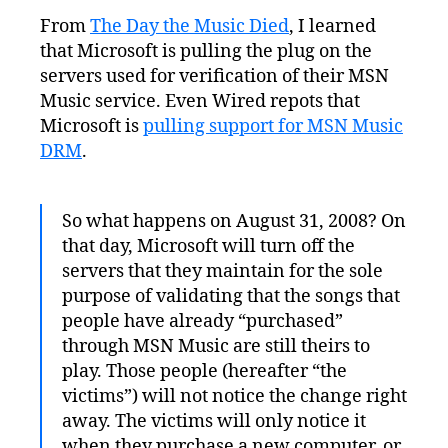
Rights
From
The Day the Music Died
, I learned
Management’s
that Microsoft is pulling the plug on the
Victims:
The
servers used for verification of their MSN
Customers
Music service. Even Wired repots that
Microsoft is
pulling support for MSN Music
DRM
.
So what happens on August 31, 2008? On
that day, Microsoft will turn off the
servers that they maintain for the sole
purpose of validating that the songs that
people have already “purchased”
through MSN Music are still theirs to
play. Those people (hereafter “the
victims”) will not notice the change right
away. The victims will only notice it
when they purchase a new computer, or