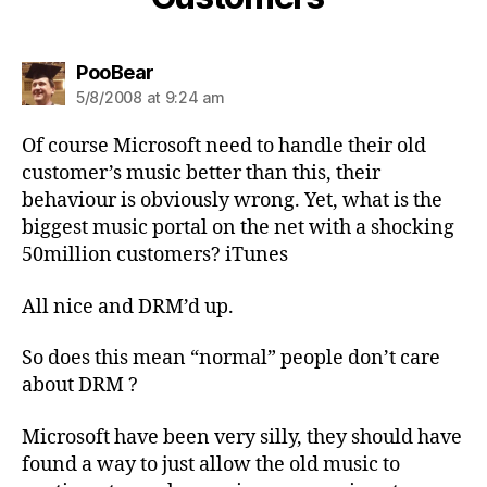
says:
PooBear
5/8/2008 at 9:24 am
Of course Microsoft need to handle their old
customer’s music better than this, their
behaviour is obviously wrong. Yet, what is the
biggest music portal on the net with a shocking
50million customers? iTunes
All nice and DRM’d up.
So does this mean “normal” people don’t care
about DRM ?
Microsoft have been very silly, they should have
found a way to just allow the old music to