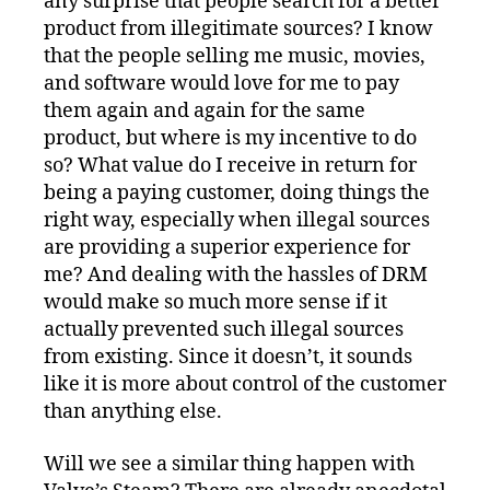
any surprise that people search for a better
product from illegitimate sources? I know
that the people selling me music, movies,
and software would love for me to pay
them again and again for the same
product, but where is my incentive to do
so? What value do I receive in return for
being a paying customer, doing things the
right way, especially when illegal sources
are providing a superior experience for
me? And dealing with the hassles of DRM
would make so much more sense if it
actually prevented such illegal sources
from existing. Since it doesn’t, it sounds
like it is more about control of the customer
than anything else.
Will we see a similar thing happen with