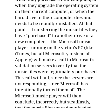
when they upgrade the operating system
on their current computer, or when the
hard drive in their computer dies and
needs to be rebuilt/reinstalled. At that
point — transferring the music files they
have “purchased” to another drive or a
new computer — the Microsoft music
player running on the victim’s PC (like
iTunes, but all Microsoft-y instead of
Apple-y) will make a call to Microsoft’s
validation servers to verify that the
music files were legitimately purchased.
This call will fail, since the servers are
not responding, since Microsoft has
intentionally turned them off. The
Microsoft music player will then
conclude, incorrectly but steadfastly,