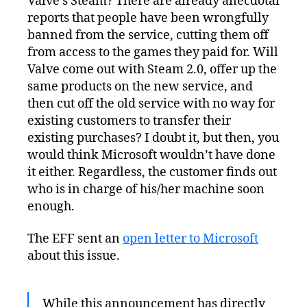
Valve’s Steam? There are already anecdotal
reports that people have been wrongfully
banned from the service, cutting them off
from access to the games they paid for. Will
Valve come out with Steam 2.0, offer up the
same products on the new service, and
then cut off the old service with no way for
existing customers to transfer their
existing purchases? I doubt it, but then, you
would think Microsoft wouldn’t have done
it either. Regardless, the customer finds out
who is in charge of his/her machine soon
enough.
The EFF sent an
open letter to Microsoft
about this issue.
While this announcement has directly