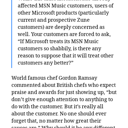
affected MSN Music customers, users of
other Microsoft products (particularly
current and prospective Zune
customers) are deeply concerned as
well. Your customers are forced to ask,
“If Microsoft treats its MSN Music
customers so shabbily, is there any
reason to suppose that it will treat other
customers any better?”
World famous chef Gordon Ramsay
commented about British chefs who expect
praise and awards for just showing up, “but
don’t give enough attention to anything to
do with the customer. But it’s really all
about the customer. No one should ever
forget that, no matter how great their