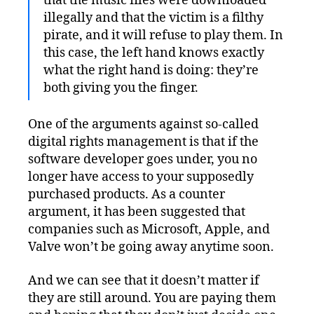
that the music files were downloaded
illegally and that the victim is a filthy
pirate, and it will refuse to play them. In
this case, the left hand knows exactly
what the right hand is doing: they’re
both giving you the finger.
One of the arguments against so-called
digital rights management is that if the
software developer goes under, you no
longer have access to your supposedly
purchased products. As a counter
argument, it has been suggested that
companies such as Microsoft, Apple, and
Valve won’t be going away anytime soon.
And we can see that it doesn’t matter if
they are still around. You are paying them