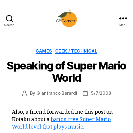
Search
Menu
GBGames
Categories
GAMES
GEEK / TECHNICAL
Speaking of Super Mario
World
By
Gianfranco Berardi
5/7/2008
Post
Post
author
date
Also, a friend forwarded me this post on
Kotaku about a
hands-free Super Mario
World level that plays music
.