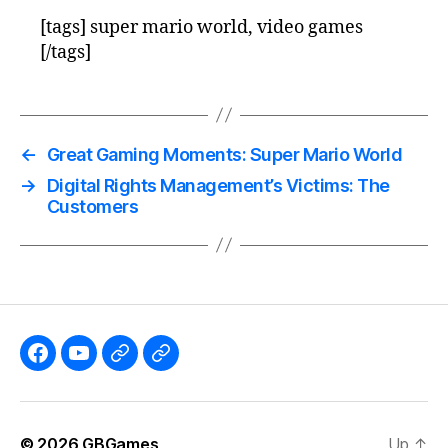
[tags] super mario world, video games
[/tags]
←
Great Gaming Moments: Super Mario World
→
Digital Rights Management’s Victims: The
Customers
Like
Subscribe
Follow
Follow
the
to
me
me
GBGames’
the
on
on
© 2026
GBGames
Up
↑
Blog
GBGames
Mastodon!
Bluesky!