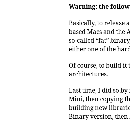
Warning: the followi
Basically, to release
based Macs and the A
so-called “fat” binary
either one of the har
Of course, to build it
architectures.
Last time, I did so 
Mini, then copying t
building new librarie
Binary version, then 