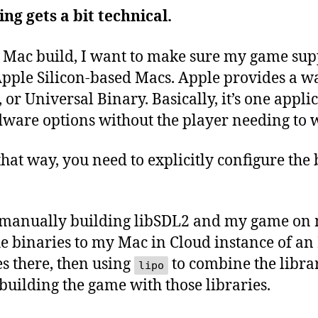
ng gets a bit technical.
 a Mac build, I want to make sure my game sup
pple Silicon-based Macs. Apple provides a wa
, or Universal Binary. Basically, it’s one appl
dware options without the player needing to w
 that way, you need to explicitly configure the
by manually building libSDL2 and my game on
he binaries to my Mac in Cloud instance of a
s there, then using
to combine the librar
lipo
building the game with those libraries.