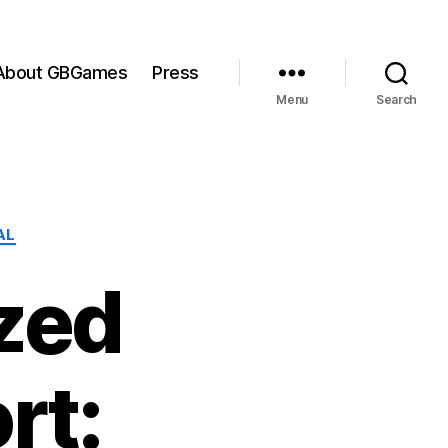
About GBGames
Press
Menu
Search
AL
zed
rt: