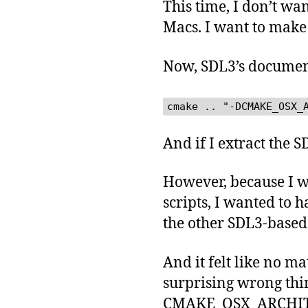
This time, I don’t wa
Macs. I want to make 
Now, SDL3’s docume
cmake .. "-DCMAKE_OSX_
And if I extract the 
However, because I wa
scripts, I wanted to 
the other SDL3-based 
And it felt like no m
surprising wrong thin
CMAKE_OSX_ARCHITEC