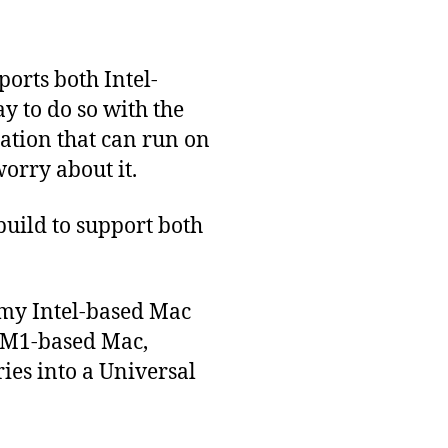
ports both Intel-
y to do so with the
ication that can run on
orry about it.
 build to support both
 my Intel-based Mac
n M1-based Mac,
ies into a Universal