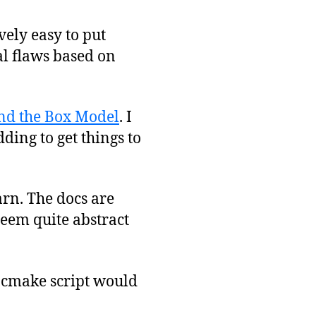
ely easy to put
l flaws based on
nd the Box Model
. I
ding to get things to
arn. The docs are
eem quite abstract
g cmake script would