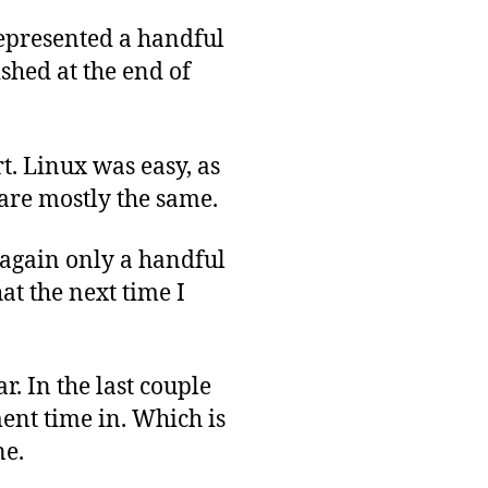
represented a handful
shed at the end of
t. Linux was easy, as
 are mostly the same.
 again only a handful
hat the next time I
r. In the last couple
ment time in. Which is
ne.