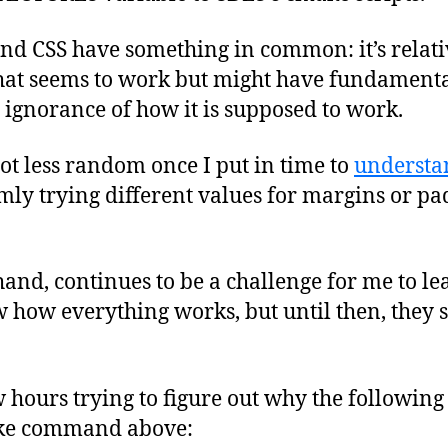
nd CSS have something in common: it’s relativ
hat seems to work but might have fundamenta
ignorance of how it is supposed to work.
 lot less random once I put in time to
understa
y trying different values for margins or pad
and, continues to be a challenge for me to le
how everything works, but until then, they s
 hours trying to figure out why the followin
make command above: