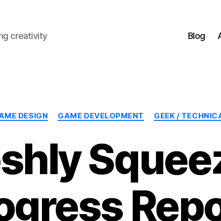
g creativity
Blog
Categories
AME DESIGN
GAME DEVELOPMENT
GEEK / TECHNIC
eshly Squee
ogress Repo