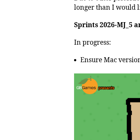
longer than I would l
Sprints 2026-MJ_5 a
In progress:
Ensure Mac version 