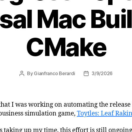
sal Mac Bui
CMake
By
Gianfranco Berardi
3/9/2026
Post
Post
author
date
that I was working on automating the release
 business simulation game,
Toytles: Leaf Raki
s taking up my time, this effort is still ongoi