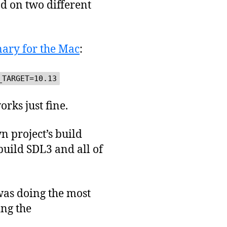
nd on two different
nary for the Mac
:
_TARGET=10.13
rks just fine.
n project’s build
build SDL3 and all of
was doing the most
ing the