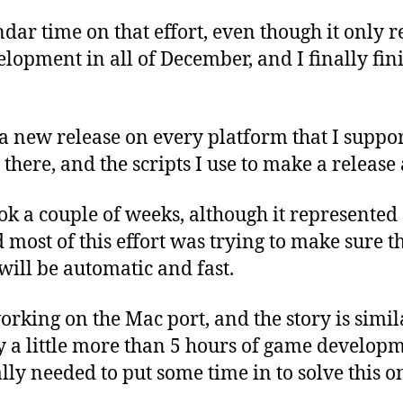
ndar time on that effort, even though it only 
lopment in all of December, and I finally fini
a new release on every platform that I suppor
here, and the scripts I use to make a release
k a couple of weeks, although it represented
d most of this effort was trying to make sure t
 will be automatic and fast.
orking on the Mac port, and the story is simila
ly a little more than 5 hours of game develop
ally needed to put some time in to solve this o