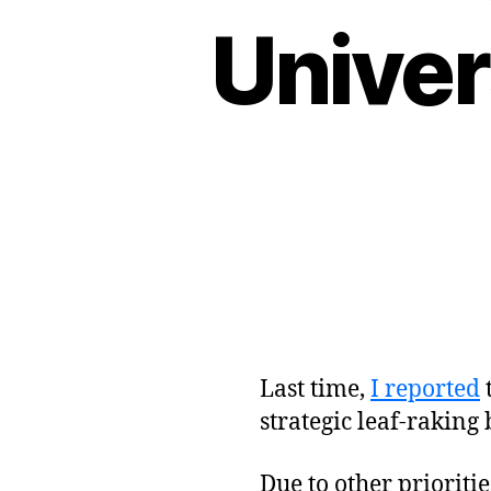
Univer
Last time,
I reported
strategic leaf-raking
Due to other prioritie