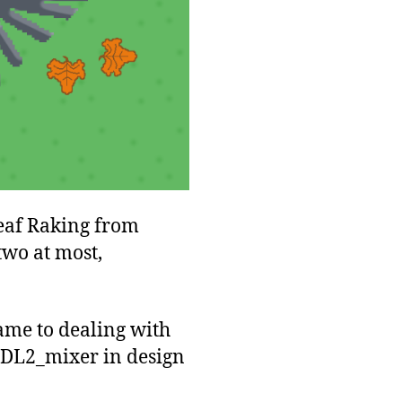
Leaf Raking from
two at most,
came to dealing with
bSDL2_mixer in design