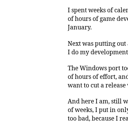
I spent weeks of cale
of hours of game deve
January.
Next was putting out 
I do my development t
The Windows port too
of hours of effort, an
want to cut a release
And here I am, still w
of weeks, I put in on
too bad, because I re