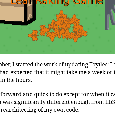
ober, I started the work of updating Toytles: 
 had expected that it might take me a week or 
in the hours.
tforward and quick to do except for when it 
 was significantly different enough from li
 rearchitecting of my own code.