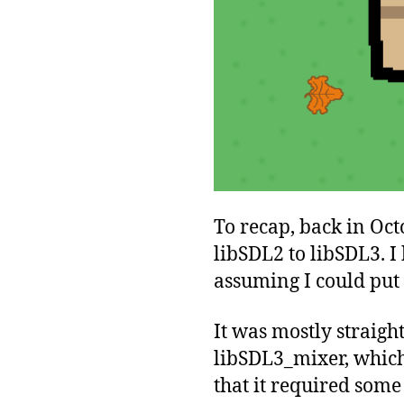
To recap, back in Oct
libSDL2 to libSDL3. I
assuming I could put 
It was mostly straigh
libSDL3_mixer, which
that it required some