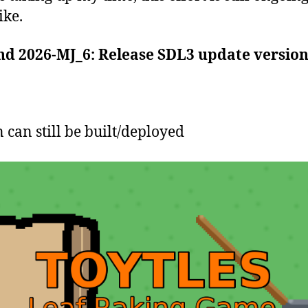
ike.
nd 2026-MJ_6: Release SDL3 update versio
can still be built/deployed