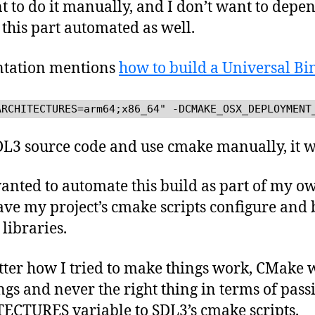
nt to do it manually, and I don’t want to depe
this part automated as well.
ntation mentions
how to build a Universal Bi
ARCHITECTURES=arm64;x86_64" -DCMAKE_OSX_DEPLOYMENT
SDL3 source code and use cmake manually, it wo
nted to automate this build as part of my ow
have my project’s cmake scripts configure and 
libraries.
atter how I tried to make things work, CMake 
gs and never the right thing in terms of pass
TURES variable to SDL3’s cmake scripts.