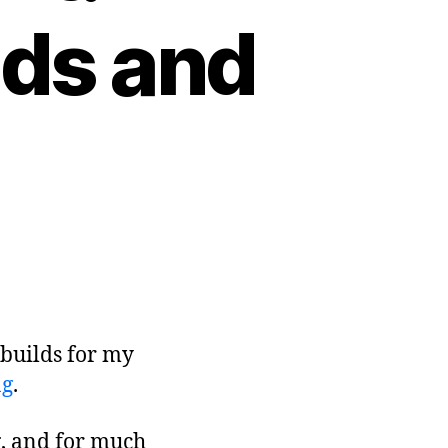
lds and
 builds for my
ng
.
ng, and for much