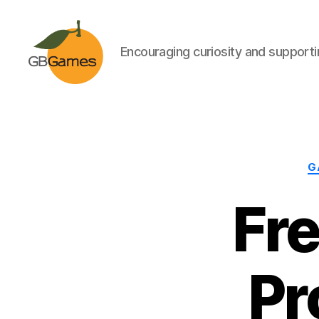
Encouraging curiosity and supportin
GBGames
G
Fr
Pr