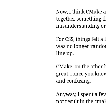
Now, I think CMake a
together something t
misunderstanding or 
For CSS, things felt a
was no longer randoml
line up.
CMake, on the other h
great…once you know 
and confusing.
Anyway, I spent a few
not result in the c