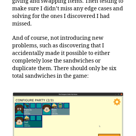
giving and swapping Items. Then testing to
make sure I didn’t miss any edge cases and
solving for the ones I discovered I had
missed.
And of course, not introducing new
problems, such as discovering that I
accidentally made it possible to either
completely lose the sandwiches or
duplicate them. There should only be six
total sandwiches in the game: