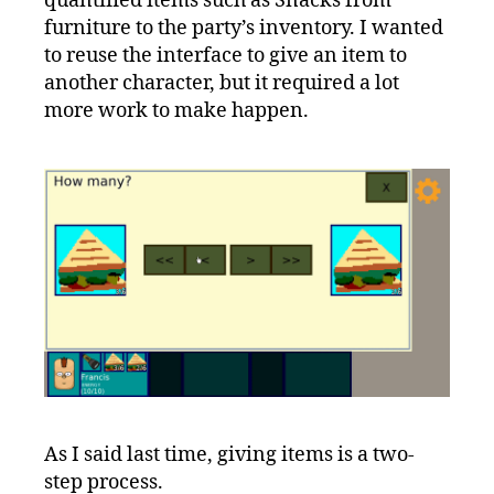
quantified items such as Snacks from
furniture to the party’s inventory. I wanted
to reuse the interface to give an item to
another character, but it required a lot
more work to make happen.
As I said last time, giving items is a two-
step process.