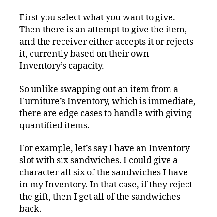
First you select what you want to give.
Then there is an attempt to give the item,
and the receiver either accepts it or rejects
it, currently based on their own
Inventory’s capacity.
So unlike swapping out an item from a
Furniture’s Inventory, which is immediate,
there are edge cases to handle with giving
quantified items.
For example, let’s say I have an Inventory
slot with six sandwiches. I could give a
character all six of the sandwiches I have
in my Inventory. In that case, if they reject
the gift, then I get all of the sandwiches
back.