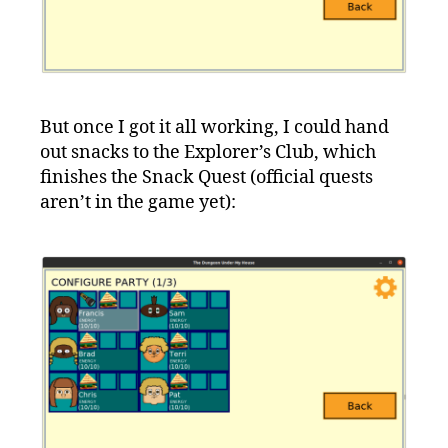
But once I got it all working, I could hand
out snacks to the Explorer’s Club, which
finishes the Snack Quest (official quests
aren’t in the game yet):