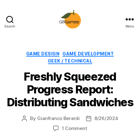
Search
Menu
GBGames
Categories
GAME DESIGN
GAME DEVELOPMENT
GEEK / TECHNICAL
Freshly Squeezed
Progress Report:
Distributing Sandwiches
By
Gianfranco Berardi
8/26/2024
Post
Post
author
date
on
1 Comment
Freshly