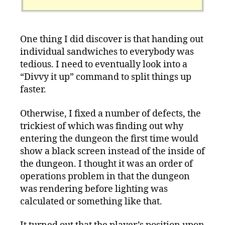
One thing I did discover is that handing out
individual sandwiches to everybody was
tedious. I need to eventually look into a
“Divvy it up” command to split things up
faster.
Otherwise, I fixed a number of defects, the
trickiest of which was finding out why
entering the dungeon the first time would
show a black screen instead of the inside of
the dungeon. I thought it was an order of
operations problem in that the dungeon
was rendering before lighting was
calculated or something like that.