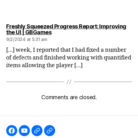
Freshly Squeezed Progress Report: Improving
says:
the UI | GBGames
9/2/2024 at 5:31 am
[…] week, I reported that I had fixed a number
of defects and finished working with quantified
items allowing the player […]
Comments are closed.
Like
Subscribe
Follow
Follow