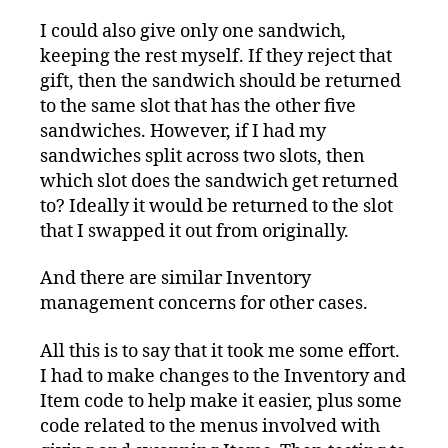
I could also give only one sandwich,
keeping the rest myself. If they reject that
gift, then the sandwich should be returned
to the same slot that has the other five
sandwiches. However, if I had my
sandwiches split across two slots, then
which slot does the sandwich get returned
to? Ideally it would be returned to the slot
that I swapped it out from originally.
And there are similar Inventory
management concerns for other cases.
All this is to say that it took me some effort.
I had to make changes to the Inventory and
Item code to help make it easier, plus some
code related to the menus involved with