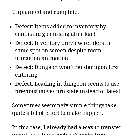
Unplanned and complete:
Defect: Items added to inventory by
command go missing after load
Defect: Inventory preview renders in
same spot on screen despite room
transition animation
Defect: Dungeon won’t render upon first
entering
Defect: Loading in dungeon seems to use
previous move/turn state instead of latest
Sometimes seemingly simple things take
quite a bit of effort to make happen.
In this case, I already had a way to transfer