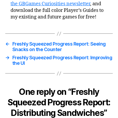
the GBGames Curiosities newsletter
, and
download the full color Player’s Guides to
my existing and future games for free!
←
Freshly Squeezed Progress Report: Seeing
Snacks on the Counter
→
Freshly Squeezed Progress Report: Improving
the UI
One reply on “Freshly
Squeezed Progress Report:
Distributing Sandwiches”