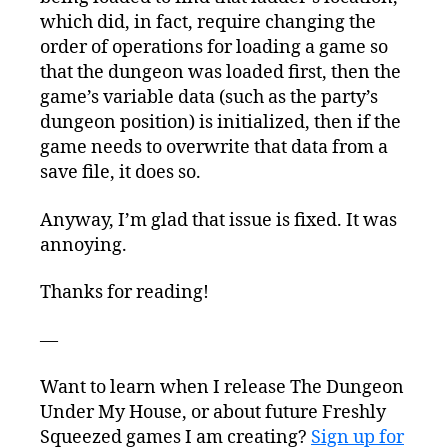
which did, in fact, require changing the
order of operations for loading a game so
that the dungeon was loaded first, then the
game’s variable data (such as the party’s
dungeon position) is initialized, then if the
game needs to overwrite that data from a
save file, it does so.
Anyway, I’m glad that issue is fixed. It was
annoying.
Thanks for reading!
—
Want to learn when I release The Dungeon
Under My House, or about future Freshly
Squeezed games I am creating?
Sign up for