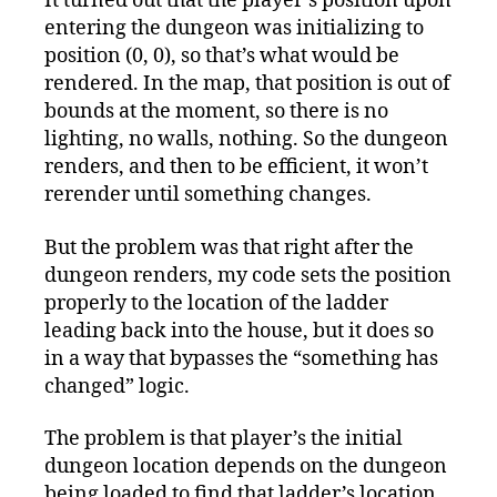
It turned out that the player’s position upon
entering the dungeon was initializing to
position (0, 0), so that’s what would be
rendered. In the map, that position is out of
bounds at the moment, so there is no
lighting, no walls, nothing. So the dungeon
renders, and then to be efficient, it won’t
rerender until something changes.
But the problem was that right after the
dungeon renders, my code sets the position
properly to the location of the ladder
leading back into the house, but it does so
in a way that bypasses the “something has
changed” logic.
The problem is that player’s the initial
dungeon location depends on the dungeon
being loaded to find that ladder’s location,