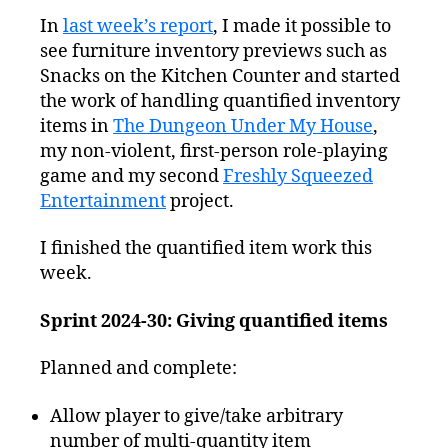
Squeezed
In
last week’s report
, I made it possible to
Progress
see furniture inventory previews such as
Report:
Distributing
Snacks on the Kitchen Counter and started
Sandwiches
the work of handling quantified inventory
items in
The Dungeon Under My House
,
my non-violent, first-person role-playing
game and my second
Freshly Squeezed
Entertainment
project.
I finished the quantified item work this
week.
Sprint 2024-30: Giving quantified items
Planned and complete:
Allow player to give/take arbitrary
number of multi-quantity item