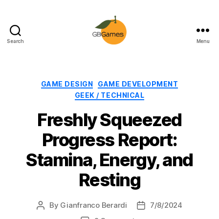
Search
Menu
GBGames
Categories
GAME DESIGN
GAME DEVELOPMENT
GEEK / TECHNICAL
Freshly Squeezed
Progress Report:
Stamina, Energy, and
Resting
By
Gianfranco Berardi
7/8/2024
Post
Post
author
date