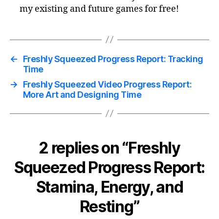
my existing and future games for free!
←
Freshly Squeezed Progress Report: Tracking
Time
→
Freshly Squeezed Video Progress Report:
More Art and Designing Time
2 replies on “Freshly
Squeezed Progress Report:
Stamina, Energy, and
Resting”