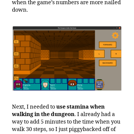
when the game’s numbers are more nailed
down.
Next, I needed to
use stamina when
walking in the dungeon
. I already had a
way to add 5 minutes to the time when you
walk 30 steps, so I just piggybacked off of