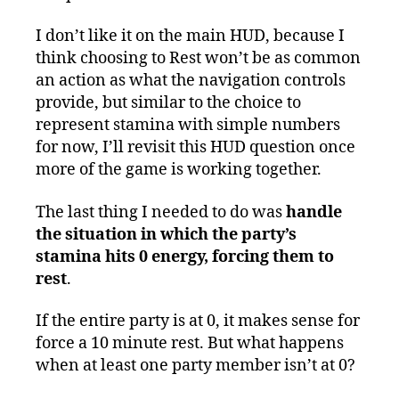
I don’t like it on the main HUD, because I
think choosing to Rest won’t be as common
an action as what the navigation controls
provide, but similar to the choice to
represent stamina with simple numbers
for now, I’ll revisit this HUD question once
more of the game is working together.
The last thing I needed to do was
handle
the situation in which the party’s
stamina hits 0 energy, forcing them to
rest
.
If the entire party is at 0, it makes sense for
force a 10 minute rest. But what happens
when at least one party member isn’t at 0?