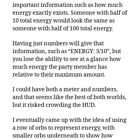
important information such as how much
energy exactly exists. Someone with half of
10 total energy would look the same as
someone with half of 100 total energy.
Having just numbers will give that
information, such as “ENERGY: 3/10”, but
you lose the ability to see at a glance how
much energy the party member has
relative to their maximum amount.
I could have both a meter and numbers,
and that seems like the best of both worlds,
but it risked crowding the HUD.
I eventually came up with the idea of using
a row of orbs to represent energy, with
smaller orbs underneath to show how