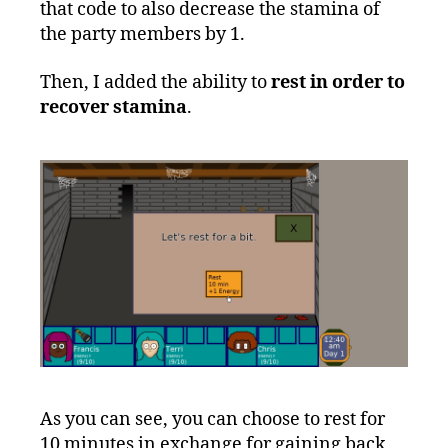
that code to also decrease the stamina of
the party members by 1.
Then, I added the ability to
rest in order to
recover stamina
.
As you can see, you can choose to rest for
10 minutes in exchange for gaining back