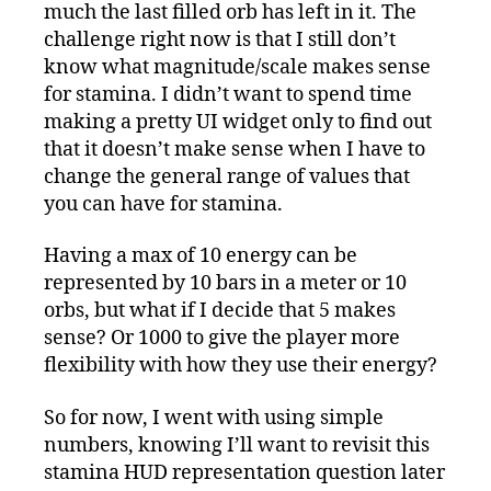
much the last filled orb has left in it. The
challenge right now is that I still don’t
know what magnitude/scale makes sense
for stamina. I didn’t want to spend time
making a pretty UI widget only to find out
that it doesn’t make sense when I have to
change the general range of values that
you can have for stamina.
Having a max of 10 energy can be
represented by 10 bars in a meter or 10
orbs, but what if I decide that 5 makes
sense? Or 1000 to give the player more
flexibility with how they use their energy?
So for now, I went with using simple
numbers, knowing I’ll want to revisit this
stamina HUD representation question later