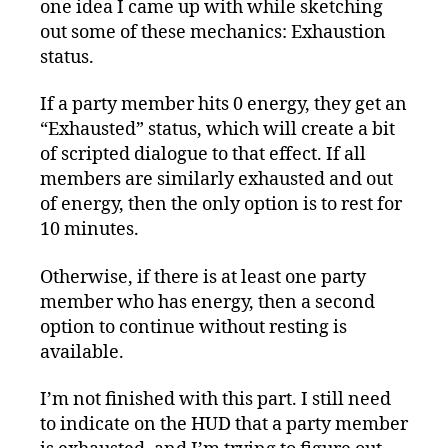
one idea I came up with while sketching
out some of these mechanics: Exhaustion
status.
If a party member hits 0 energy, they get an
“Exhausted” status, which will create a bit
of scripted dialogue to that effect. If all
members are similarly exhausted and out
of energy, then the only option is to rest for
10 minutes.
Otherwise, if there is at least one party
member who has energy, then a second
option to continue without resting is
available.
I’m not finished with this part. I still need
to indicate on the HUD that a party member