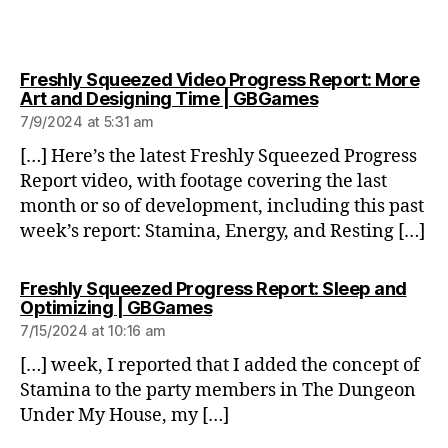
Freshly Squeezed Video Progress Report: More
says:
Art and Designing Time | GBGames
7/9/2024 at 5:31 am
[…] Here’s the latest Freshly Squeezed Progress
Report video, with footage covering the last
month or so of development, including this past
week’s report: Stamina, Energy, and Resting […]
Freshly Squeezed Progress Report: Sleep and
says:
Optimizing | GBGames
7/15/2024 at 10:16 am
[…] week, I reported that I added the concept of
Stamina to the party members in The Dungeon
Under My House, my […]