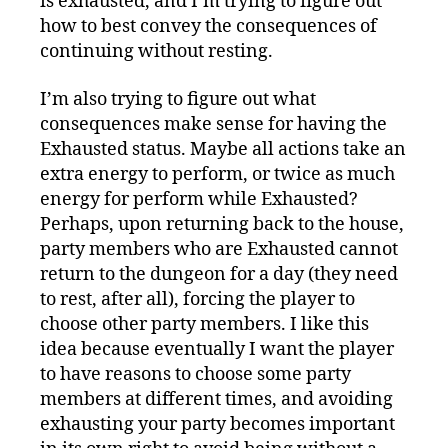
is exhausted, and I’m trying to figure out
how to best convey the consequences of
continuing without resting.
I’m also trying to figure out what
consequences make sense for having the
Exhausted status. Maybe all actions take an
extra energy to perform, or twice as much
energy for perform while Exhausted?
Perhaps, upon returning back to the house,
party members who are Exhausted cannot
return to the dungeon for a day (they need
to rest, after all), forcing the player to
choose other party members. I like this
idea because eventually I want the player
to have reasons to choose some party
members at different times, and avoiding
exhausting your party becomes important