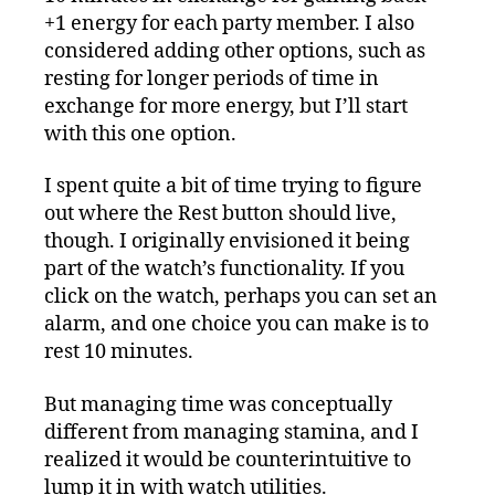
+1 energy for each party member. I also
considered adding other options, such as
resting for longer periods of time in
exchange for more energy, but I’ll start
with this one option.
I spent quite a bit of time trying to figure
out where the Rest button should live,
though. I originally envisioned it being
part of the watch’s functionality. If you
click on the watch, perhaps you can set an
alarm, and one choice you can make is to
rest 10 minutes.
But managing time was conceptually
different from managing stamina, and I
realized it would be counterintuitive to
lump it in with watch utilities.