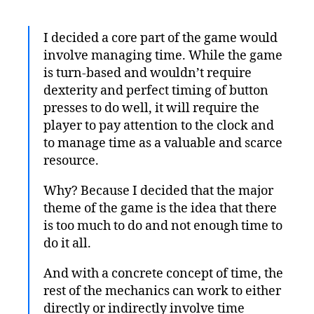
I decided a core part of the game would
involve managing time. While the game
is turn-based and wouldn’t require
dexterity and perfect timing of button
presses to do well, it will require the
player to pay attention to the clock and
to manage time as a valuable and scarce
resource.
Why? Because I decided that the major
theme of the game is the idea that there
is too much to do and not enough time to
do it all.
And with a concrete concept of time, the
rest of the mechanics can work to either
directly or indirectly involve time