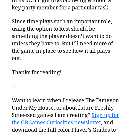
in its own right to avoid being without a
key party member for a particular task.
Since time plays such an important role,
using the option to Rest should be
something the player doesn’t want to do
unless they have to. But I’ll need more of
the game in place to see how it all plays
out.
Thanks for reading!
—
Want to learn when I release The Dungeon
Under My House, or about future Freshly
Squeezed games I am creating?
Sign up for
the GBGames Curiosities newsletter
, and
download the full color Player’s Guides to