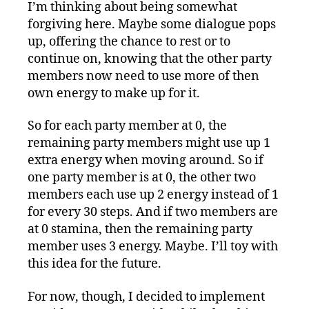
I’m thinking about being somewhat
forgiving here. Maybe some dialogue pops
up, offering the chance to rest or to
continue on, knowing that the other party
members now need to use more of then
own energy to make up for it.
So for each party member at 0, the
remaining party members might use up 1
extra energy when moving around. So if
one party member is at 0, the other two
members each use up 2 energy instead of 1
for every 30 steps. And if two members are
at 0 stamina, then the remaining party
member uses 3 energy. Maybe. I’ll toy with
this idea for the future.
For now, though, I decided to implement