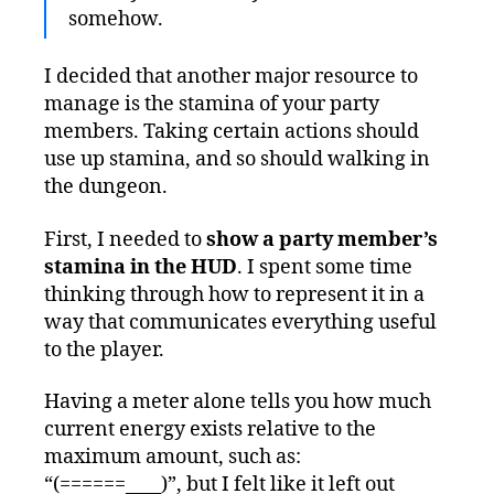
somehow.
I decided that another major resource to
manage is the stamina of your party
members. Taking certain actions should
use up stamina, and so should walking in
the dungeon.
First, I needed to
show a party member’s
stamina in the HUD
. I spent some time
thinking through how to represent it in a
way that communicates everything useful
to the player.
Having a meter alone tells you how much
current energy exists relative to the
maximum amount, such as:
“(======____)”, but I felt like it left out