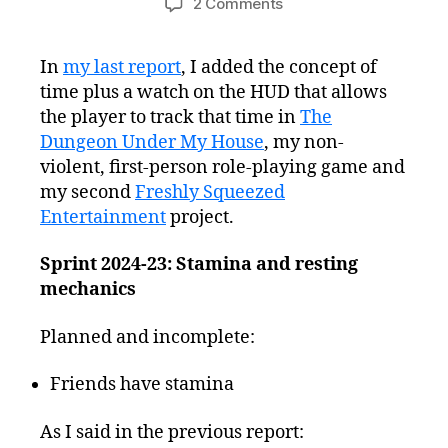
on
2 Comments
Freshly
Squeezed
In
my last report
, I added the concept of
Progress
time plus a watch on the HUD that allows
Report:
Stamina,
the player to track that time in
The
Energy,
Dungeon Under My House
, my non-
and
violent, first-person role-playing game and
Resting
my second
Freshly Squeezed
Entertainment
project.
Sprint 2024-23: Stamina and resting
mechanics
Planned and incomplete:
Friends have stamina
As I said in the previous report: