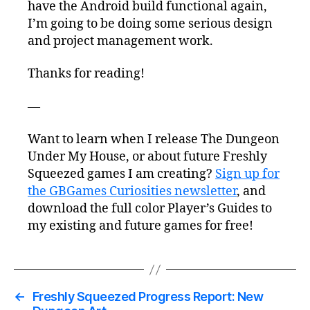
have the Android build functional again,
I’m going to be doing some serious design
and project management work.
Thanks for reading!
—
Want to learn when I release The Dungeon
Under My House, or about future Freshly
Squeezed games I am creating?
Sign up for
the GBGames Curiosities newsletter
, and
download the full color Player’s Guides to
my existing and future games for free!
←
Freshly Squeezed Progress Report: New