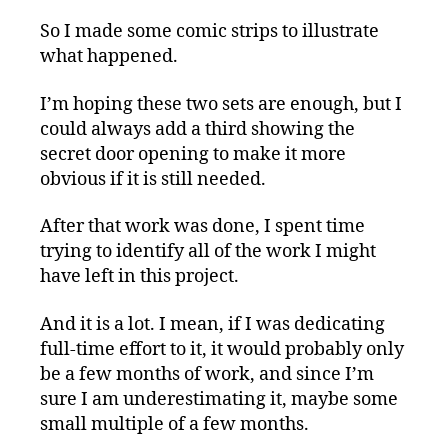
So I made some comic strips to illustrate
what happened.
I’m hoping these two sets are enough, but I
could always add a third showing the
secret door opening to make it more
obvious if it is still needed.
After that work was done, I spent time
trying to identify all of the work I might
have left in this project.
And it is a lot. I mean, if I was dedicating
full-time effort to it, it would probably only
be a few months of work, and since I’m
sure I am underestimating it, maybe some
small multiple of a few months.