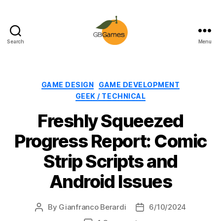
Search
Menu
GBGames
Categories
GAME DESIGN
GAME DEVELOPMENT
GEEK / TECHNICAL
Freshly Squeezed
Progress Report: Comic
Strip Scripts and
Android Issues
By
Gianfranco Berardi
6/10/2024
Post
Post
author
date