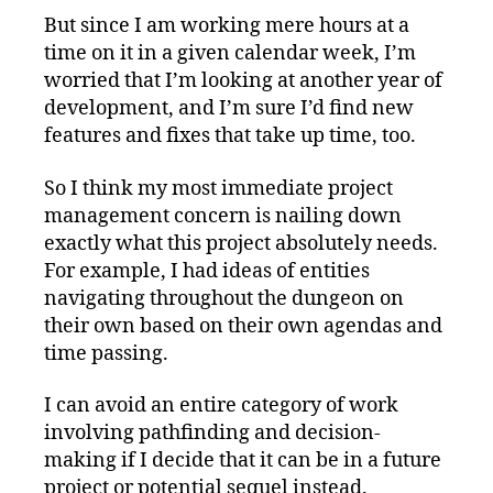
But since I am working mere hours at a
time on it in a given calendar week, I’m
worried that I’m looking at another year of
development, and I’m sure I’d find new
features and fixes that take up time, too.
So I think my most immediate project
management concern is nailing down
exactly what this project absolutely needs.
For example, I had ideas of entities
navigating throughout the dungeon on
their own based on their own agendas and
time passing.
I can avoid an entire category of work
involving pathfinding and decision-
making if I decide that it can be in a future
project or potential sequel instead.