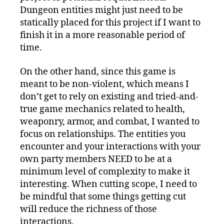
Dungeon entities might just need to be
statically placed for this project if I want to
finish it in a more reasonable period of
time.
On the other hand, since this game is
meant to be non-violent, which means I
don’t get to rely on existing and tried-and-
true game mechanics related to health,
weaponry, armor, and combat, I wanted to
focus on relationships. The entities you
encounter and your interactions with your
own party members NEED to be at a
minimum level of complexity to make it
interesting. When cutting scope, I need to
be mindful that some things getting cut
will reduce the richness of those
interactions.