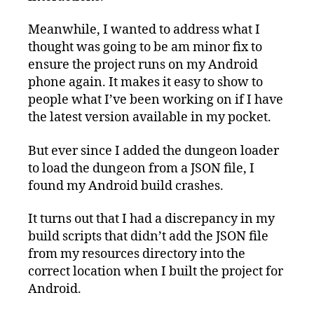
Meanwhile, I wanted to address what I
thought was going to be am minor fix to
ensure the project runs on my Android
phone again. It makes it easy to show to
people what I’ve been working on if I have
the latest version available in my pocket.
But ever since I added the dungeon loader
to load the dungeon from a JSON file, I
found my Android build crashes.
It turns out that I had a discrepancy in my
build scripts that didn’t add the JSON file
from my resources directory into the
correct location when I built the project for
Android.