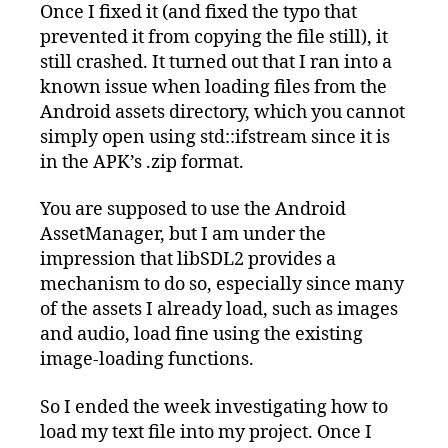
Once I fixed it (and fixed the typo that
prevented it from copying the file still), it
still crashed. It turned out that I ran into a
known issue when loading files from the
Android assets directory, which you cannot
simply open using std::ifstream since it is
in the APK’s .zip format.
You are supposed to use the Android
AssetManager, but I am under the
impression that libSDL2 provides a
mechanism to do so, especially since many
of the assets I already load, such as images
and audio, load fine using the existing
image-loading functions.
So I ended the week investigating how to
load my text file into my project. Once I