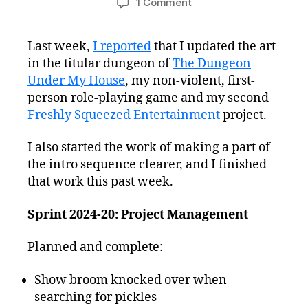
on
1 Comment
Freshly
Squeezed
Last week,
I reported
that I updated the art
Progress
in the titular dungeon of
The Dungeon
Report:
Comic
Under My House
, my non-violent, first-
Strip
person role-playing game and my second
Scripts
Freshly Squeezed Entertainment
project.
and
Android
I also started the work of making a part of
Issues
the intro sequence clearer, and I finished
that work this past week.
Sprint 2024-20: Project Management
Planned and complete:
Show broom knocked over when
searching for pickles