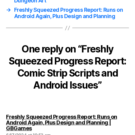
Dungeon Art
→
Freshly Squeezed Progress Report: Runs on
Android Again, Plus Design and Planning
One reply on “Freshly
Squeezed Progress Report:
Comic Strip Scripts and
Android Issues”
Freshly Squeezed Progress Report: Runs on
Android Again, Plus Design and Planning |
says:
GBGames