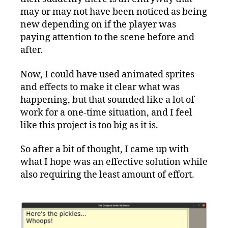
may or may not have been noticed as being
new depending on if the player was
paying attention to the scene before and
after.
Now, I could have used animated sprites
and effects to make it clear what was
happening, but that sounded like a lot of
work for a one-time situation, and I feel
like this project is too big as it is.
So after a bit of thought, I came up with
what I hope was an effective solution while
also requiring the least amount of effort.