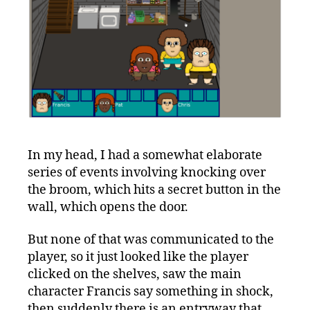
In my head, I had a somewhat elaborate
series of events involving knocking over
the broom, which hits a secret button in the
wall, which opens the door.
But none of that was communicated to the
player, so it just looked like the player
clicked on the shelves, saw the main
character Francis say something in shock,
then suddenly there is an entryway that