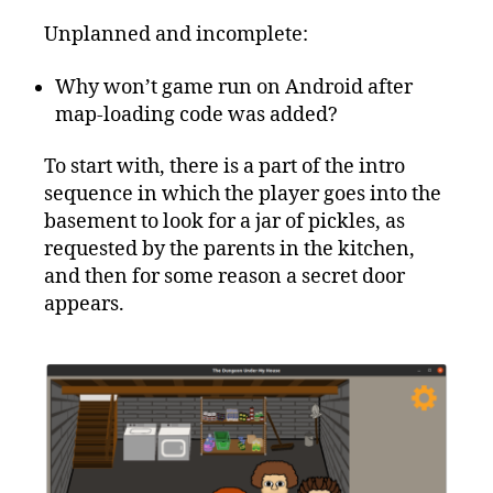
Unplanned and incomplete:
Why won’t game run on Android after
map-loading code was added?
To start with, there is a part of the intro
sequence in which the player goes into the
basement to look for a jar of pickles, as
requested by the parents in the kitchen,
and then for some reason a secret door
appears.